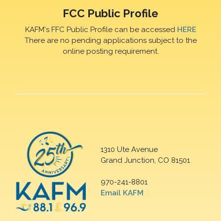
FCC Public Profile
KAFM's FFC Public Profile can be accessed
HERE
There are no pending applications subject to the
online posting requirement.
1310 Ute Avenue
Grand Junction, CO 81501
970-241-8801
Email KAFM