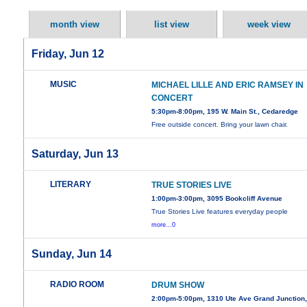
month view
list view
week view
Friday, Jun 12
MUSIC
MICHAEL LILLE AND ERIC RAMSEY IN
CONCERT
5:30pm-8:00pm, 195 W. Main St., Cedaredge
Free outside concert. Bring your lawn chair.
Saturday, Jun 13
LITERARY
TRUE STORIES LIVE
1:00pm-3:00pm, 3095 Bookcliff Avenue
True Stories Live features everyday people
more...0
Sunday, Jun 14
RADIO ROOM
DRUM SHOW
2:00pm-5:00pm, 1310 Ute Ave Grand Junction