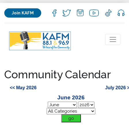
Join KAFM
Community Calendar
<< May 2026
July 2026 
June 2026