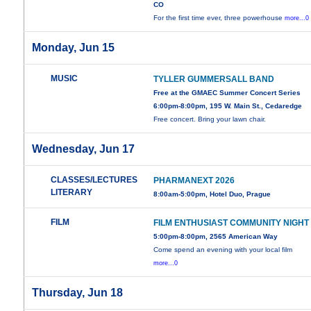
CO
For the first time ever, three powerhouse
more...0
Monday, Jun 15
MUSIC
TYLLER GUMMERSALL BAND
Free at the GMAEC Summer Concert Series
6:00pm-8:00pm, 195 W. Main St., Cedaredge
Free concert. Bring your lawn chair.
Wednesday, Jun 17
CLASSES/LECTURES
PHARMANEXT 2026
LITERARY
8:00am-5:00pm, Hotel Duo, Prague
FILM
FILM ENTHUSIAST COMMUNITY NIGHT
5:00pm-8:00pm, 2565 American Way
Come spend an evening with your local film
more...0
Thursday, Jun 18