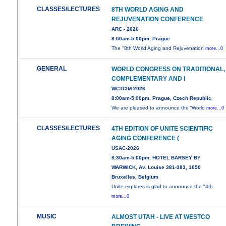
CLASSES/LECTURES
8TH WORLD AGING AND
REJUVENATION CONFERENCE
ARC - 2026
8:00am-5:00pm, Prague
The "8th World Aging and Rejuvenation
more...0
GENERAL
WORLD CONGRESS ON TRADITIONAL,
COMPLEMENTARY AND I
WCTCIM 2026
8:00am-5:00pm, Prague, Czech Republic
We are pleased to announce the “World
more...0
CLASSES/LECTURES
4TH EDITION OF UNITE SCIENTIFIC
AGING CONFERENCE (
USAC-2026
8:30am-5:00pm, HOTEL BARSEY BY
WARWICK, Av. Louise 381-383, 1050
Bruxelles, Belgium
Unite explores is glad to announce the "4th
more...0
MUSIC
ALMOST UTAH - LIVE AT WESTCO