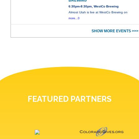
BREWING
6:30pm-8:30pm, WestCo Brewing
Almost Utah is live at WestCo Brewing on
more...0
SHOW MORE EVENTS >>>
FEATURED PARTNERS