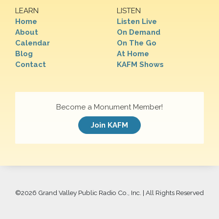
LEARN
LISTEN
Home
Listen Live
About
On Demand
Calendar
On The Go
Blog
At Home
Contact
KAFM Shows
Become a Monument Member!
Join KAFM
©
2026 Grand Valley Public Radio Co., Inc. | All Rights Reserved