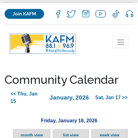
Join KAFM
Community Calendar
<< Thu, Jan
January, 2026
Sat, Jan 17 >>
15
Friday, January 16, 2026
month view
list view
week view