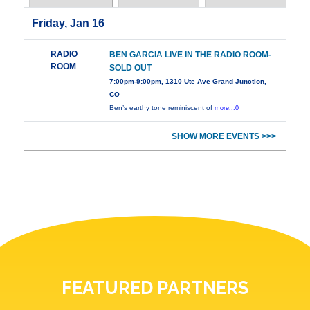
Friday, Jan 16
RADIO
BEN GARCIA LIVE IN THE RADIO ROOM-
ROOM
SOLD OUT
7:00pm-9:00pm, 1310 Ute Ave Grand Junction,
CO
Ben’s earthy tone reminiscent of
more...0
SHOW MORE EVENTS >>>
FEATURED PARTNERS