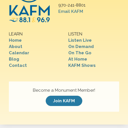
970-241-8801
Email KAFM
LEARN
LISTEN
Home
Listen Live
About
On Demand
Calendar
On The Go
Blog
At Home
Contact
KAFM Shows
Become a Monument Member!
Join KAFM