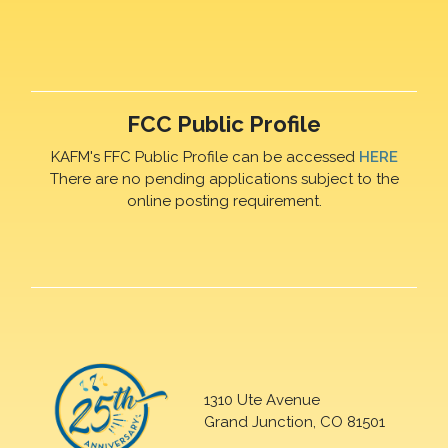
FCC Public Profile
KAFM's FFC Public Profile can be accessed
HERE
There are no pending applications subject to the
online posting requirement.
1310 Ute Avenue
Grand Junction, CO 81501