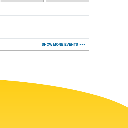
SHOW MORE EVENTS >>>