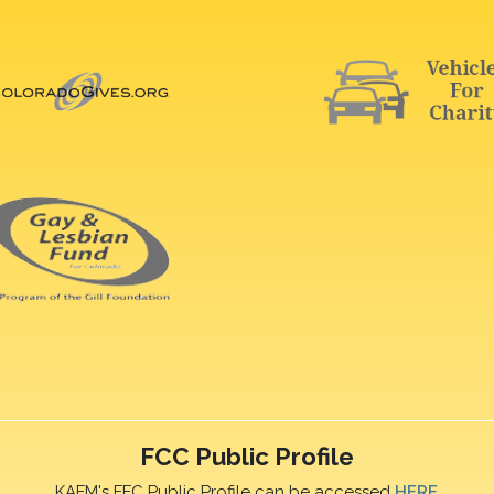
FCC Public Profile
KAFM's FFC Public Profile can be accessed
HERE