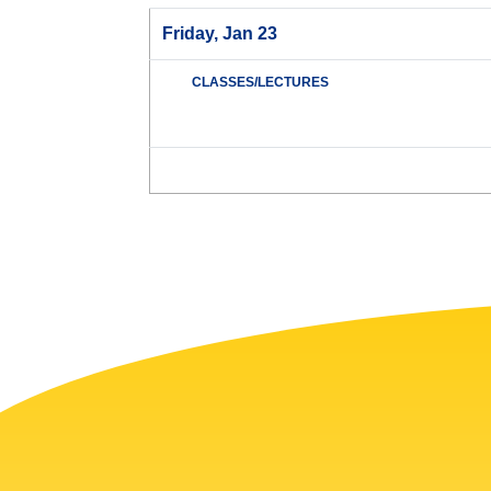
Friday, Jan 23
CLASSES/LECTURES