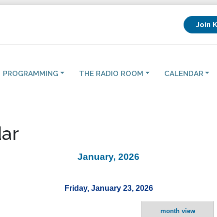
Join 
PROGRAMMING
THE RADIO ROOM
CALENDAR
ar
January, 2026
Friday, January 23, 2026
month view