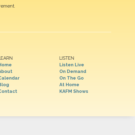
rement.
LEARN
LISTEN
Home
Listen Live
About
On Demand
Calendar
On The Go
Blog
At Home
Contact
KAFM Shows