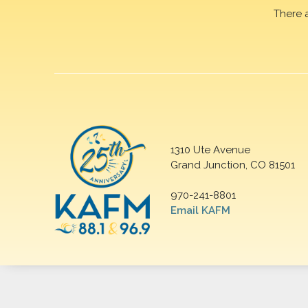
There 
1310 Ute Avenue
Grand Junction, CO 81501
970-241-8801
Email KAFM