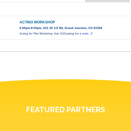
ACTING WORKSHOP
6:00pm-8:00pm, 631 26 1/2 Rd, Grand Junction, CO 81506
Acting for Film Workshop Join GJCasting for a
more...0
FEATURED PARTNERS