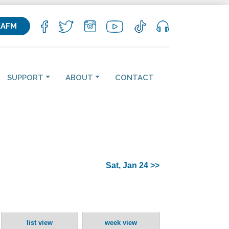
KAFM
SUPPORT
ABOUT
CONTACT
Sat, Jan 24 >>
list view
week view