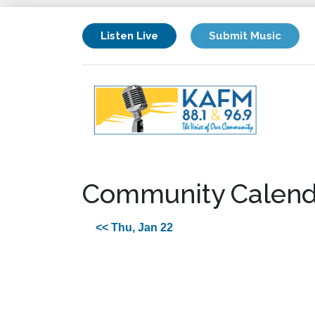
Listen Live
Submit Music
Community Calend
<< Thu, Jan 22