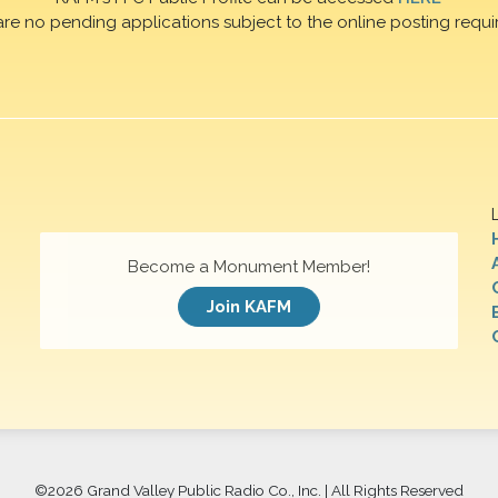
are no pending applications subject to the online posting requi
Become a Monument Member!
Join KAFM
©
2026 Grand Valley Public Radio Co., Inc. | All Rights Reserved