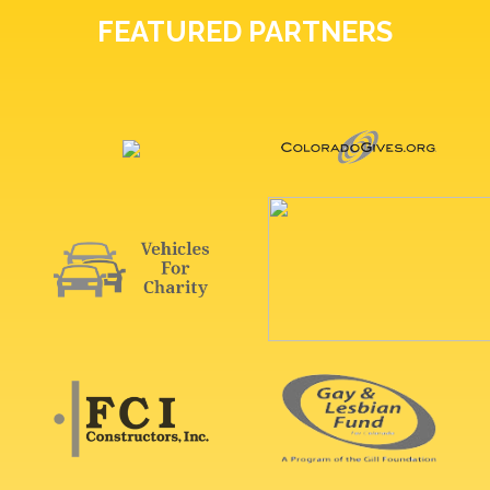
FEATURED PARTNERS