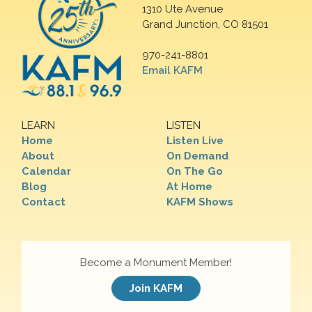
1310 Ute Avenue
Grand Junction, CO 81501
970-241-8801
Email KAFM
LEARN
LISTEN
Home
Listen Live
About
On Demand
Calendar
On The Go
Blog
At Home
Contact
KAFM Shows
Become a Monument Member!
Join KAFM