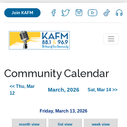
Join KAFM
Community Calendar
<< Thu, Mar
March, 2026
Sat, Mar 14 >>
12
Friday, March 13, 2026
month view
list view
week view