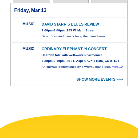
Friday, Mar 13
MUSIC
DAVID STARR'S BLUES REVIEW
7:00pm-9:00pm, 195 W. Main Street
David Starr and friends bring the blues home.
MUSIC
ORDINARY ELEPHANT IN CONCERT
Heartfelt folk with well-woven harmonies
7:30pm-9:10pm, 201 E Aspen Ave, Fruita, CO 81521
An intimate performance by a wife/husband duo,
more...0
SHOW MORE EVENTS >>>