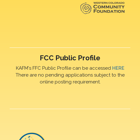
FCC Public Profile
KAFM's FFC Public Profile can be accessed
HERE
There are no pending applications subject to the
online posting requirement.