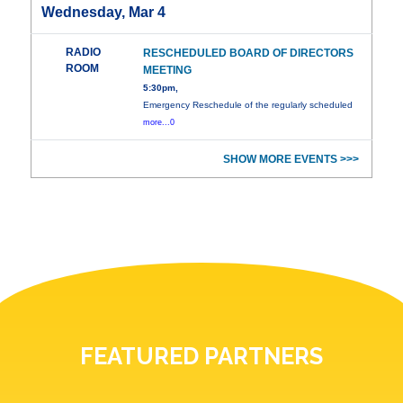
Wednesday, Mar 4
RADIO
RESCHEDULED BOARD OF DIRECTORS
ROOM
MEETING
5:30pm,
Emergency Reschedule of the regularly scheduled
more...0
SHOW MORE EVENTS >>>
FEATURED PARTNERS