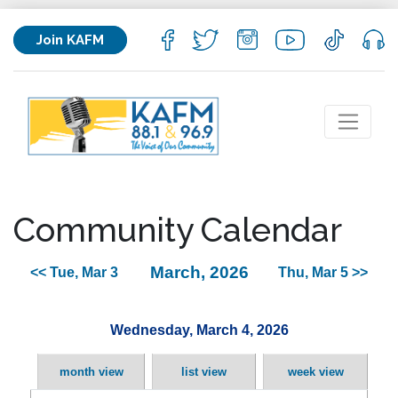
Join KAFM
Community Calendar
March, 2026
<< Tue, Mar 3
Thu, Mar 5 >>
Wednesday, March 4, 2026
month view
list view
week view