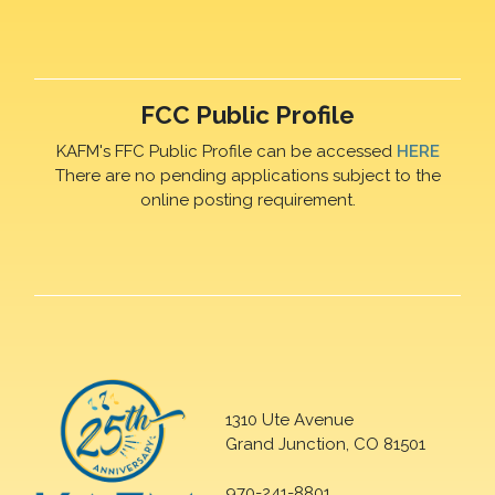
FCC Public Profile
KAFM's FFC Public Profile can be accessed
HERE
There are no pending applications subject to the
online posting requirement.
1310 Ute Avenue
Grand Junction, CO 81501
970-241-8801