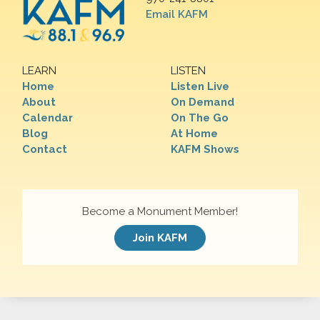
Email KAFM
LEARN
LISTEN
Home
Listen Live
About
On Demand
Calendar
On The Go
Blog
At Home
Contact
KAFM Shows
Become a Monument Member!
Join KAFM