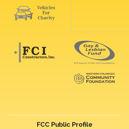
FCC Public Profile