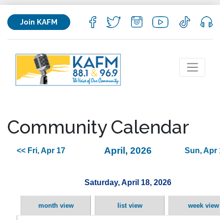
Join KAFM
Community Calendar
April, 2026
<< Fri, Apr 17
Sun, Apr 
Saturday, April 18, 2026
month view
list view
week view