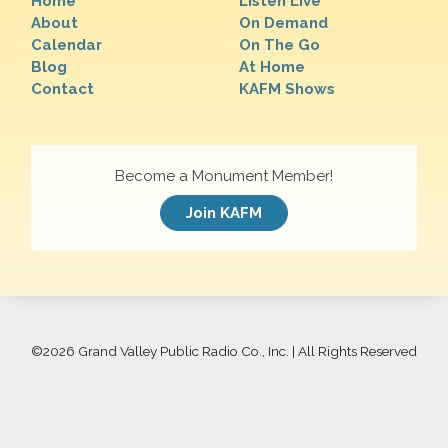
Home
Listen Live
About
On Demand
Calendar
On The Go
Blog
At Home
Contact
KAFM Shows
Become a Monument Member!
Join KAFM
©
2026 Grand Valley Public Radio Co., Inc. | All Rights Reserved