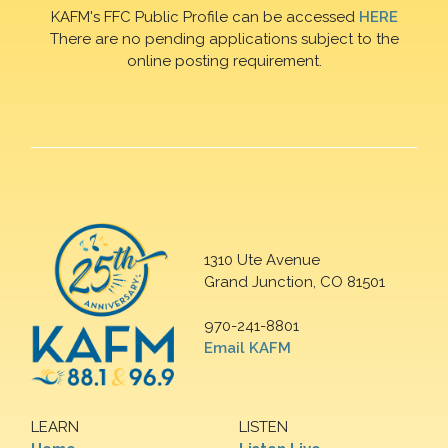
KAFM's FFC Public Profile can be accessed
HERE
There are no pending applications subject to the
online posting requirement.
1310 Ute Avenue
Grand Junction, CO 81501
970-241-8801
Email KAFM
LEARN
LISTEN