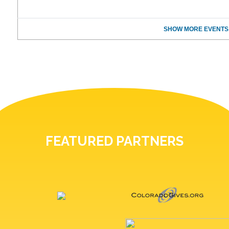
SHOW MORE EVENTS
FEATURED PARTNERS