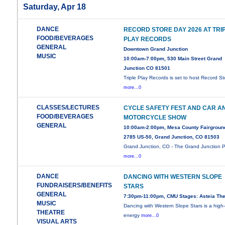
Saturday, Apr 18
DANCE
RECORD STORE DAY 2026 AT TRI
FOOD/BEVERAGES
PLAY RECORDS
GENERAL
Downtown Grand Junction
MUSIC
10:00am-7:00pm, 530 Main Street Grand
Junction CO 81501
Triple Play Records is set to host Record St
more...0
CLASSES/LECTURES
CYCLE SAFETY FEST AND CAR A
FOOD/BEVERAGES
MOTORCYCLE SHOW
GENERAL
10:00am-2:00pm, Mesa County Fairgroun
2785 US-50, Grand Junction, CO 81503
Grand Junction, CO - The Grand Junction P
more...0
DANCE
DANCING WITH WESTERN SLOPE
FUNDRAISERS/BENEFITS
STARS
GENERAL
7:30pm-11:00pm, CMU Stages: Asteia The
MUSIC
Dancing with Western Slope Stars is a high
THEATRE
energy
more...0
VISUAL ARTS