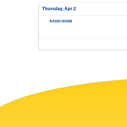
Thursday, Apr 2
RADIO ROOM