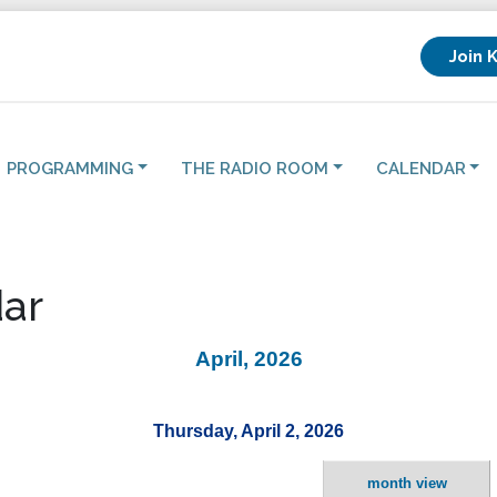
Join 
PROGRAMMING
THE RADIO ROOM
CALENDAR
ar
April, 2026
Thursday, April 2, 2026
month view