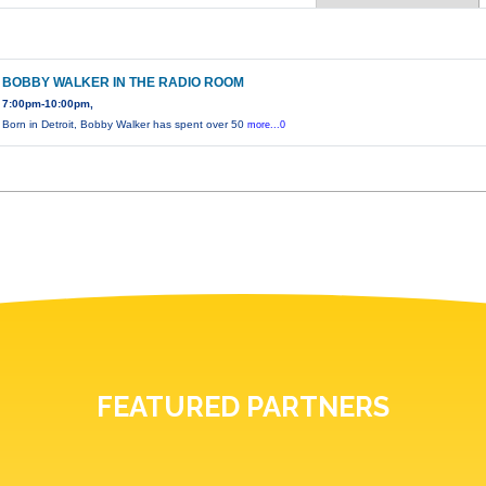
BOBBY WALKER IN THE RADIO ROOM
7:00pm-10:00pm,
Born in Detroit, Bobby Walker has spent over 50
more...0
FEATURED PARTNERS