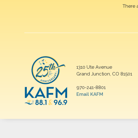
There 
1310 Ute Avenue
Grand Junction, CO 81501
970-241-8801
Email KAFM