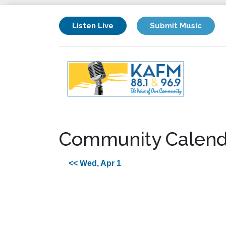
Listen Live
Submit Music
Community Calend
<< Wed, Apr 1