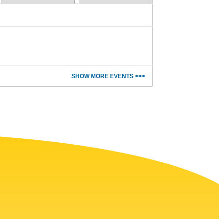
SHOW MORE EVENTS >>>