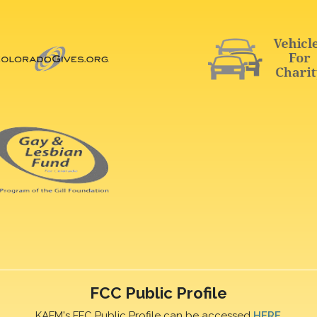
FCC Public Profile
KAFM's FFC Public Profile can be accessed
HERE