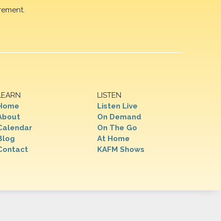
rement.
LEARN
LISTEN
Home
Listen Live
About
On Demand
Calendar
On The Go
Blog
At Home
Contact
KAFM Shows