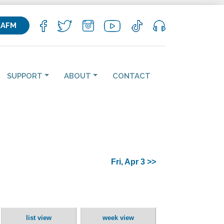
KAFM
SUPPORT
ABOUT
CONTACT
Fri, Apr 3 >>
list view
week view