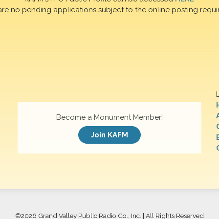
are no pending applications subject to the online posting requi
Become a Monument Member!
Join KAFM
©
2026 Grand Valley Public Radio Co., Inc. | All Rights Reserved