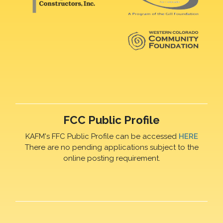
FCC Public Profile
KAFM's FFC Public Profile can be accessed
HERE
There are no pending applications subject to the
online posting requirement.