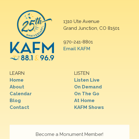
1310 Ute Avenue
Grand Junction, CO 81501
970-241-8801
Email KAFM
LEARN
LISTEN
Home
Listen Live
About
On Demand
Calendar
On The Go
Blog
At Home
Contact
KAFM Shows
Become a Monument Member!