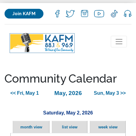
Join KAFM
Community Calendar
May, 2026
<< Fri, May 1
Sun, May 3 >>
Saturday, May 2, 2026
month view
list view
week view