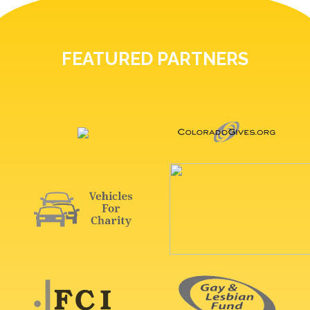
FEATURED PARTNERS