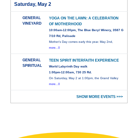
Saturday, May 2
GENERAL
YOGA ON THE LAWN: A CELEBRATION
VINEYARD
OF MOTHERHOOD
10:00am-12:00pm, The Blue Beryl Winery, 3587 G
7/10 Rd, Palisade
Mother's Day comes early this year. May 2nd,
more...0
GENERAL
TEEN SPIRIT INTERFAITH EXPERIENCE
SPIRITUAL
World Labyrinth Day walk
1:00pm-12:00am, 730 25 Rd.
On Saturday, May 2 at 1:00pm, the Grand Valley
more...0
SHOW MORE EVENTS >>>