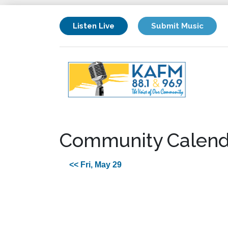
Listen Live
Submit Music
Community Calend
<< Fri, May 29