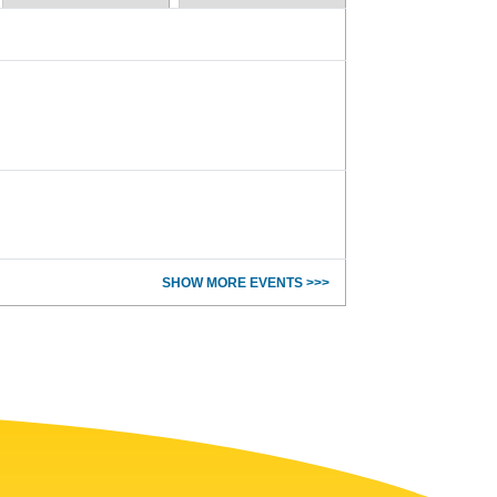
SHOW MORE EVENTS >>>