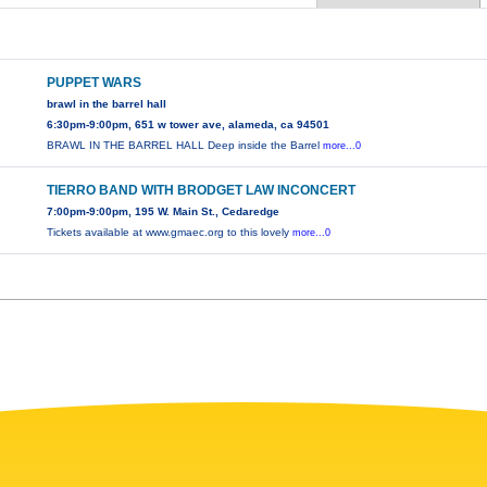
PUPPET WARS
brawl in the barrel hall
6:30pm-9:00pm, 651 w tower ave, alameda, ca 94501
BRAWL IN THE BARREL HALL Deep inside the Barrel
more...0
TIERRO BAND WITH BRODGET LAW INCONCERT
7:00pm-9:00pm, 195 W. Main St., Cedaredge
Tickets available at www.gmaec.org to this lovely
more...0