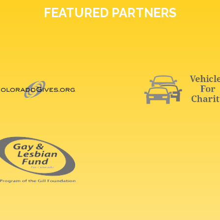
FEATURED PARTNERS