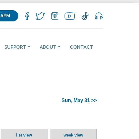
KAFM
SUPPORT
ABOUT
CONTACT
Sun, May 31 >>
list view
week view