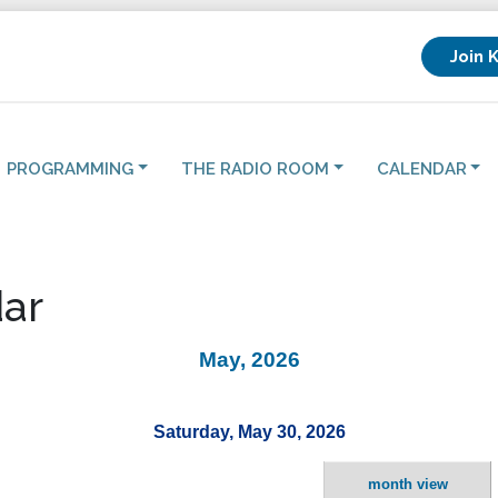
Join 
PROGRAMMING
THE RADIO ROOM
CALENDAR
ar
May, 2026
Saturday, May 30, 2026
month view