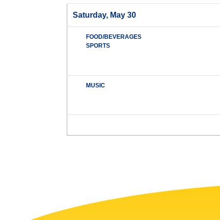
Saturday, May 30
FOOD/BEVERAGES
SPORTS
MUSIC