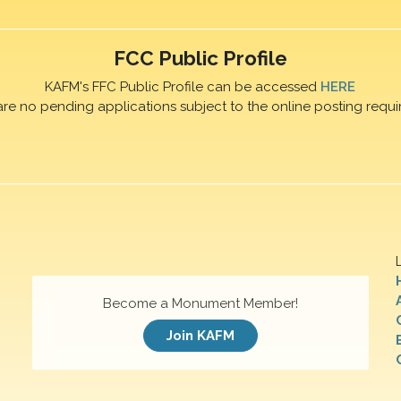
FCC Public Profile
KAFM's FFC Public Profile can be accessed
HERE
are no pending applications subject to the online posting requi
Become a Monument Member!
Join KAFM