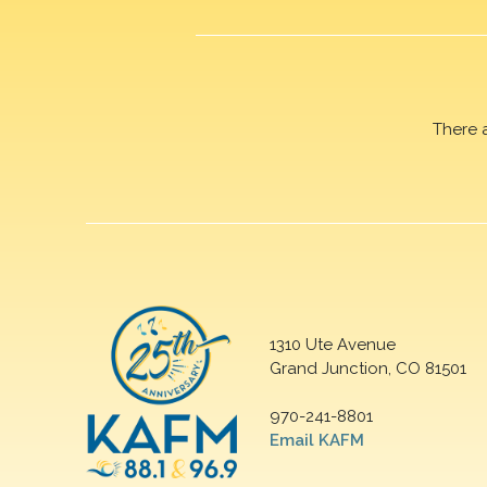
There 
1310 Ute Avenue
Grand Junction, CO 81501
970-241-8801
Email KAFM