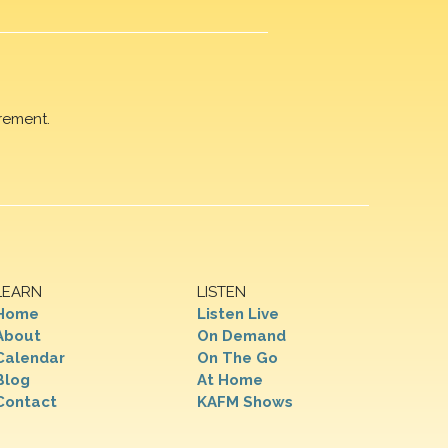
rement.
LEARN
LISTEN
Home
Listen Live
About
On Demand
Calendar
On The Go
Blog
At Home
Contact
KAFM Shows