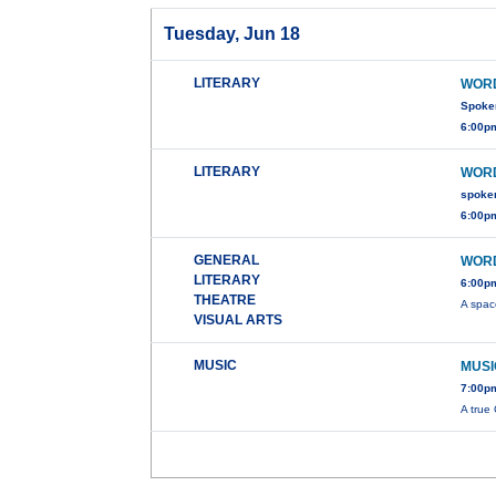
Tuesday, Jun 18
LITERARY
WORD
Spoke
6:00pm
LITERARY
WORD
spoke
6:00pm
GENERAL
WORD
LITERARY
6:00pm
THEATRE
A spac
VISUAL ARTS
MUSIC
MUSI
7:00p
A true