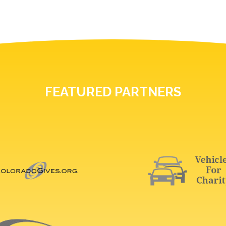
FEATURED PARTNERS