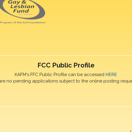
FCC Public Profile
KAFM's FFC Public Profile can be accessed
HERE
are no pending applications subject to the online posting requi