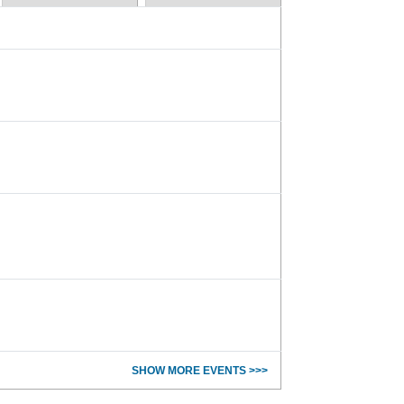
SHOW MORE EVENTS >>>