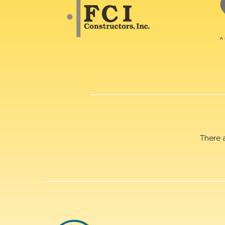
There 