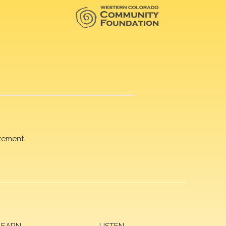
rement.