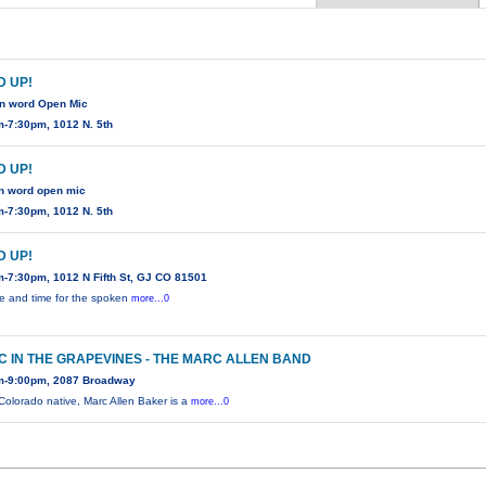
 UP!
n word Open Mic
-7:30pm, 1012 N. 5th
 UP!
n word open mic
-7:30pm, 1012 N. 5th
 UP!
-7:30pm, 1012 N Fifth St, GJ CO 81501
e and time for the spoken
more...0
C IN THE GRAPEVINES - THE MARC ALLEN BAND
m-9:00pm, 2087 Broadway
 Colorado native, Marc Allen Baker is a
more...0