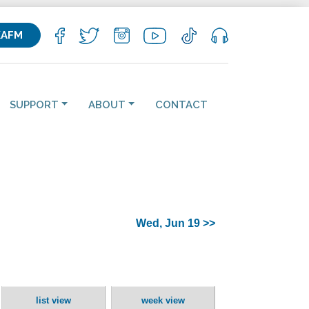
KAFM
SUPPORT
ABOUT
CONTACT
Wed, Jun 19 >>
list view
week view