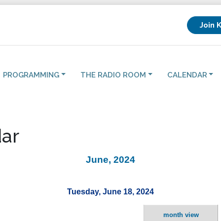
Join 
PROGRAMMING
THE RADIO ROOM
CALENDAR
ar
June, 2024
Tuesday, June 18, 2024
month view