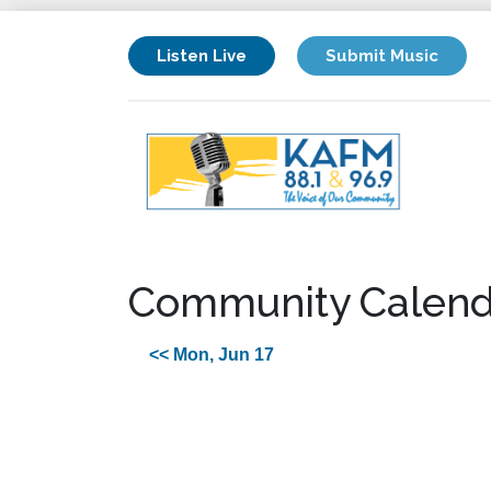
Listen Live
Submit Music
Community Calend
<< Mon, Jun 17