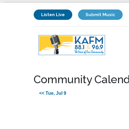
Listen Live
Submit Music
Community Calend
<< Tue, Jul 9