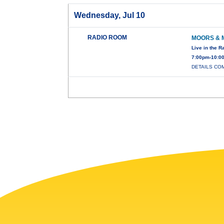
Wednesday, Jul 10
RADIO ROOM
MOORS &
Live in the 
7:00pm-10:0
DETAILS CO