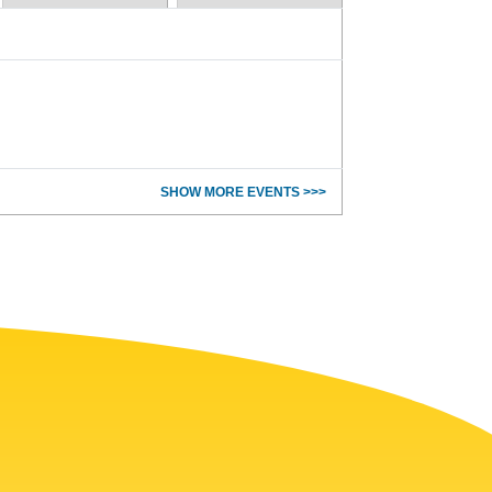
SHOW MORE EVENTS >>>