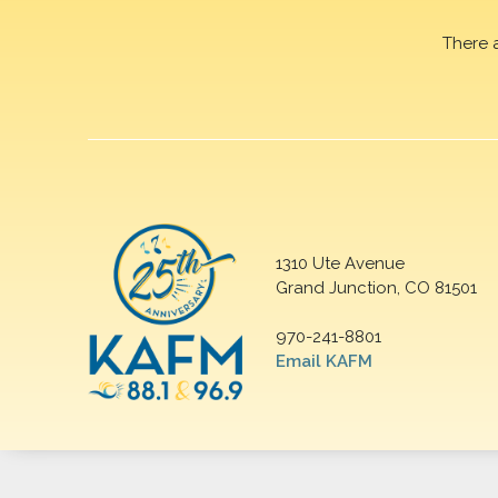
There 
1310 Ute Avenue
Grand Junction, CO 81501
970-241-8801
Email KAFM