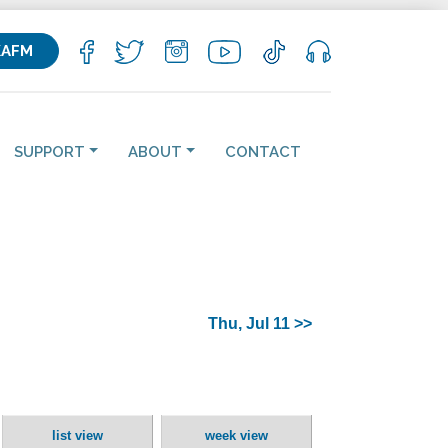
KAFM
SUPPORT
ABOUT
CONTACT
Thu, Jul 11 >>
list view
week view