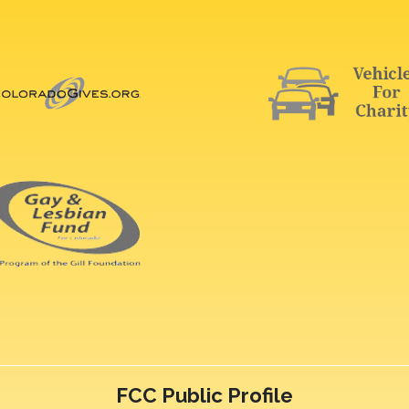
FCC Public Profile