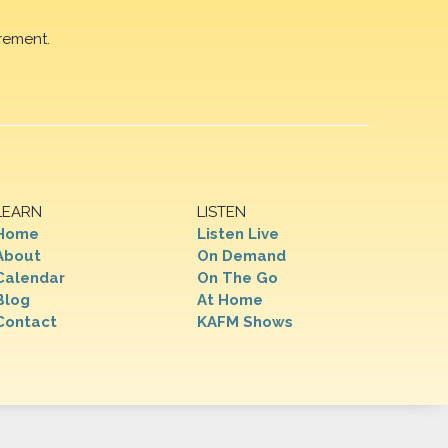
rement.
LEARN
LISTEN
Home
Listen Live
About
On Demand
Calendar
On The Go
Blog
At Home
Contact
KAFM Shows