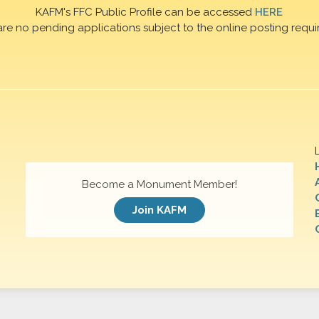
KAFM's FFC Public Profile can be accessed
HERE
are no pending applications subject to the online posting requi
Become a Monument Member!
Join KAFM