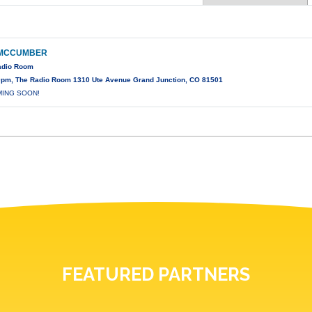
 MCCUMBER
Radio Room
0pm, The Radio Room 1310 Ute Avenue Grand Junction, CO 81501
MING SOON!
FEATURED PARTNERS