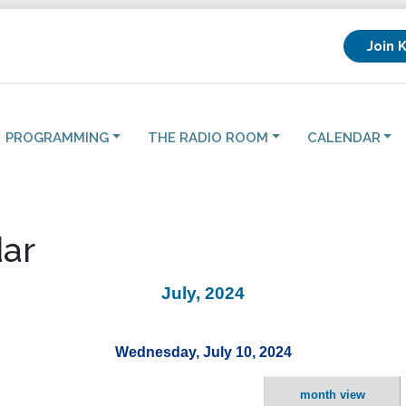
Join 
PROGRAMMING
THE RADIO ROOM
CALENDAR
ar
July, 2024
Wednesday, July 10, 2024
month view