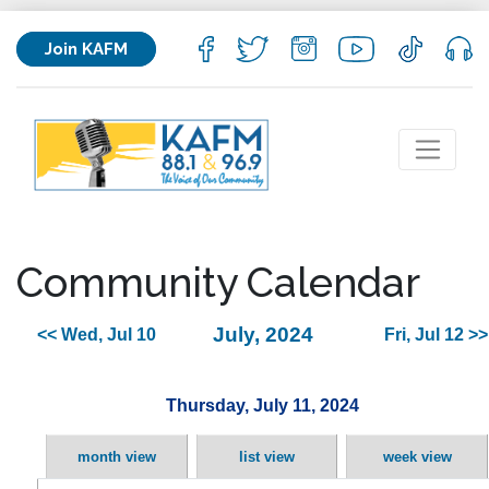
Join KAFM
Community Calendar
July, 2024
<< Wed, Jul 10
Fri, Jul 12 >>
Thursday, July 11, 2024
month view
list view
week view