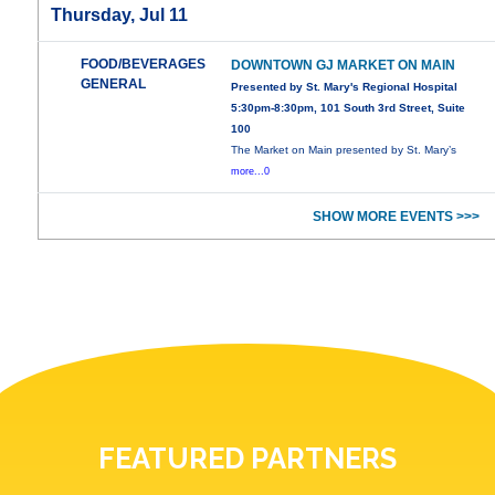
Thursday, Jul 11
FOOD/BEVERAGES
DOWNTOWN GJ MARKET ON MAIN
GENERAL
Presented by St. Mary's Regional Hospital
5:30pm-8:30pm, 101 South 3rd Street, Suite
100
The Market on Main presented by St. Mary’s
more...0
SHOW MORE EVENTS >>>
FEATURED PARTNERS