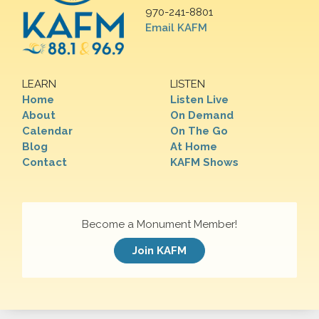
970-241-8801
Email KAFM
LEARN
LISTEN
Home
Listen Live
About
On Demand
Calendar
On The Go
Blog
At Home
Contact
KAFM Shows
Become a Monument Member!
Join KAFM