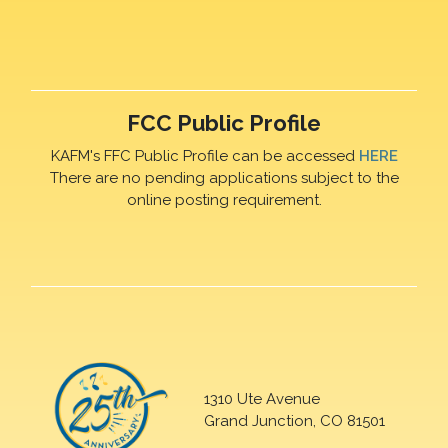
FCC Public Profile
KAFM's FFC Public Profile can be accessed
HERE
There are no pending applications subject to the
online posting requirement.
1310 Ute Avenue
Grand Junction, CO 81501