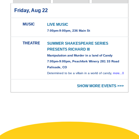
Friday, Aug 22
MUSIC
LIVE MUSIC
7:00pm-9:00pm, 236 Main St
THEATRE
SUMMER SHAKESPEARE SERIES
PRESENTS RICHARD III
Manipulation and Murder in a land of Candy
7:00pm-9:00pm, Peachfork Winery 281 33 Road
Palisade, CO
Determined to be a villain in a world of candy,
more...0
SHOW MORE EVENTS >>>