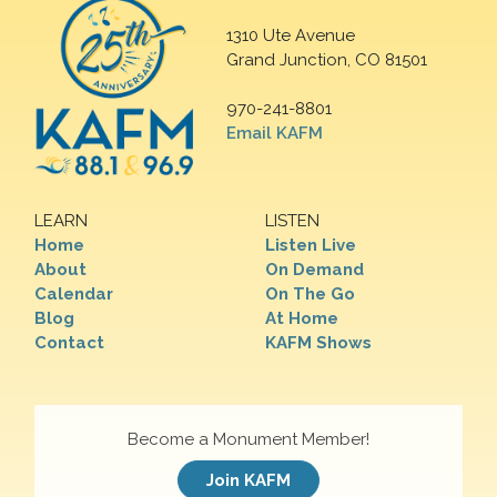
1310 Ute Avenue
Grand Junction, CO 81501
970-241-8801
Email KAFM
LEARN
LISTEN
Home
Listen Live
About
On Demand
Calendar
On The Go
Blog
At Home
Contact
KAFM Shows
Become a Monument Member!
Join KAFM