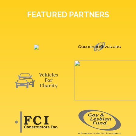
FEATURED PARTNERS