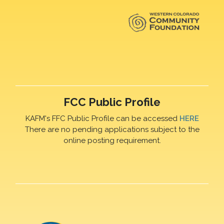
FCC Public Profile
KAFM's FFC Public Profile can be accessed
HERE
There are no pending applications subject to the
online posting requirement.