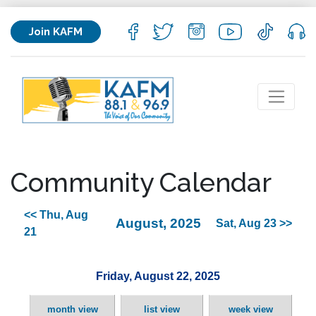
Join KAFM
Community Calendar
<< Thu, Aug
August, 2025
Sat, Aug 23 >>
21
Friday, August 22, 2025
month view
list view
week view