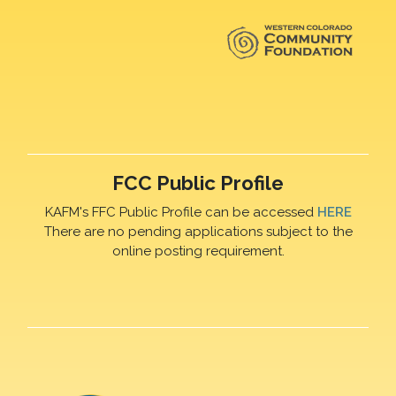
FCC Public Profile
KAFM's FFC Public Profile can be accessed
HERE
There are no pending applications subject to the
online posting requirement.