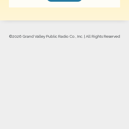
©
2026 Grand Valley Public Radio Co., Inc. | All Rights Reserved