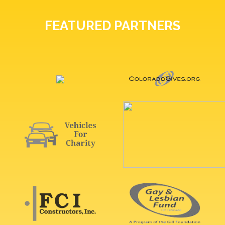
FEATURED PARTNERS