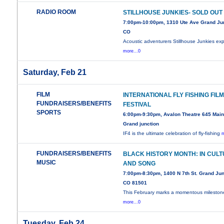
RADIO ROOM
STILLHOUSE JUNKIES- SOLD OUT
7:00pm-10:00pm, 1310 Ute Ave Grand Jun
CO
Acoustic adventurers Stillhouse Junkies exp
more...0
Saturday, Feb 21
FILM
INTERNATIONAL FLY FISHING FIL
FUNDRAISERS/BENEFITS
FESTIVAL
SPORTS
6:00pm-9:30pm, Avalon Theatre 645 Main 
Grand junction
IF4 is the ultimate celebration of fly-fishing
m
FUNDRAISERS/BENEFITS
BLACK HISTORY MONTH: IN CUL
MUSIC
AND SONG
7:00pm-8:30pm, 1400 N 7th St. Grand Jun
CO 81501
This February marks a momentous mileston
more...0
Tuesday, Feb 24