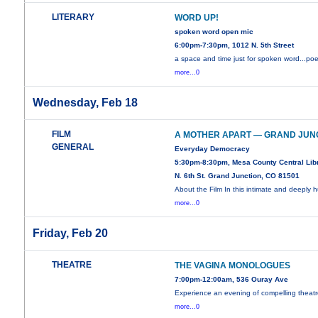
LITERARY
WORD UP!
spoken word open mic
6:00pm-7:30pm, 1012 N. 5th Street
a space and time just for spoken word...poe
more...0
Wednesday, Feb 18
FILM
A MOTHER APART — GRAND JUN
GENERAL
Everyday Democracy
5:30pm-8:30pm, Mesa County Central Libr
N. 6th St. Grand Junction, CO 81501
About the Film In this intimate and deeply
more...0
Friday, Feb 20
THEATRE
THE VAGINA MONOLOGUES
7:00pm-12:00am, 536 Ouray Ave
Experience an evening of compelling theatr
more...0