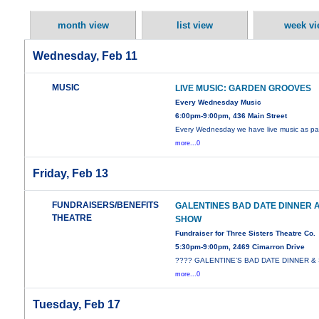
month view
list view
week vi
Wednesday, Feb 11
MUSIC
LIVE MUSIC: GARDEN GROOVES
Every Wednesday Music
6:00pm-9:00pm, 436 Main Street
Every Wednesday we have live music as par
more...0
Friday, Feb 13
FUNDRAISERS/BENEFITS
GALENTINES BAD DATE DINNER 
THEATRE
SHOW
Fundraiser for Three Sisters Theatre Co.
5:30pm-9:00pm, 2469 Cimarron Drive
???? GALENTINE’S BAD DATE DINNER 
more...0
Tuesday, Feb 17