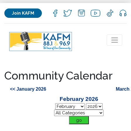
Join KAFM
Community Calendar
<< January 2026
March 
February 2026