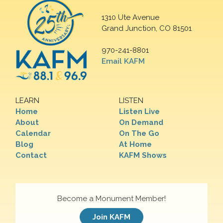
1310 Ute Avenue
Grand Junction, CO 81501
970-241-8801
Email KAFM
LEARN
LISTEN
Home
Listen Live
About
On Demand
Calendar
On The Go
Blog
At Home
Contact
KAFM Shows
Become a Monument Member!
Join KAFM