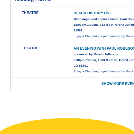
THEATRE
BLACK HISTORY LIVE
Meet singer and social activist: Paul Ro
12:00pm-1:00am, 443 N 6th, Grand Junct
81501
Enjoy a Chautauqua performance by Marv
THEATRE
AN EVENING WITH PAUL ROBESO
presented by Marvin Jefferson
6:30pm-7:30pm, 1803 N 7th St, Grand Jun
CO 81501
Enjoy a Chautauqua performance by Marv
SHOW MORE EVEN