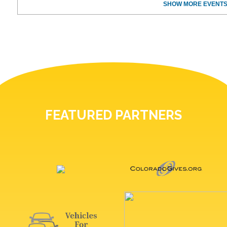
SHOW MORE EVENTS
FEATURED PARTNERS