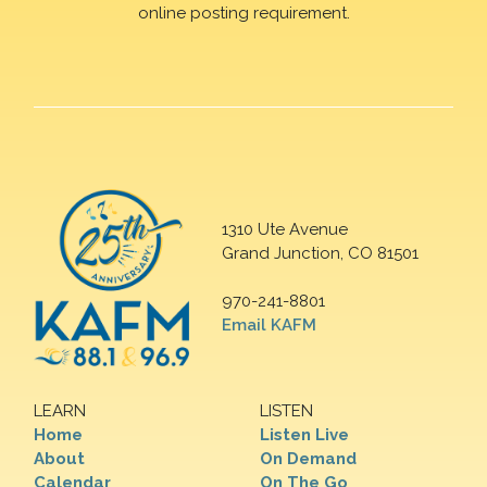
online posting requirement.
1310 Ute Avenue
Grand Junction, CO 81501
970-241-8801
Email KAFM
LEARN
LISTEN
Home
Listen Live
About
On Demand
Calendar
On The Go