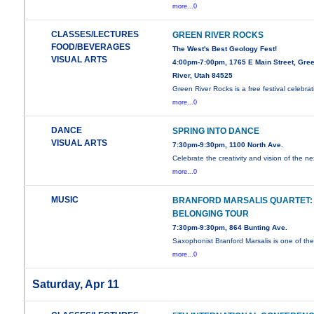
more...0
CLASSES/LECTURES
GREEN RIVER ROCKS
FOOD/BEVERAGES
The West's Best Geology Fest!
VISUAL ARTS
4:00pm-7:00pm, 1765 E Main Street, Gre
River, Utah 84525
Green River Rocks is a free festival celebrat
more...0
DANCE
SPRING INTO DANCE
VISUAL ARTS
7:30pm-9:30pm, 1100 North Ave.
Celebrate the creativity and vision of the ne
more...0
MUSIC
BRANFORD MARSALIS QUARTET:
BELONGING TOUR
7:30pm-9:30pm, 864 Bunting Ave.
Saxophonist Branford Marsalis is one of th
more...0
Saturday, Apr 11