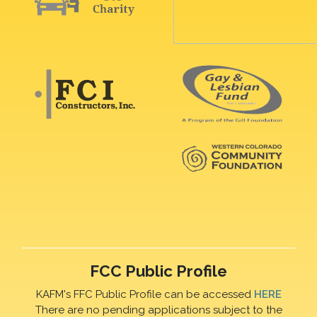
FCC Public Profile
KAFM's FFC Public Profile can be accessed
HERE
There are no pending applications subject to the