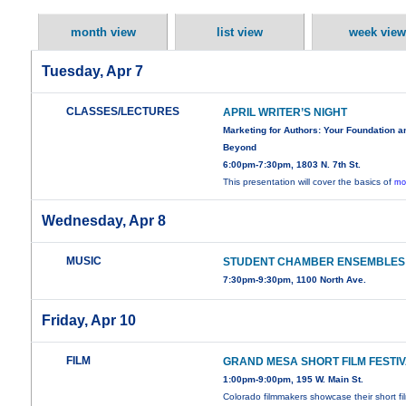
month view
list view
week view
Tuesday, Apr 7
CLASSES/LECTURES
APRIL WRITER’S NIGHT
Marketing for Authors: Your Foundation a
Beyond
6:00pm-7:30pm, 1803 N. 7th St.
This presentation will cover the basics of
mo
Wednesday, Apr 8
MUSIC
STUDENT CHAMBER ENSEMBLES
7:30pm-9:30pm, 1100 North Ave.
Friday, Apr 10
FILM
GRAND MESA SHORT FILM FESTI
1:00pm-9:00pm, 195 W. Main St.
Colorado filmmakers showcase their short fi