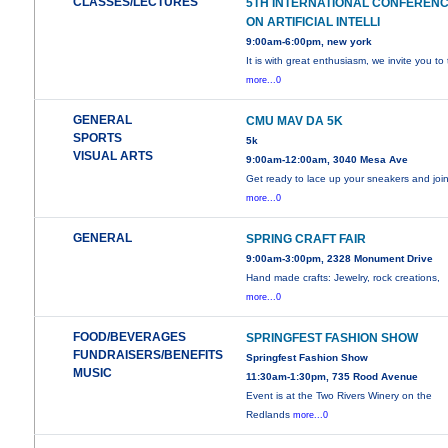
CLASSES/LECTURES
5TH INTERNATIONAL CONFEREN
ON ARTIFICIAL INTELLI
9:00am-6:00pm, new york
It is with great enthusiasm, we invite you to
more...0
GENERAL
CMU MAV DA 5K
SPORTS
5k
VISUAL ARTS
9:00am-12:00am, 3040 Mesa Ave
Get ready to lace up your sneakers and joi
more...0
GENERAL
SPRING CRAFT FAIR
9:00am-3:00pm, 2328 Monument Drive
Hand made crafts: Jewelry, rock creations,
more...0
FOOD/BEVERAGES
SPRINGFEST FASHION SHOW
FUNDRAISERS/BENEFITS
Springfest Fashion Show
MUSIC
11:30am-1:30pm, 735 Rood Avenue
Event is at the Two Rivers Winery on the
Redlands
more...0