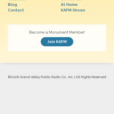
Blog
At Home
Contact
KAFM Shows
Become a Monument Member!
Join KAFM
©
2026 Grand Valley Public Radio Co., Inc. | All Rights Reserved