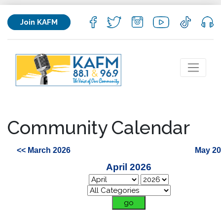
Join KAFM
Community Calendar
<< March 2026
May 20
April 2026