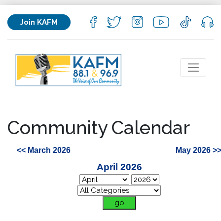
Join KAFM
Community Calendar
<< March 2026
May 2026 >
April 2026