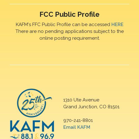
FCC Public Profile
KAFM's FFC Public Profile can be accessed
HERE
There are no pending applications subject to the
online posting requirement.
1310 Ute Avenue
Grand Junction, CO 81501
970-241-8801
Email KAFM