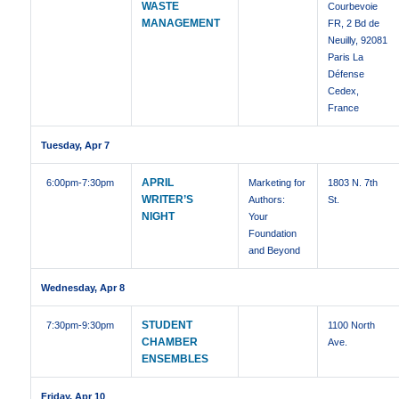
WASTE
Courbevoie
MANAGEMENT
FR, 2 Bd de
Neuilly, 92081
Paris La
Défense
Cedex,
France
Tuesday, Apr 7
APRIL
6:00pm
-7:30pm
Marketing for
1803 N. 7th
WRITER’S
Authors:
St.
NIGHT
Your
Foundation
and Beyond
Wednesday, Apr 8
STUDENT
7:30pm
-9:30pm
1100 North
CHAMBER
Ave.
ENSEMBLES
Friday, Apr 10