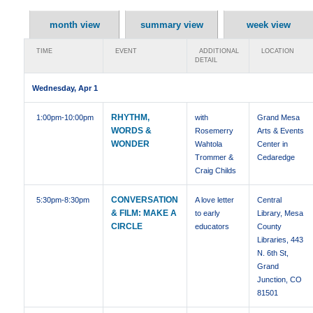
month view
summary view
week view
TIME
EVENT
ADDITIONAL
LOCATION
DETAIL
Wednesday, Apr 1
RHYTHM,
1:00pm
-10:00pm
with
Grand Mesa
WORDS &
Rosemerry
Arts & Events
WONDER
Wahtola
Center in
Trommer &
Cedaredge
Craig Childs
CONVERSATION
5:30pm
-8:30pm
A love letter
Central
& FILM: MAKE A
to early
Library, Mesa
CIRCLE
educators
County
Libraries, 443
N. 6th St,
Grand
Junction, CO
81501