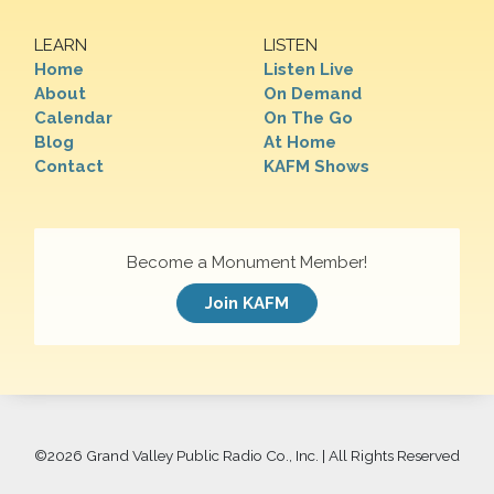
LEARN
LISTEN
Home
Listen Live
About
On Demand
Calendar
On The Go
Blog
At Home
Contact
KAFM Shows
Become a Monument Member!
Join KAFM
©
2026 Grand Valley Public Radio Co., Inc. | All Rights Reserved