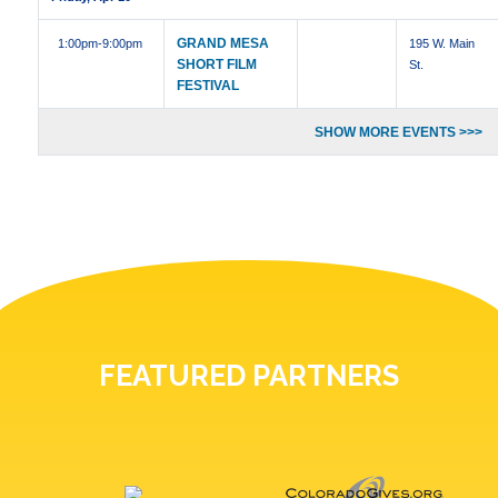
GRAND MESA
1:00pm
-9:00pm
195 W. Main
SHORT FILM
St.
FESTIVAL
SHOW MORE EVENTS >>>
FEATURED PARTNERS