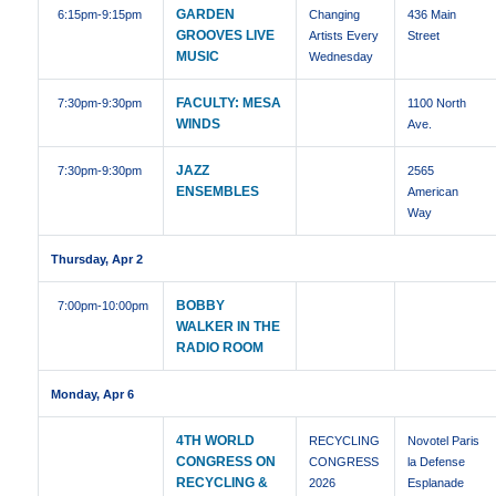
GARDEN
6:15pm
-9:15pm
Changing
436 Main
GROOVES LIVE
Artists Every
Street
MUSIC
Wednesday
FACULTY: MESA
7:30pm
-9:30pm
1100 North
WINDS
Ave.
JAZZ
7:30pm
-9:30pm
2565
ENSEMBLES
American
Way
Thursday, Apr 2
BOBBY
7:00pm
-10:00pm
WALKER IN THE
RADIO ROOM
Monday, Apr 6
4TH WORLD
RECYCLING
Novotel Paris
CONGRESS ON
CONGRESS
la Defense
RECYCLING &
2026
Esplanade