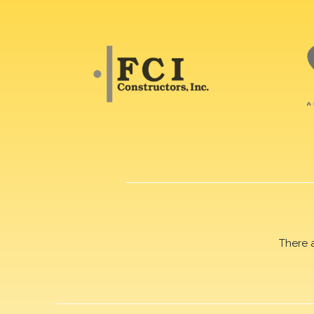
There 