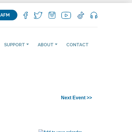
KAFM
SUPPORT
ABOUT
CONTACT
Next Event >>