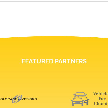
FEATURED PARTNERS