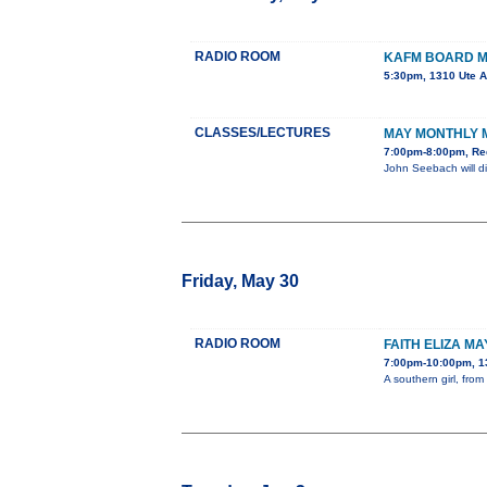
RADIO ROOM
KAFM BOARD M
5:30pm, 1310 Ute 
CLASSES/LECTURES
MAY MONTHLY 
7:00pm-8:00pm, Re
John Seebach will di
Friday, May 30
RADIO ROOM
FAITH ELIZA MA
7:00pm-10:00pm, 1
A southern girl, fro