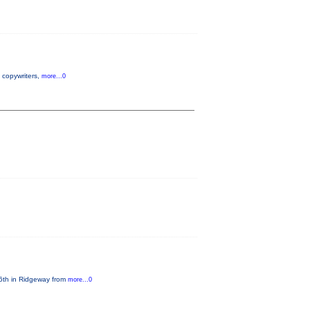
, copywriters,
more...0
 6th in Ridgeway from
more...0