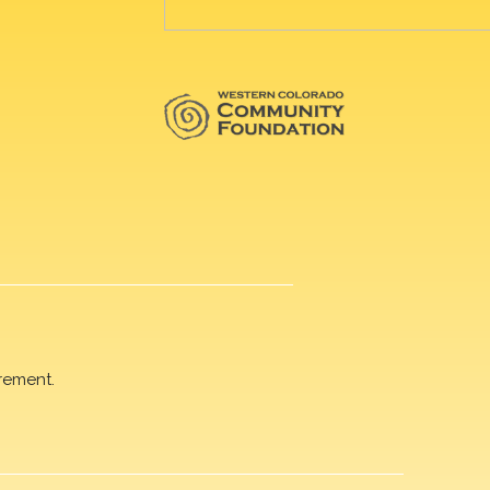
rement.