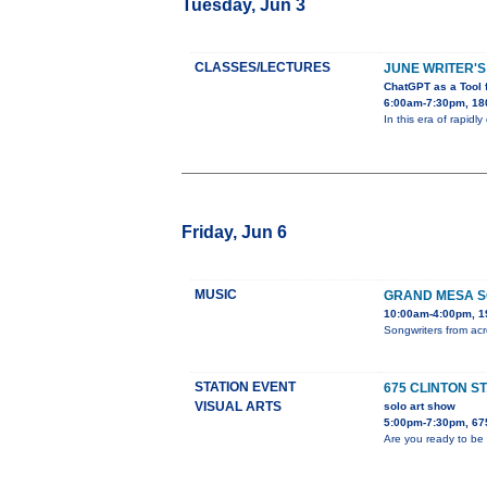
Tuesday, Jun 3
CLASSES/LECTURES
JUNE WRITER'S
ChatGPT as a Tool 
6:00am-7:30pm, 180
In this era of rapidl
Friday, Jun 6
MUSIC
GRAND MESA S
10:00am-4:00pm, 19
Songwriters from acr
STATION EVENT
675 CLINTON S
VISUAL ARTS
solo art show
5:00pm-7:30pm, 675
Are you ready to be 