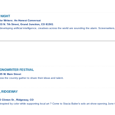
 NIGHT
for Writers: An Honest Conversat
3 N. 7th Street, Grand Junction, CO 81501
y developing artificial intelligence, creatives across the world are sounding the alarm. Screenwriters
ONGWRITER FESTIVAL
5 W. Main Street
oss the country gather to share their ideas and talent.
T, RIDGEWAY
 Clinton St , Ridgeway, CO
inspired by color while supporting local art ? Come to Stacia Baker’s solo art show opening June