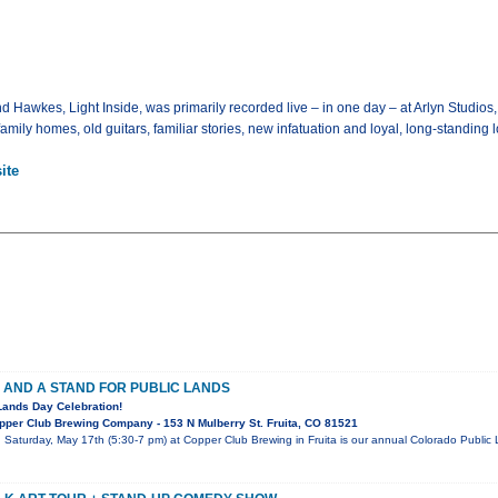
awkes, Light Inside, was primarily recorded live – in one day – at Arlyn Studios, 
mily homes, old guitars, familiar stories, new infatuation and loyal, long-standing lo
ite
 AND A STAND FOR PUBLIC LANDS
Lands Day Celebration!
per Club Brewing Company - 153 N Mulberry St. Fruita, CO 81521
! Saturday, May 17th (5:30-7 pm) at Copper Club Brewing in Fruita is our annual Colorado Publi