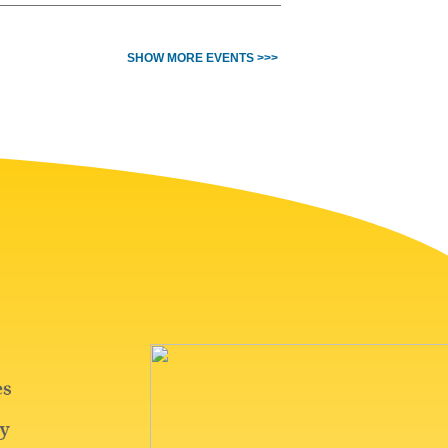
SHOW MORE EVENTS >>>