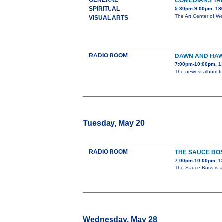
GENERAL
COMEDIANS TA
SPIRITUAL
5:30pm-9:00pm, 180
The Art Center of We
VISUAL ARTS
RADIO ROOM
DAWN AND HAW
7:00pm-10:00pm, 1
The newest album fro
Tuesday, May 20
RADIO ROOM
THE SAUCE BO
7:00pm-10:00pm, 1
The Sauce Boss is a 
Wednesday, May 28