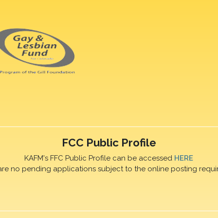
FCC Public Profile
KAFM's FFC Public Profile can be accessed
HERE
are no pending applications subject to the online posting requi