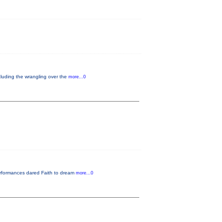
cluding the wrangling over the
more...0
performances dared Faith to dream
more...0