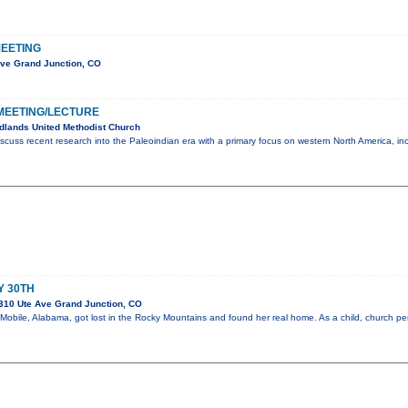
EETING
Ave Grand Junction, CO
MEETING/LECTURE
dlands United Methodist Church
scuss recent research into the Paleoindian era with a primary focus on western North America, in
Y 30TH
310 Ute Ave Grand Junction, CO
m Mobile, Alabama, got lost in the Rocky Mountains and found her real home. As a child, church 