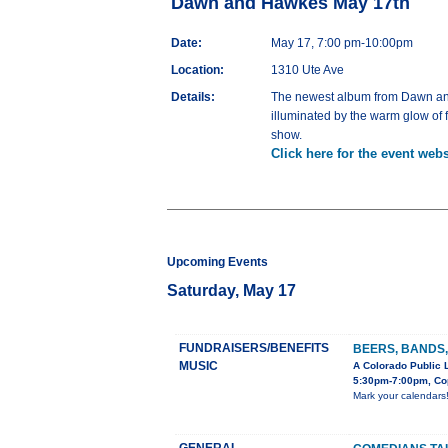
Dawn and Hawkes May 17th
Date:
May 17, 7:00 pm-10:00pm
Location:
1310 Ute Ave
Details:
The newest album from Dawn and H
illuminated by the warm glow of fa
show.
Click here for the event webs
Upcoming Events
Saturday, May 17
FUNDRAISERS/BENEFITS
BEERS, BANDS,
MUSIC
A Colorado Public 
5:30pm-7:00pm, Cop
Mark your calendars