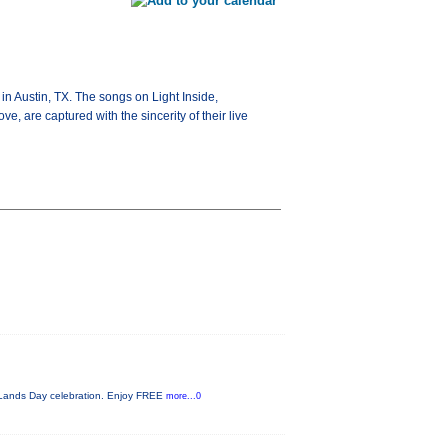
in Austin, TX. The songs on Light Inside,
ve, are captured with the sincerity of their live
c Lands Day celebration. Enjoy FREE
more...0