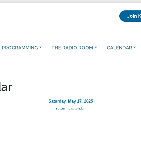
Join 
PROGRAMMING
THE RADIO ROOM
CALENDAR
ar
Saturday, May 17, 2025
return to calendar