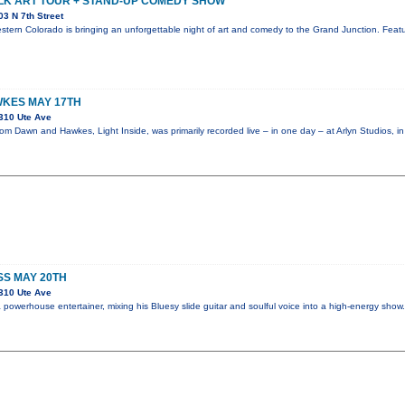
LK ART TOUR + STAND-UP COMEDY SHOW
3 N 7th Street
stern Colorado is bringing an unforgettable night of art and comedy to the Grand Junction. Featur
KES MAY 17TH
310 Ute Ave
m Dawn and Hawkes, Light Inside, was primarily recorded live – in one day – at Arlyn Studios, i
SS MAY 20TH
310 Ute Ave
powerhouse entertainer, mixing his Bluesy slide guitar and soulful voice into a high-energy sho