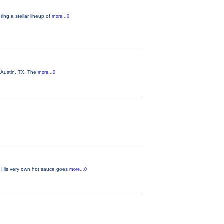
ing a stellar lineup of
more...0
n Austin, TX. The
more...0
w. His very own hot sauce goes
more...0