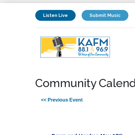
Listen Live
Submit Music
Community Calend
<< Previous Event