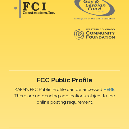
FCC Public Profile
KAFM's FFC Public Profile can be accessed
HERE
There are no pending applications subject to the
online posting requirement.