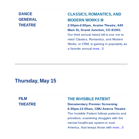
DANCE
CLASSICS, ROMANTICS, AND
GENERAL
MODERN WORKS III
THEATRE
2:00pm-4:00pm, Avalon Theatre, 645
Main St, Grand Junction, CO 81501
Our third annual mixed bill is one not to
miss! Classics, Romantics, and Modern
Works, or CRM, is gaining in popularity as
a favorite annual
more...0
Thursday, May 15
FILM
THE INVISIBLE PATIENT
THEATRE
Documentary Premier Screening
6:30pm-12:00am, CMU Asteria Theatre
The Invisible Patient follows patients and
providers, examining struggles with the
mental healthcare system in rural
America, that keeps those with
more...0