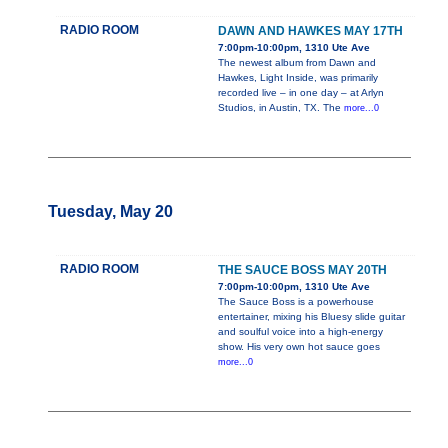
RADIO ROOM
DAWN AND HAWKES MAY 17TH
7:00pm-10:00pm, 1310 Ute Ave
The newest album from Dawn and
Hawkes, Light Inside, was primarily
recorded live – in one day – at Arlyn
Studios, in Austin, TX. The
more...0
Tuesday, May 20
RADIO ROOM
THE SAUCE BOSS MAY 20TH
7:00pm-10:00pm, 1310 Ute Ave
The Sauce Boss is a powerhouse
entertainer, mixing his Bluesy slide guitar
and soulful voice into a high-energy
show. His very own hot sauce goes
more...0