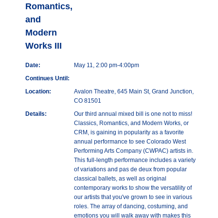
Romantics,
and
Modern
Works III
Date:
May 11, 2:00 pm-4:00pm
Continues Until:
Location:
Avalon Theatre, 645 Main St, Grand Junction,
CO 81501
Details:
Our third annual mixed bill is one not to miss!
Classics, Romantics, and Modern Works, or
CRM, is gaining in popularity as a favorite
annual performance to see Colorado West
Performing Arts Company (CWPAC) artists in.
This full-length performance includes a variety
of variations and pas de deux from popular
classical ballets, as well as original
contemporary works to show the versatility of
our artists that you've grown to see in various
roles. The array of dancing, costuming, and
emotions you will walk away with makes this