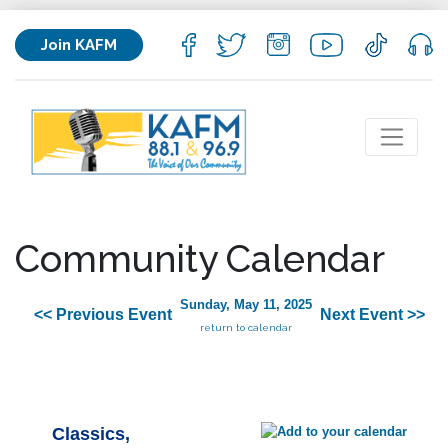
Join KAFM
Community Calendar
Sunday, May 11, 2025
<< Previous Event
Next Event >>
return to calendar
Classics,