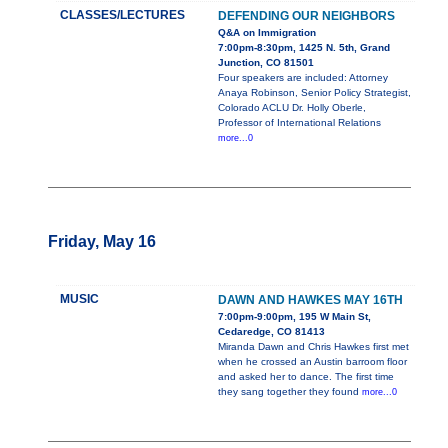
CLASSES/LECTURES
DEFENDING OUR NEIGHBORS
Q&A on Immigration
7:00pm-8:30pm, 1425 N. 5th, Grand
Junction, CO 81501
Four speakers are included: Attorney
Anaya Robinson, Senior Policy Strategist,
Colorado ACLU Dr. Holly Oberle,
Professor of International Relations
more...0
Friday, May 16
MUSIC
DAWN AND HAWKES MAY 16TH
7:00pm-9:00pm, 195 W Main St,
Cedaredge, CO 81413
Miranda Dawn and Chris Hawkes first met
when he crossed an Austin barroom floor
and asked her to dance. The first time
they sang together they found
more...0