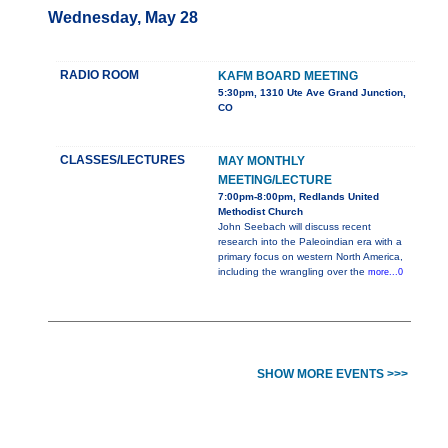
Wednesday, May 28
RADIO ROOM
KAFM BOARD MEETING
5:30pm, 1310 Ute Ave Grand Junction,
CO
CLASSES/LECTURES
MAY MONTHLY
MEETING/LECTURE
7:00pm-8:00pm, Redlands United
Methodist Church
John Seebach will discuss recent
research into the Paleoindian era with a
primary focus on western North America,
including the wrangling over the
more...0
SHOW MORE EVENTS >>>