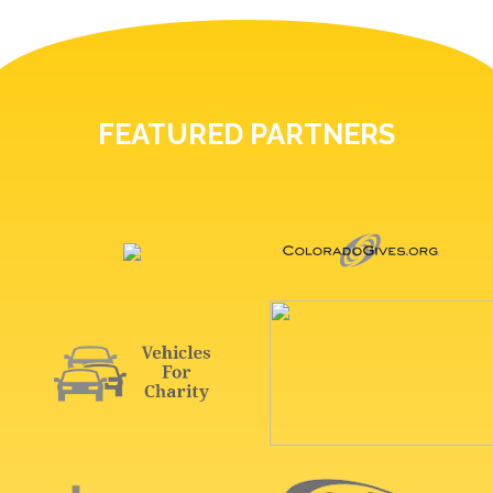
FEATURED PARTNERS