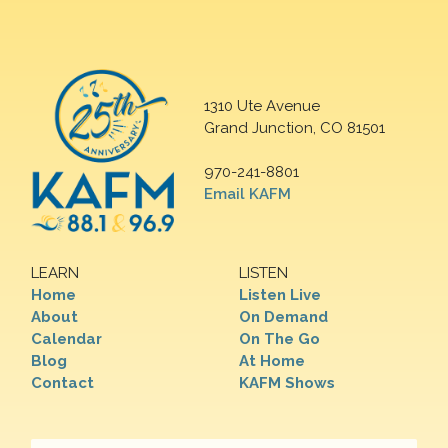
1310 Ute Avenue
Grand Junction, CO 81501
970-241-8801
Email KAFM
LEARN
LISTEN
Home
Listen Live
About
On Demand
Calendar
On The Go
Blog
At Home
Contact
KAFM Shows