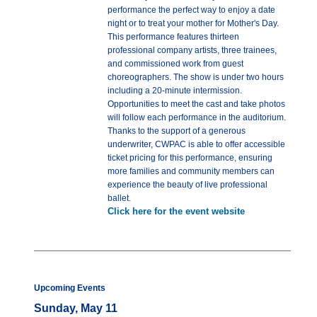
performance the perfect way to enjoy a date
night or to treat your mother for Mother's Day.
This performance features thirteen
professional company artists, three trainees,
and commissioned work from guest
choreographers. The show is under two hours
including a 20-minute intermission.
Opportunities to meet the cast and take photos
will follow each performance in the auditorium.
Thanks to the support of a generous
underwriter, CWPAC is able to offer accessible
ticket pricing for this performance, ensuring
more families and community members can
experience the beauty of live professional
ballet.
Click here for the event website
Upcoming Events
Sunday, May 11