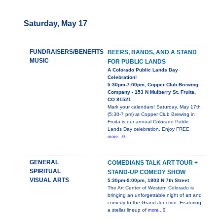
Saturday, May 17
FUNDRAISERS/BENEFITS
BEERS, BANDS, AND A STAND
MUSIC
FOR PUBLIC LANDS
A Colorado Public Lands Day
Celebration!
5:30pm-7:00pm, Copper Club Brewing
Company - 153 N Mulberry St. Fruita,
CO 81521
Mark your calendars! Saturday, May 17th
(5:30-7 pm) at Copper Club Brewing in
Fruita is our annual Colorado Public
Lands Day celebration. Enjoy FREE
more...0
GENERAL
COMEDIANS TALK ART TOUR +
SPIRITUAL
STAND-UP COMEDY SHOW
VISUAL ARTS
5:30pm-9:00pm, 1803 N 7th Street
The Art Center of Western Colorado is
bringing an unforgettable night of art and
comedy to the Grand Junction. Featuring
a stellar lineup of
more...0