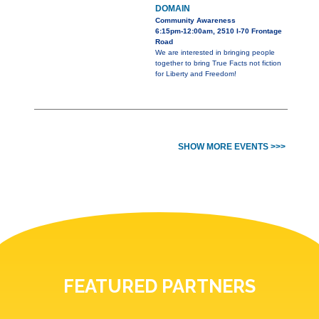
DOMAIN
Community Awareness
6:15pm-12:00am, 2510 I-70 Frontage
Road
We are interested in bringing people
together to bring True Facts not fiction
for Liberty and Freedom!
SHOW MORE EVENTS >>>
FEATURED PARTNERS