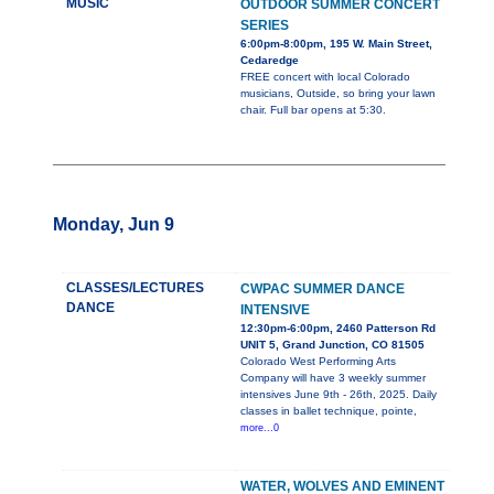
MUSIC
OUTDOOR SUMMER CONCERT
SERIES
6:00pm-8:00pm, 195 W. Main Street,
Cedaredge
FREE concert with local Colorado
musicians, Outside, so bring your lawn
chair. Full bar opens at 5:30.
Monday, Jun 9
CLASSES/LECTURES
CWPAC SUMMER DANCE
DANCE
INTENSIVE
12:30pm-6:00pm, 2460 Patterson Rd
UNIT 5, Grand Junction, CO 81505
Colorado West Performing Arts
Company will have 3 weekly summer
intensives June 9th - 26th, 2025. Daily
classes in ballet technique, pointe,
more...0
WATER, WOLVES AND EMINENT