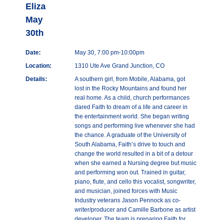
Eliza
May
30th
Date:
May 30, 7:00 pm-10:00pm
Location:
1310 Ute Ave Grand Junction, CO
Details:
A southern girl, from Mobile, Alabama, got
lost in the Rocky Mountains and found her
real home. As a child, church performances
dared Faith to dream of a life and career in
the entertainment world. She began writing
songs and performing live whenever she had
the chance. A graduate of the University of
South Alabama, Faith’s drive to touch and
change the world resulted in a bit of a detour
when she earned a Nursing degree but music
and performing won out. Trained in guitar,
piano, flute, and cello this vocalist, songwriter,
and musician, joined forces with Music
Industry veterans Jason Pennock as co-
writer/producer and Camille Barbone as artist
developer. The team is preparing Faith for