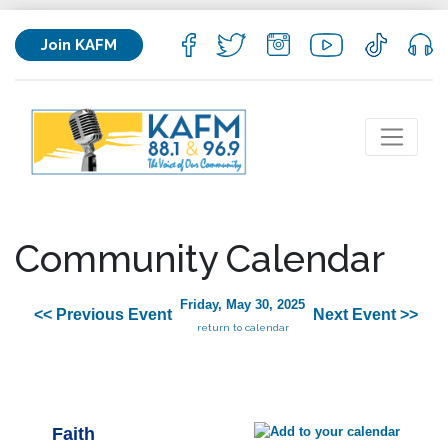
Join KAFM
Community Calendar
Friday, May 30, 2025
<< Previous Event
Next Event >>
return to calendar
Faith