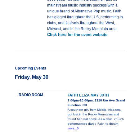
mainstream music industry success with a
unique brand of Alternative Pop music. Faith
has gigged throughout the U.S, performing in
clubs, and festivals throughout the West,
Midwest, and in the Rocky Mountain area.
Click here for the event website
Upcoming Events
Friday, May 30
RADIO ROOM
FAITH ELIZA MAY 30TH
7:00pm-10:00pm, 1310 Ute Ave Grand
Junction, CO
A southern girl, from Mobile, Alabama,
got lost in the Rocky Mountains and
found her real home. As a child, church
performances dared Faith to dream
more...0