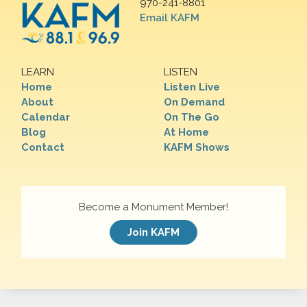
970-241-8801
Email KAFM
LEARN
LISTEN
Home
Listen Live
About
On Demand
Calendar
On The Go
Blog
At Home
Contact
KAFM Shows
Become a Monument Member!
Join KAFM