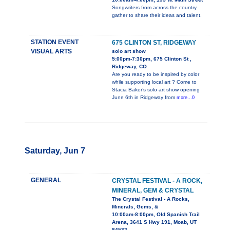
Songwriters from across the country
gather to share their ideas and talent.
STATION EVENT
675 CLINTON ST, RIDGEWAY
VISUAL ARTS
solo art show
5:00pm-7:30pm, 675 Clinton St ,
Ridgeway, CO
Are you ready to be inspired by color
while supporting local art ? Come to
Stacia Baker’s solo art show opening
June 6th in Ridgeway from
more...0
Saturday, Jun 7
GENERAL
CRYSTAL FESTIVAL - A ROCK,
MINERAL, GEM & CRYSTAL
The Crystal Festival - A Rocks,
Minerals, Gems, &
10:00am-8:00pm, Old Spanish Trail
Arena, 3641 S Hwy 191, Moab, UT
84532