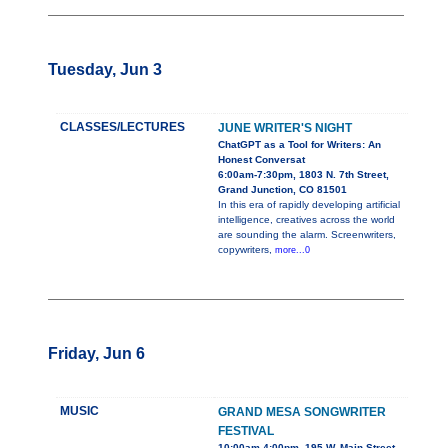
Tuesday, Jun 3
CLASSES/LECTURES
JUNE WRITER'S NIGHT
ChatGPT as a Tool for Writers: An
Honest Conversat
6:00am-7:30pm, 1803 N. 7th Street,
Grand Junction, CO 81501
In this era of rapidly developing artificial
intelligence, creatives across the world
are sounding the alarm. Screenwriters,
copywriters,
more...0
Friday, Jun 6
MUSIC
GRAND MESA SONGWRITER
FESTIVAL
10:00am-4:00pm, 195 W. Main Street