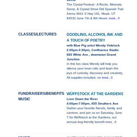
The Crystal Festival - A Rocks, Minerals,
Gems, & Crystal Show Old Spanish Trail
Arena 3641 S Hwy 191, Moab, UT
84532 June 7th & 8th Hours:
more...0
CLASSES/LECTURES
DOODLING, ALCOHOL INK AND
A TOUCH OF POETRY
with Blue Pig artist Wendy Videlock
2:00pm-3:30pm, Confluence Studio
660 White Ave., downtown Grand
Junction
In this fun class Wendy will help you
silence your inner critic and learn the
joys of curiosity, discovery and creativity.
All supplies included, no
more...0
FUNDRAISERS/BENEFITS
WÜFFSTOCK AT THE GARDENS
MUSIC
Liver Down the River
4:00pm-7:00pm, 655 Struthers Ave
Gather your favorite friends, family, and
canines, and join us on Saturday, June
7 for Wüffstock at the Gardens, our
annual dog-friendly benefit
more...0