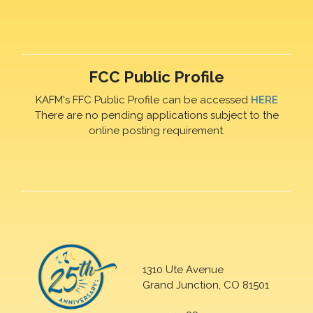
FCC Public Profile
KAFM's FFC Public Profile can be accessed
HERE
There are no pending applications subject to the
online posting requirement.
1310 Ute Avenue
Grand Junction, CO 81501