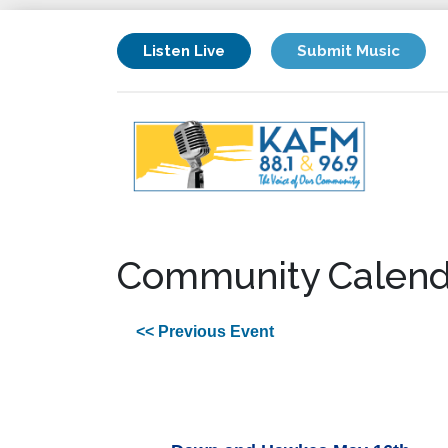
Listen Live
Submit Music
Community Calend
<< Previous Event