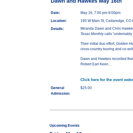
Dawn and Hawkes May 16th
Date:
May 16, 7:00 pm-9:00pm
Location:
195 W Main St, Cedaredge, CO
Miranda Dawn and Chris Hawkes f
Details:
Texas Monthly
calls “undeniably 
Their initial duo effort,
Golden He
cross-country touring and co-writ
Dawn and Hawkes recorded
the
Robert Earl Keen…
Click here for the event webs
General
$25.00
Admission:
Upcoming Events