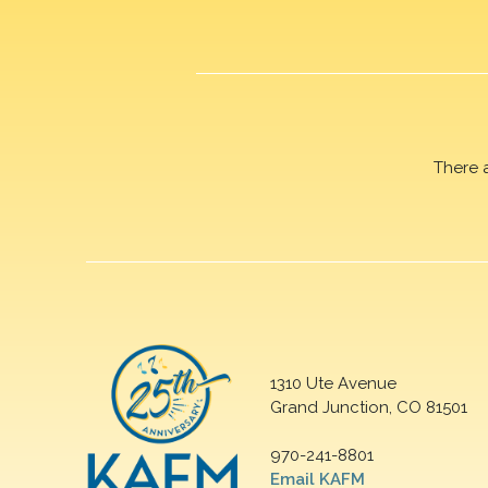
There 
1310 Ute Avenue
Grand Junction, CO 81501
970-241-8801
Email KAFM