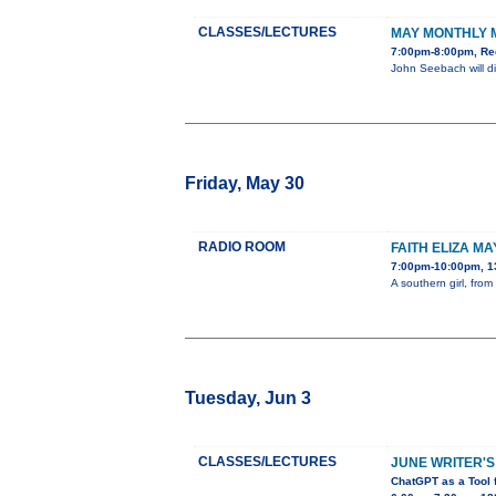
CLASSES/LECTURES
MAY MONTHLY 
7:00pm-8:00pm, Re
John Seebach will di
Friday, May 30
RADIO ROOM
FAITH ELIZA MA
7:00pm-10:00pm, 1
A southern girl, fro
Tuesday, Jun 3
CLASSES/LECTURES
JUNE WRITER'S
ChatGPT as a Tool 