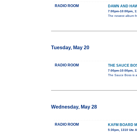
RADIO ROOM
DAWN AND HAW
7:00pm-10:00pm, 1
The newest album fro
Tuesday, May 20
RADIO ROOM
THE SAUCE BO
7:00pm-10:00pm, 1
The Sauce Boss is a 
Wednesday, May 28
RADIO ROOM
KAFM BOARD M
5:30pm, 1310 Ute 