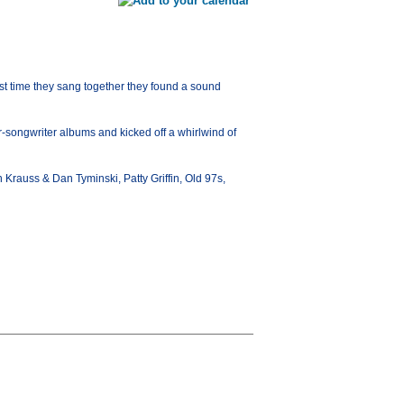
t time they sang together they found a sound
er-songwriter albums and kicked off a whirlwind of
on Krauss & Dan Tyminski, Patty Griffin, Old 97s,