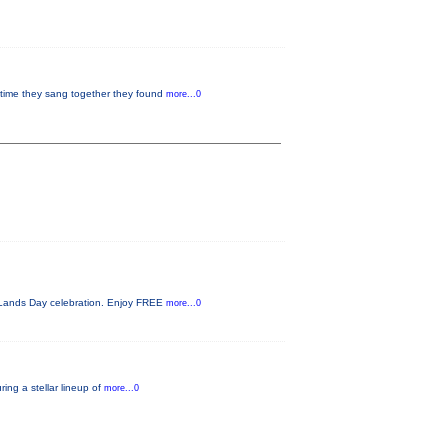
 time they sang together they found
more...0
c Lands Day celebration. Enjoy FREE
more...0
ing a stellar lineup of
more...0