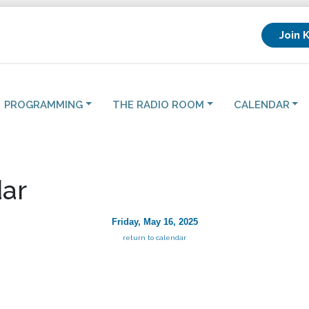
Join 
PROGRAMMING
THE RADIO ROOM
CALENDAR
ar
Friday, May 16, 2025
return to calendar