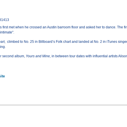
 81413
irst met when he crossed an Austin barroom floor and asked her to dance. The firs
intimate".
art
, climbed to No. 25 in Billboard’s Folk chart and landed at No. 2 in iTunes sing
ing.
ir second album,
Yours and Mine,
in between tour dates with influential artists Alis
ite