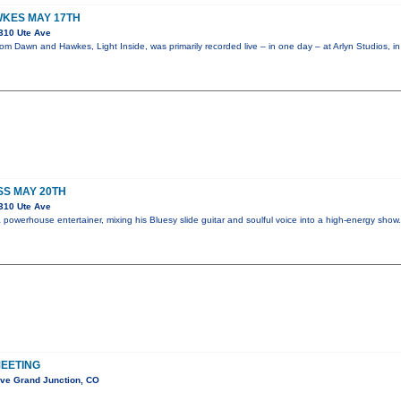
KES MAY 17TH
310 Ute Ave
m Dawn and Hawkes, Light Inside, was primarily recorded live – in one day – at Arlyn Studios, i
SS MAY 20TH
310 Ute Ave
powerhouse entertainer, mixing his Bluesy slide guitar and soulful voice into a high-energy sho
EETING
Ave Grand Junction, CO