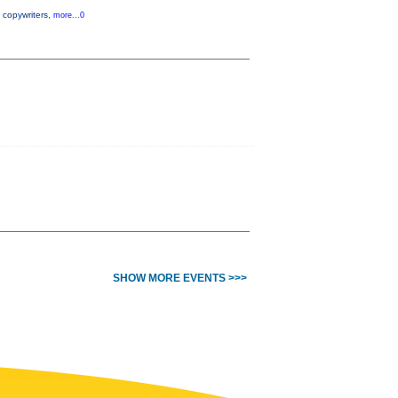
, copywriters,
more...0
SHOW MORE EVENTS >>>