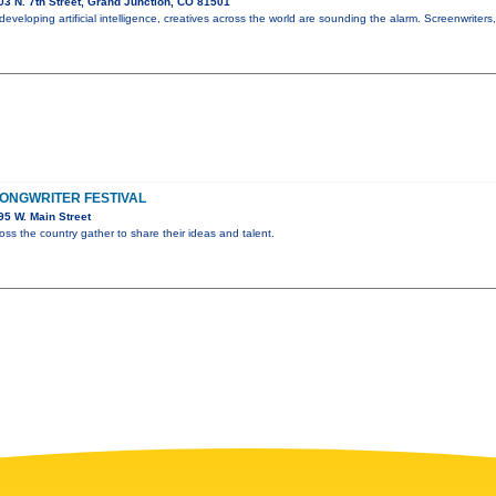
3 N. 7th Street, Grand Junction, CO 81501
y developing artificial intelligence, creatives across the world are sounding the alarm. Screenwriters
ONGWRITER FESTIVAL
5 W. Main Street
oss the country gather to share their ideas and talent.