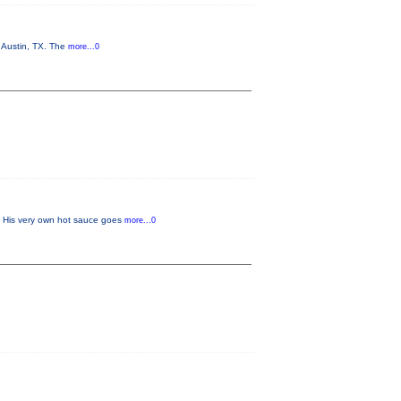
n Austin, TX. The
more...0
w. His very own hot sauce goes
more...0