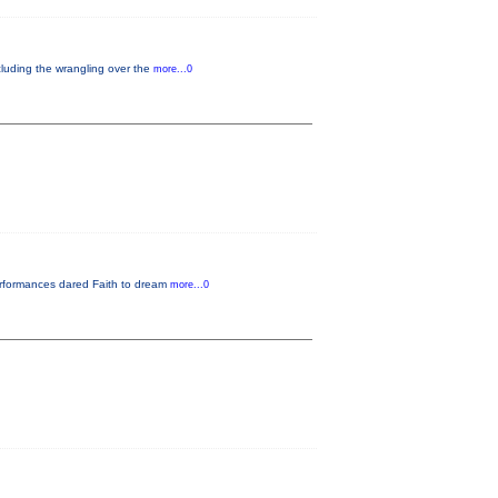
cluding the wrangling over the
more...0
performances dared Faith to dream
more...0