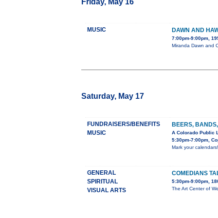
Friday, May 16
MUSIC
DAWN AND HAW
7:00pm-9:00pm, 19
Miranda Dawn and Ch
Saturday, May 17
FUNDRAISERS/BENEFITS
BEERS, BANDS,
MUSIC
A Colorado Public 
5:30pm-7:00pm, Cop
Mark your calendars
GENERAL
COMEDIANS TA
SPIRITUAL
5:30pm-9:00pm, 180
The Art Center of We
VISUAL ARTS