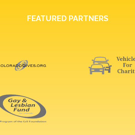
FEATURED PARTNERS