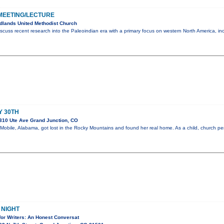
MEETING/LECTURE
dlands United Methodist Church
scuss recent research into the Paleoindian era with a primary focus on western North America, in
Y 30TH
310 Ute Ave Grand Junction, CO
m Mobile, Alabama, got lost in the Rocky Mountains and found her real home. As a child, church 
 NIGHT
for Writers: An Honest Conversat