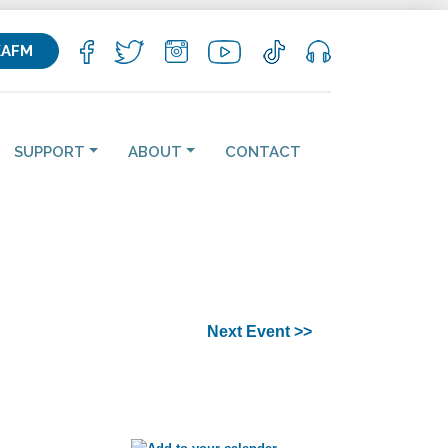
KAFM
SUPPORT
ABOUT
CONTACT
Next Event >>