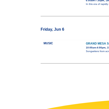
6:00am-7:30pm, 180
In this era of rapidl
Friday, Jun 6
MUSIC
GRAND MESA S
10:00am-4:00pm, 19
Songwriters from acr