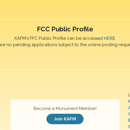
FCC Public Profile
KAFM's FFC Public Profile can be accessed
HERE
are no pending applications subject to the online posting requi
Become a Monument Member!
Join KAFM