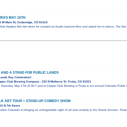
KES MAY 16TH
5 W Main St, Cedaredge, CO 81413
ris Hawkes first met when he crossed an Austin barroom floor and asked her to dance. The first
 AND A STAND FOR PUBLIC LANDS
Lands Day Celebration!
per Club Brewing Company - 153 N Mulberry St. Fruita, CO 81521
! Saturday, May 17th (5:30-7 pm) at Copper Club Brewing in Fruita is our annual Colorado Publi
LK ART TOUR + STAND-UP COMEDY SHOW
3 N 7th Street
stern Colorado is bringing an unforgettable night of art and comedy to the Grand Junction. Featur