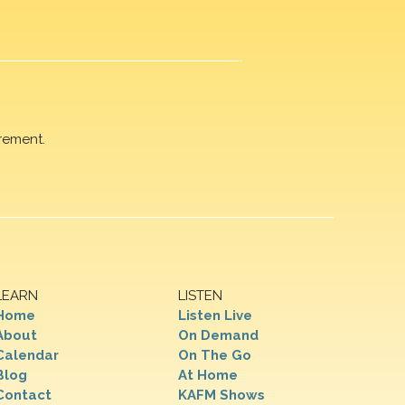
rement.
LEARN
LISTEN
Home
Listen Live
About
On Demand
Calendar
On The Go
Blog
At Home
Contact
KAFM Shows