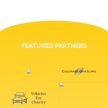
FEATURED PARTNERS