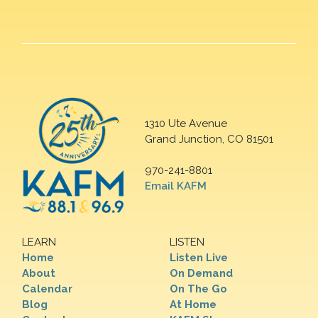
1310 Ute Avenue
Grand Junction, CO 81501
970-241-8801
Email KAFM
LEARN
LISTEN
Home
Listen Live
About
On Demand
Calendar
On The Go
Blog
At Home