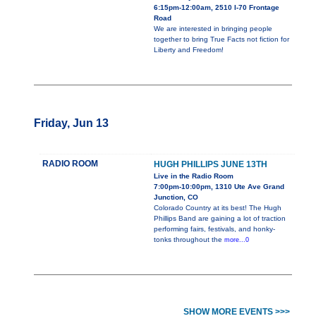
6:15pm-12:00am, 2510 I-70 Frontage
Road
We are interested in bringing people
together to bring True Facts not fiction for
Liberty and Freedom!
Friday, Jun 13
RADIO ROOM
HUGH PHILLIPS JUNE 13TH
Live in the Radio Room
7:00pm-10:00pm, 1310 Ute Ave Grand
Junction, CO
Colorado Country at its best! The Hugh
Phillips Band are gaining a lot of traction
performing fairs, festivals, and honky-
tonks throughout the
more...0
SHOW MORE EVENTS >>>