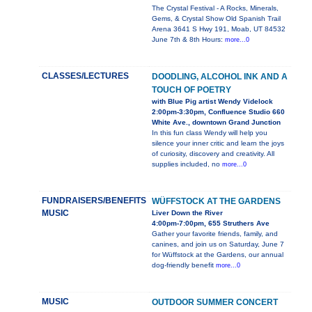
The Crystal Festival - A Rocks, Minerals,
Gems, & Crystal Show Old Spanish Trail
Arena 3641 S Hwy 191, Moab, UT 84532
June 7th & 8th Hours:
more...0
CLASSES/LECTURES
DOODLING, ALCOHOL INK AND A
TOUCH OF POETRY
with Blue Pig artist Wendy Videlock
2:00pm-3:30pm, Confluence Studio 660
White Ave., downtown Grand Junction
In this fun class Wendy will help you
silence your inner critic and learn the joys
of curiosity, discovery and creativity. All
supplies included, no
more...0
FUNDRAISERS/BENEFITS
WÜFFSTOCK AT THE GARDENS
MUSIC
Liver Down the River
4:00pm-7:00pm, 655 Struthers Ave
Gather your favorite friends, family, and
canines, and join us on Saturday, June 7
for Wüffstock at the Gardens, our annual
dog-friendly benefit
more...0
MUSIC
OUTDOOR SUMMER CONCERT