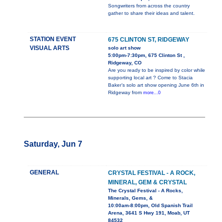
Songwriters from across the country
gather to share their ideas and talent.
STATION EVENT
675 CLINTON ST, RIDGEWAY
VISUAL ARTS
solo art show
5:00pm-7:30pm, 675 Clinton St ,
Ridgeway, CO
Are you ready to be inspired by color while
supporting local art ? Come to Stacia
Baker’s solo art show opening June 6th in
Ridgeway from
more...0
Saturday, Jun 7
GENERAL
CRYSTAL FESTIVAL - A ROCK,
MINERAL, GEM & CRYSTAL
The Crystal Festival - A Rocks,
Minerals, Gems, &
10:00am-8:00pm, Old Spanish Trail
Arena, 3641 S Hwy 191, Moab, UT
84532