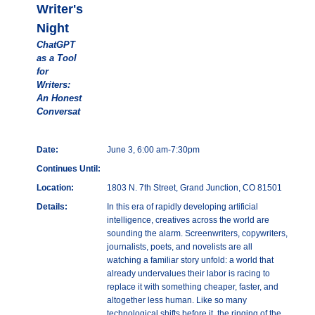
Writer's
Night
ChatGPT
as a Tool
for
Writers:
An Honest
Conversat
Date:
June 3, 6:00 am-7:30pm
Continues Until:
Location:
1803 N. 7th Street, Grand Junction, CO 81501
Details:
In this era of rapidly developing artificial
intelligence, creatives across the world are
sounding the alarm. Screenwriters, copywriters,
journalists, poets, and novelists are all
watching a familiar story unfold: a world that
already undervalues their labor is racing to
replace it with something cheaper, faster, and
altogether less human. Like so many
technological shifts before it, the ringing of the