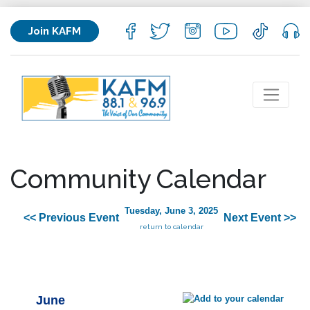
Join KAFM
Community Calendar
Tuesday, June 3, 2025
<< Previous Event
Next Event >>
return to calendar
June