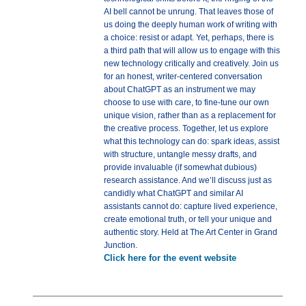
AI bell cannot be unrung. That leaves those of
us doing the deeply human work of writing with
a choice: resist or adapt. Yet, perhaps, there is
a third path that will allow us to engage with this
new technology critically and creatively. Join us
for an honest, writer-centered conversation
about ChatGPT as an instrument we may
choose to use with care, to fine-tune our own
unique vision, rather than as a replacement for
the creative process. Together, let us explore
what this technology can do: spark ideas, assist
with structure, untangle messy drafts, and
provide invaluable (if somewhat dubious)
research assistance. And we’ll discuss just as
candidly what ChatGPT and similar AI
assistants cannot do: capture lived experience,
create emotional truth, or tell your unique and
authentic story. Held at The Art Center in Grand
Junction.
Click here for the event website