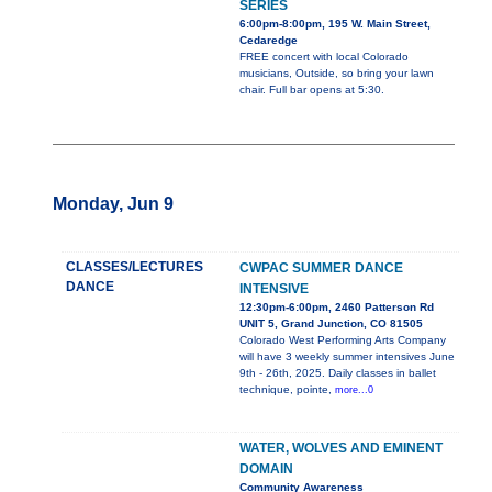
SERIES
6:00pm-8:00pm, 195 W. Main Street,
Cedaredge
FREE concert with local Colorado
musicians, Outside, so bring your lawn
chair. Full bar opens at 5:30.
Monday, Jun 9
CLASSES/LECTURES
CWPAC SUMMER DANCE
DANCE
INTENSIVE
12:30pm-6:00pm, 2460 Patterson Rd
UNIT 5, Grand Junction, CO 81505
Colorado West Performing Arts Company
will have 3 weekly summer intensives June
9th - 26th, 2025. Daily classes in ballet
technique, pointe,
more...0
WATER, WOLVES AND EMINENT
DOMAIN
Community Awareness