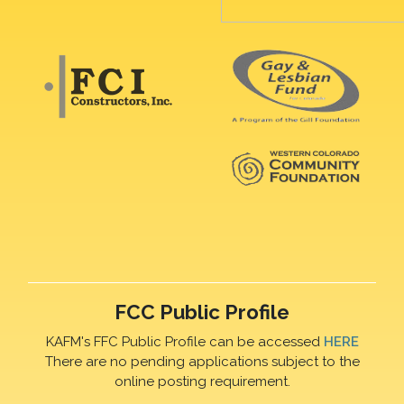
FCC Public Profile
KAFM's FFC Public Profile can be accessed
HERE
There are no pending applications subject to the
online posting requirement.