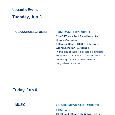
Upcoming Events
Tuesday, Jun 3
CLASSES/LECTURES
JUNE WRITER'S NIGHT
ChatGPT as a Tool for Writers: An
Honest Conversat
6:00am-7:30pm, 1803 N. 7th Street,
Grand Junction, CO 81501
In this era of rapidly developing artificial
intelligence, creatives across the world are
sounding the alarm. Screenwriters,
copywriters,
more...0
Friday, Jun 6
MUSIC
GRAND MESA SONGWRITER
FESTIVAL
10:00am-4:00pm, 195 W. Main Street