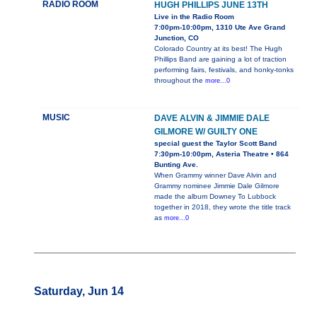
RADIO ROOM
HUGH PHILLIPS JUNE 13TH
Live in the Radio Room
7:00pm-10:00pm, 1310 Ute Ave Grand
Junction, CO
Colorado Country at its best! The Hugh
Phillips Band are gaining a lot of traction
performing fairs, festivals, and honky-tonks
throughout the
more...0
MUSIC
DAVE ALVIN & JIMMIE DALE
GILMORE W/ GUILTY ONE
special guest the Taylor Scott Band
7:30pm-10:00pm, Asteria Theatre • 864
Bunting Ave.
When Grammy winner Dave Alvin and
Grammy nominee Jimmie Dale Gilmore
made the album Downey To Lubbock
together in 2018, they wrote the title track
as
more...0
Saturday, Jun 14