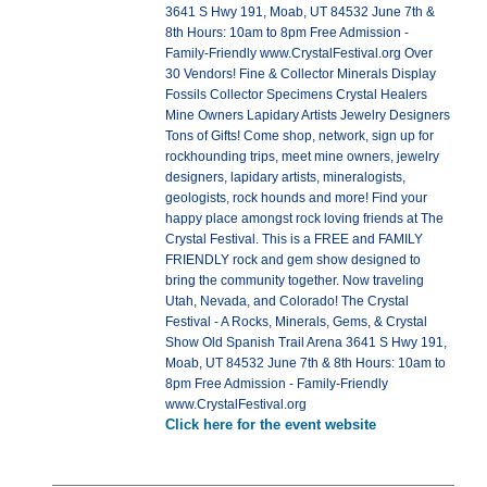
3641 S Hwy 191, Moab, UT 84532 June 7th &
8th Hours: 10am to 8pm Free Admission -
Family-Friendly www.CrystalFestival.org Over
30 Vendors! Fine & Collector Minerals Display
Fossils Collector Specimens Crystal Healers
Mine Owners Lapidary Artists Jewelry Designers
Tons of Gifts! Come shop, network, sign up for
rockhounding trips, meet mine owners, jewelry
designers, lapidary artists, mineralogists,
geologists, rock hounds and more! Find your
happy place amongst rock loving friends at The
Crystal Festival. This is a FREE and FAMILY
FRIENDLY rock and gem show designed to
bring the community together. Now traveling
Utah, Nevada, and Colorado! The Crystal
Festival - A Rocks, Minerals, Gems, & Crystal
Show Old Spanish Trail Arena 3641 S Hwy 191,
Moab, UT 84532 June 7th & 8th Hours: 10am to
8pm Free Admission - Family-Friendly
www.CrystalFestival.org
Click here for the event website