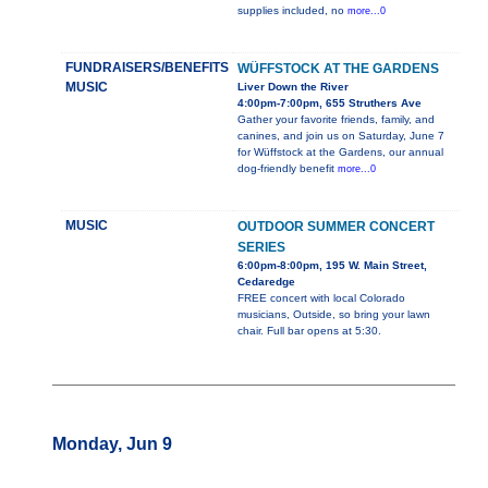
supplies included, no
more...0
FUNDRAISERS/BENEFITS
WÜFFSTOCK AT THE GARDENS
MUSIC
Liver Down the River
4:00pm-7:00pm, 655 Struthers Ave
Gather your favorite friends, family, and
canines, and join us on Saturday, June 7
for Wüffstock at the Gardens, our annual
dog-friendly benefit
more...0
MUSIC
OUTDOOR SUMMER CONCERT
SERIES
6:00pm-8:00pm, 195 W. Main Street,
Cedaredge
FREE concert with local Colorado
musicians, Outside, so bring your lawn
chair. Full bar opens at 5:30.
Monday, Jun 9