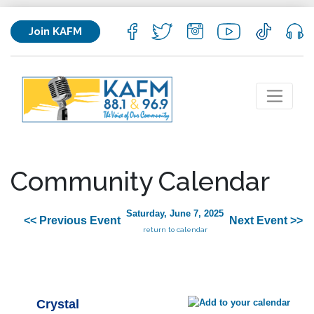
Join KAFM
Community Calendar
Saturday, June 7, 2025
<< Previous Event
Next Event >>
return to calendar
Crystal