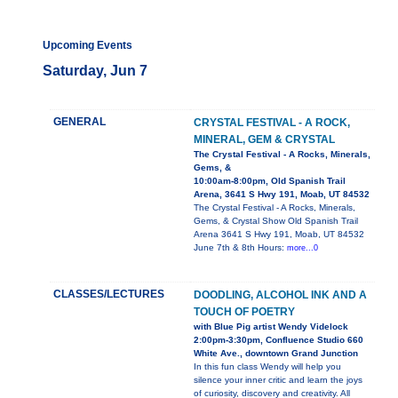
Upcoming Events
Saturday, Jun 7
GENERAL
CRYSTAL FESTIVAL - A ROCK,
MINERAL, GEM & CRYSTAL
The Crystal Festival - A Rocks, Minerals,
Gems, &
10:00am-8:00pm, Old Spanish Trail
Arena, 3641 S Hwy 191, Moab, UT 84532
The Crystal Festival - A Rocks, Minerals,
Gems, & Crystal Show Old Spanish Trail
Arena 3641 S Hwy 191, Moab, UT 84532
June 7th & 8th Hours:
more...0
CLASSES/LECTURES
DOODLING, ALCOHOL INK AND A
TOUCH OF POETRY
with Blue Pig artist Wendy Videlock
2:00pm-3:30pm, Confluence Studio 660
White Ave., downtown Grand Junction
In this fun class Wendy will help you
silence your inner critic and learn the joys
of curiosity, discovery and creativity. All