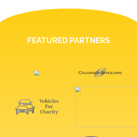
FEATURED PARTNERS