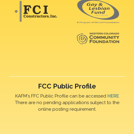
FCC Public Profile
KAFM's FFC Public Profile can be accessed
HERE
There are no pending applications subject to the
online posting requirement.