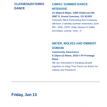
CLASSES/LECTURES
CWPAC SUMMER DANCE
DANCE
INTENSIVE
12:30pm-6:00pm, 2460 Patterson Rd
UNIT 5, Grand Junction, CO 81505
Colorado West Performing Arts Company
will have 3 weekly summer intensives June
9th - 26th, 2025. Daily classes in ballet
technique, pointe,
more...0
WATER, WOLVES AND EMINENT
DOMAIN
Community Awareness
6:15pm-12:00am, 2510 I-70 Frontage
Road
We are interested in bringing people
together to bring True Facts not fiction for
Liberty and Freedom!
Friday, Jun 13