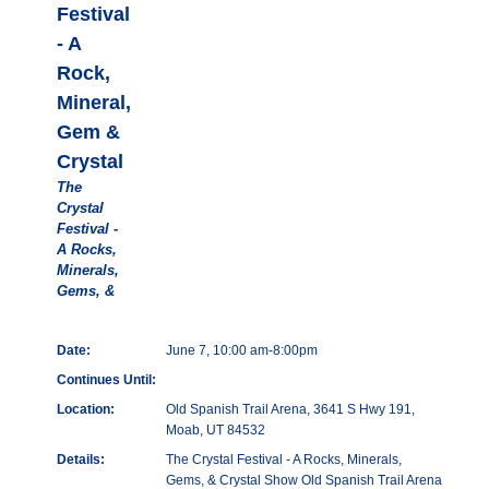
Festival
- A
Rock,
Mineral,
Gem &
Crystal
The
Crystal
Festival -
A Rocks,
Minerals,
Gems, &
Date:
June 7, 10:00 am-8:00pm
Continues Until:
Location:
Old Spanish Trail Arena, 3641 S Hwy 191,
Moab, UT 84532
Details:
The Crystal Festival - A Rocks, Minerals,
Gems, & Crystal Show Old Spanish Trail Arena