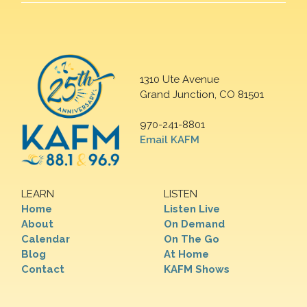
1310 Ute Avenue
Grand Junction, CO 81501
970-241-8801
Email KAFM
LEARN
LISTEN
Home
Listen Live
About
On Demand
Calendar
On The Go
Blog
At Home
Contact
KAFM Shows