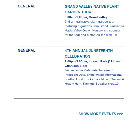
GENERAL
GRAND VALLEY NATIVE PLANT
GARDEN TOUR
9:00am-1:00pm, Grand Valley
2nd annual native plant garden tour
featuring 6 gardens from Grand Junction to
Mack. Valley Grown Nursery is a sponsor
for the tour and a stop on the
more...0
GENERAL
4TH ANNUAL JUNETEENTH
CELEBRATION
2:00pm-5:00pm, Lincoln Park (12th and
Gunnison Side)
Join us as we Celebrate Juneteenth
(Freedom Day). There will be informational
booths, Food Trucks. Live Music, Games, A
History Hunt. Keynote Speaker
more...0
SHOW MORE EVENTS >>>