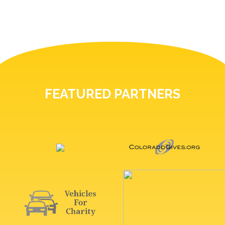
FEATURED PARTNERS