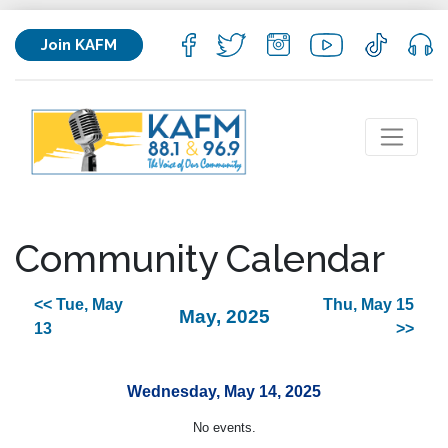
Join KAFM
Community Calendar
<< Tue, May
Thu, May 15
May, 2025
13
>>
Wednesday, May 14, 2025
No events.