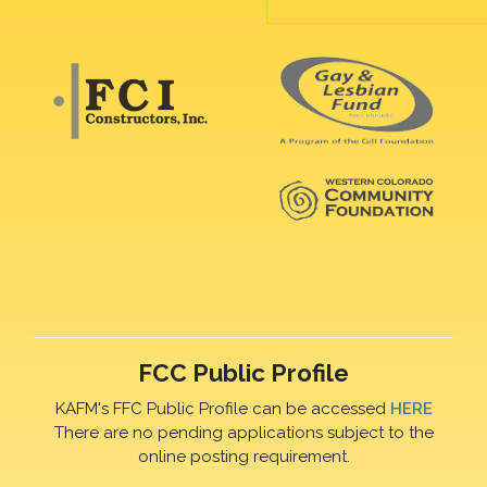
FCC Public Profile
KAFM's FFC Public Profile can be accessed
HERE
There are no pending applications subject to the
online posting requirement.