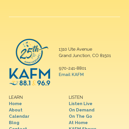
1310 Ute Avenue
Grand Junction, CO 81501
970-241-8801
Email KAFM
LEARN
LISTEN
Home
Listen Live
About
On Demand
Calendar
On The Go
Blog
At Home