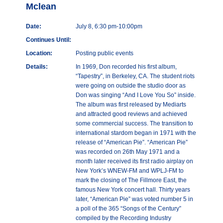
Mclean
Date:
July 8, 6:30 pm-10:00pm
Continues Until:
Location:
Posting public events
Details:
In 1969, Don recorded his first album,
“Tapestry”, in Berkeley, CA. The student riots
were going on outside the studio door as
Don was singing “And I Love You So” inside.
The album was first released by Mediarts
and attracted good reviews and achieved
some commercial success. The transition to
international stardom began in 1971 with the
release of “American Pie”. “American Pie”
was recorded on 26th May 1971 and a
month later received its first radio airplay on
New York’s WNEW-FM and WPLJ-FM to
mark the closing of The Fillmore East, the
famous New York concert hall. Thirty years
later, “American Pie” was voted number 5 in
a poll of the 365 “Songs of the Century”
compiled by the Recording Industry