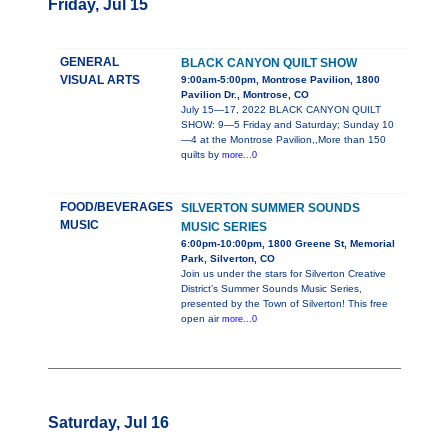
Friday, Jul 15
GENERAL
BLACK CANYON QUILT SHOW
VISUAL ARTS
9:00am-5:00pm, Montrose Pavilion, 1800
Pavilion Dr., Montrose, CO
July 15—17, 2022 BLACK CANYON QUILT
SHOW: 9—5 Friday and Saturday; Sunday 10
—4 at the Montrose Pavilion,,More than 150
quilts by
more...0
FOOD/BEVERAGES
SILVERTON SUMMER SOUNDS
MUSIC
MUSIC SERIES
6:00pm-10:00pm, 1800 Greene St, Memorial
Park, Silverton, CO
Join us under the stars for Silverton Creative
District’s Summer Sounds Music Series,
presented by the Town of Silverton! This free
open air
more...0
Saturday, Jul 16