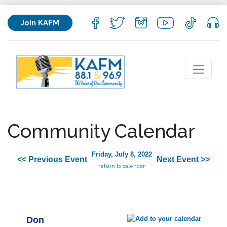
Join KAFM
Community Calendar
Friday, July 8, 2022
<< Previous Event
Next Event >>
return to calendar
Don