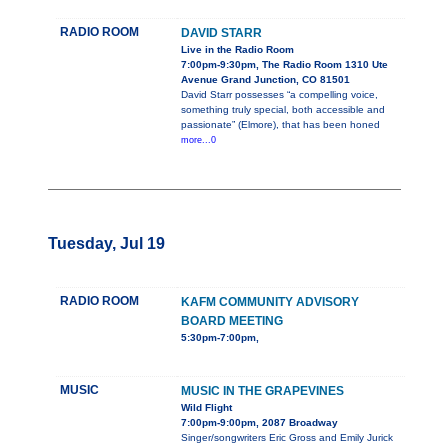
RADIO ROOM
DAVID STARR
Live in the Radio Room
7:00pm-9:30pm, The Radio Room 1310 Ute
Avenue Grand Junction, CO 81501
David Starr possesses “a compelling voice,
something truly special, both accessible and
passionate” (Elmore), that has been honed
more...0
Tuesday, Jul 19
RADIO ROOM
KAFM COMMUNITY ADVISORY
BOARD MEETING
5:30pm-7:00pm,
MUSIC
MUSIC IN THE GRAPEVINES
Wild Flight
7:00pm-9:00pm, 2087 Broadway
Singer/songwriters Eric Gross and Emily Jurick