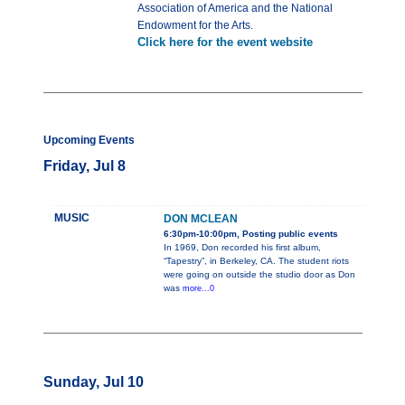
Association of America and the National
Endowment for the Arts.
Click here for the event website
Upcoming Events
Friday, Jul 8
MUSIC
DON MCLEAN
6:30pm-10:00pm, Posting public events
In 1969, Don recorded his first album,
“Tapestry”, in Berkeley, CA. The student riots
were going on outside the studio door as Don
was
more...0
Sunday, Jul 10