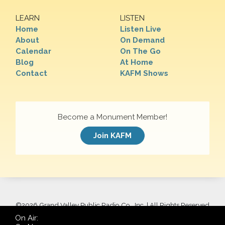
LEARN
LISTEN
Home
Listen Live
About
On Demand
Calendar
On The Go
Blog
At Home
Contact
KAFM Shows
Become a Monument Member!
Join KAFM
©
2026 Grand Valley Public Radio Co., Inc. | All Rights Reserved
On Air: