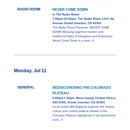
RADIO ROOM
NEVER COME DOWN
In The Radio Room
7:00pm-10:00pm, The Radio Room 1310 Ute
Avenue Grand Junction, CO 81501
The Radio Room Presents: NEVER COME
DOWN Weaving together modern and
traditional styles of bluegrass and Americana,
Never Come Down is a
more...0
Monday, Jul 11
GENERAL
REDISCOVERING THE COLORADO
PLATEAU
6:00pm-7:30pm, Mesa County Central library,
443 N 6th, Grand Junction, CO 81501
Local author Bill Haggerty explores the history,
culture and current political climate of the
Colorado Plateau highlighted in his latest book,
more...0