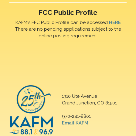
FCC Public Profile
KAFM's FFC Public Profile can be accessed
HERE
There are no pending applications subject to the
online posting requirement.
1310 Ute Avenue
Grand Junction, CO 81501
970-241-8801
Email KAFM