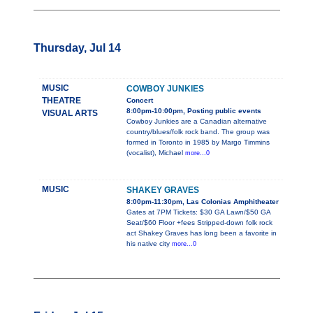
Thursday, Jul 14
MUSIC
COWBOY JUNKIES
THEATRE
Concert
8:00pm-10:00pm, Posting public events
VISUAL ARTS
Cowboy Junkies are a Canadian alternative
country/blues/folk rock band. The group was
formed in Toronto in 1985 by Margo Timmins
(vocalist), Michael
more...0
MUSIC
SHAKEY GRAVES
8:00pm-11:30pm, Las Colonias Amphitheater
Gates at 7PM Tickets: $30 GA Lawn/$50 GA
Seat/$60 Floor +fees Stripped-down folk rock
act Shakey Graves has long been a favorite in
his native city
more...0