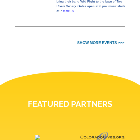
bring their band Wild Flight to the lawn of Two
Rivers Winery. Gates open at 6 pm, music starts
at 7
more...0
SHOW MORE EVENTS >>>
FEATURED PARTNERS