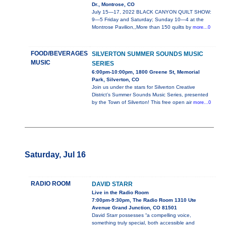
Dr., Montrose, CO
July 15—17, 2022 BLACK CANYON QUILT SHOW:
9—5 Friday and Saturday; Sunday 10—4 at the
Montrose Pavilion,,More than 150 quilts by
more...0
FOOD/BEVERAGES
SILVERTON SUMMER SOUNDS MUSIC
MUSIC
SERIES
6:00pm-10:00pm, 1800 Greene St, Memorial
Park, Silverton, CO
Join us under the stars for Silverton Creative
District’s Summer Sounds Music Series, presented
by the Town of Silverton! This free open air
more...0
Saturday, Jul 16
RADIO ROOM
DAVID STARR
Live in the Radio Room
7:00pm-9:30pm, The Radio Room 1310 Ute
Avenue Grand Junction, CO 81501
David Starr possesses “a compelling voice,
something truly special, both accessible and