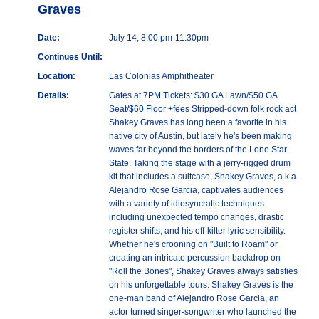
Graves
Date:
July 14, 8:00 pm-11:30pm
Continues Until:
Location:
Las Colonias Amphitheater
Details:
Gates at 7PM Tickets: $30 GA Lawn/$50 GA
Seat/$60 Floor +fees Stripped-down folk rock act
Shakey Graves has long been a favorite in his
native city of Austin, but lately he's been making
waves far beyond the borders of the Lone Star
State. Taking the stage with a jerry-rigged drum
kit that includes a suitcase, Shakey Graves, a.k.a.
Alejandro Rose Garcia, captivates audiences
with a variety of idiosyncratic techniques
including unexpected tempo changes, drastic
register shifts, and his off-kilter lyric sensibility.
Whether he's crooning on "Built to Roam" or
creating an intricate percussion backdrop on
"Roll the Bones", Shakey Graves always satisfies
on his unforgettable tours. Shakey Graves is the
one-man band of Alejandro Rose Garcia, an
actor turned singer-songwriter who launched the