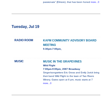
passionate” (Elmore), that has been honed
more...0
Tuesday, Jul 19
RADIO ROOM
KAFM COMMUNITY ADVISORY BOARD
MEETING
5:30pm-7:00pm,
MUSIC
MUSIC IN THE GRAPEVINES
Wild Flight
7:00pm-9:00pm, 2087 Broadway
Singer/songwriters Eric Gross and Emily Jurick bring
their band Wild Flight to the lawn of Two Rivers
Winery. Gates open at 6 pm, music starts at 7
more...0