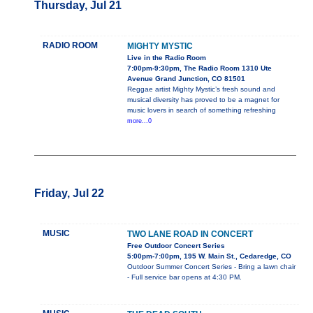
Thursday, Jul 21
RADIO ROOM
MIGHTY MYSTIC
Live in the Radio Room
7:00pm-9:30pm, The Radio Room 1310 Ute
Avenue Grand Junction, CO 81501
Reggae artist Mighty Mystic’s fresh sound and
musical diversity has proved to be a magnet for
music lovers in search of something refreshing
more...0
Friday, Jul 22
MUSIC
TWO LANE ROAD IN CONCERT
Free Outdoor Concert Series
5:00pm-7:00pm, 195 W. Main St., Cedaredge, CO
Outdoor Summer Concert Series - Bring a lawn chair
- Full service bar opens at 4:30 PM.