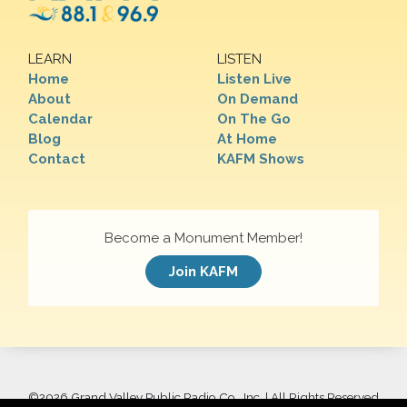
LEARN
LISTEN
Home
Listen Live
About
On Demand
Calendar
On The Go
Blog
At Home
Contact
KAFM Shows
Become a Monument Member!
Join KAFM
©
2026 Grand Valley Public Radio Co., Inc. | All Rights Reserved