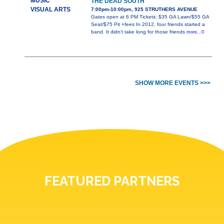
MUSIC
THE DEAD SOUTH
VISUAL ARTS
7:00pm-10:00pm, 925 STRUTHERS AVENUE
Gates open at 6 PM Tickets: $35 GA Lawn/$55 GA
Seat/$75 Pit +fees In 2012, four friends started a
band. It didn’t take long for those friends
more...0
SHOW MORE EVENTS >>>
FEATURED PARTNERS