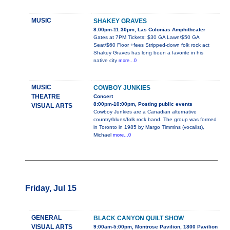
MUSIC
SHAKEY GRAVES
8:00pm-11:30pm, Las Colonias Amphitheater
Gates at 7PM Tickets: $30 GA Lawn/$50 GA
Seat/$60 Floor +fees Stripped-down folk rock act
Shakey Graves has long been a favorite in his
native city
more...0
MUSIC
COWBOY JUNKIES
THEATRE
Concert
8:00pm-10:00pm, Posting public events
VISUAL ARTS
Cowboy Junkies are a Canadian alternative
country/blues/folk rock band. The group was formed
in Toronto in 1985 by Margo Timmins (vocalist),
Michael
more...0
Friday, Jul 15
GENERAL
BLACK CANYON QUILT SHOW
VISUAL ARTS
9:00am-5:00pm, Montrose Pavilion, 1800 Pavilion