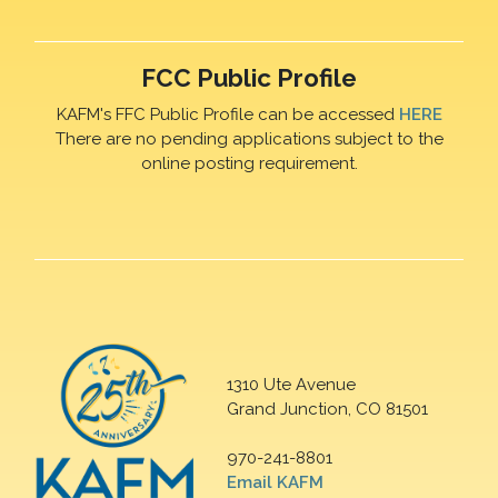
FCC Public Profile
KAFM's FFC Public Profile can be accessed
HERE
There are no pending applications subject to the
online posting requirement.
1310 Ute Avenue
Grand Junction, CO 81501
970-241-8801
Email KAFM