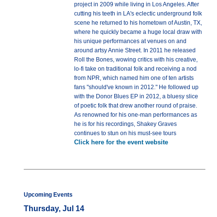
project in 2009 while living in Los Angeles. After
cutting his teeth in LA's eclectic underground folk
scene he returned to his hometown of Austin, TX,
where he quickly became a huge local draw with
his unique performances at venues on and
around artsy Annie Street. In 2011 he released
Roll the Bones, wowing critics with his creative,
lo-fi take on traditional folk and receiving a nod
from NPR, which named him one of ten artists
fans "should've known in 2012." He followed up
with the Donor Blues EP in 2012, a bluesy slice
of poetic folk that drew another round of praise.
As renowned for his one-man performances as
he is for his recordings, Shakey Graves
continues to stun on his must-see tours
Click here for the event website
Upcoming Events
Thursday, Jul 14