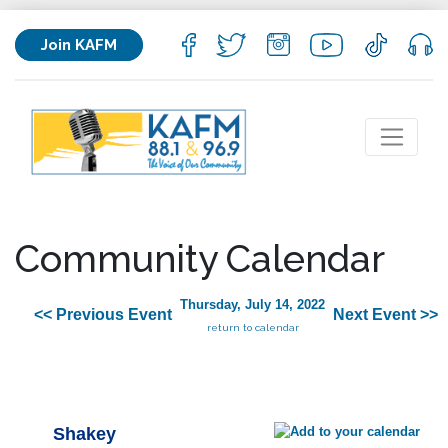
Join KAFM
Community Calendar
Thursday, July 14, 2022
<< Previous Event
Next Event >>
return to calendar
Shakey