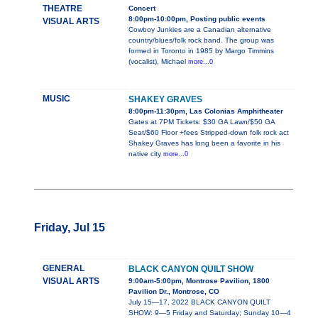
THEATRE
Concert
8:00pm-10:00pm, Posting public events
VISUAL ARTS
Cowboy Junkies are a Canadian alternative
country/blues/folk rock band. The group was
formed in Toronto in 1985 by Margo Timmins
(vocalist), Michael
more...0
MUSIC
SHAKEY GRAVES
8:00pm-11:30pm, Las Colonias Amphitheater
Gates at 7PM Tickets: $30 GA Lawn/$50 GA
Seat/$60 Floor +fees Stripped-down folk rock act
Shakey Graves has long been a favorite in his
native city
more...0
Friday, Jul 15
GENERAL
BLACK CANYON QUILT SHOW
VISUAL ARTS
9:00am-5:00pm, Montrose Pavilion, 1800
Pavilion Dr., Montrose, CO
July 15—17, 2022 BLACK CANYON QUILT
SHOW: 9—5 Friday and Saturday; Sunday 10—4