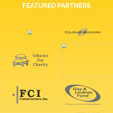
FEATURED PARTNERS