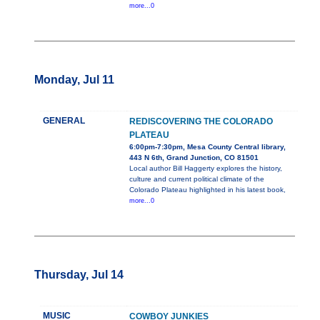
more...0
Monday, Jul 11
GENERAL
REDISCOVERING THE COLORADO
PLATEAU
6:00pm-7:30pm, Mesa County Central library,
443 N 6th, Grand Junction, CO 81501
Local author Bill Haggerty explores the history,
culture and current political climate of the
Colorado Plateau highlighted in his latest book,
more...0
Thursday, Jul 14
MUSIC
COWBOY JUNKIES