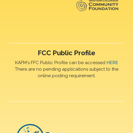
FCC Public Profile
KAFM's FFC Public Profile can be accessed
HERE
There are no pending applications subject to the
online posting requirement.