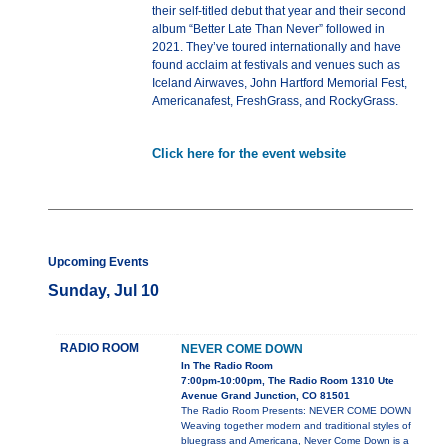
their self-titled debut that year and their second
album “Better Late Than Never” followed in
2021. They’ve toured internationally and have
found acclaim at festivals and venues such as
Iceland Airwaves, John Hartford Memorial Fest,
Americanafest, FreshGrass, and RockyGrass.
Click here for the event website
Upcoming Events
Sunday, Jul 10
RADIO ROOM
NEVER COME DOWN
In The Radio Room
7:00pm-10:00pm, The Radio Room 1310 Ute
Avenue Grand Junction, CO 81501
The Radio Room Presents: NEVER COME DOWN
Weaving together modern and traditional styles of
bluegrass and Americana, Never Come Down is a