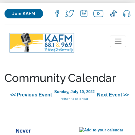
Join KAFM
Community Calendar
Sunday, July 10, 2022
<< Previous Event
Next Event >>
return to calendar
Never