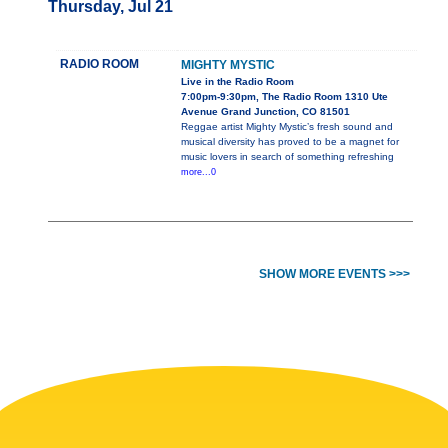
Thursday, Jul 21
RADIO ROOM
MIGHTY MYSTIC
Live in the Radio Room
7:00pm-9:30pm, The Radio Room 1310 Ute
Avenue Grand Junction, CO 81501
Reggae artist Mighty Mystic’s fresh sound and
musical diversity has proved to be a magnet for
music lovers in search of something refreshing
more...0
SHOW MORE EVENTS >>>