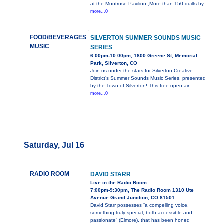
at the Montrose Pavilion,,More than 150 quilts by
more...0
FOOD/BEVERAGES
SILVERTON SUMMER SOUNDS MUSIC
MUSIC
SERIES
6:00pm-10:00pm, 1800 Greene St, Memorial
Park, Silverton, CO
Join us under the stars for Silverton Creative
District’s Summer Sounds Music Series, presented
by the Town of Silverton! This free open air
more...0
Saturday, Jul 16
RADIO ROOM
DAVID STARR
Live in the Radio Room
7:00pm-9:30pm, The Radio Room 1310 Ute
Avenue Grand Junction, CO 81501
David Starr possesses “a compelling voice,
something truly special, both accessible and
passionate” (Elmore), that has been honed