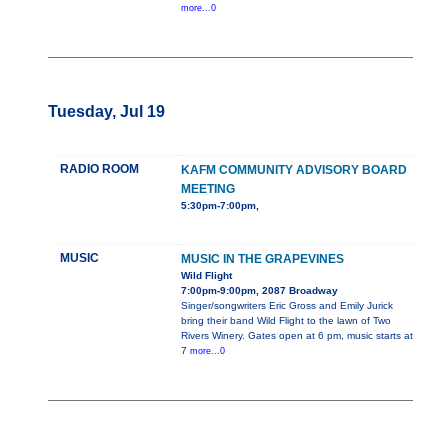
more...0
Tuesday, Jul 19
RADIO ROOM
KAFM COMMUNITY ADVISORY BOARD
MEETING
5:30pm-7:00pm,
MUSIC
MUSIC IN THE GRAPEVINES
Wild Flight
7:00pm-9:00pm, 2087 Broadway
Singer/songwriters Eric Gross and Emily Jurick
bring their band Wild Flight to the lawn of Two
Rivers Winery. Gates open at 6 pm, music starts at
7
more...0