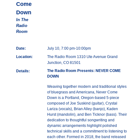
Come
Down
In The
Radio
Room
Date:
July 10, 7:00 pm-10:00pm
Location:
The Radio Room 1310 Ute Avenue Grand
Junction, CO 81501
The Radio Room Presents: NEVER COME
Details:
DOWN
Weaving together modern and traditional styles
of bluegrass and Americana, Never Come
Down is a Portland, Oregon-based 5-piece
composed of Joe Suskind (guitar), Crystal
Lariza (vocals), Brian Alley (banjo), Kaden
Hurst (mandolin), and Ben Ticknor (bass). Their
dedication to thoughtful songwriting and
dynamic arrangements highlight polished
technical skills and a commitment to listening to
each other. Formed in 2018, the band released