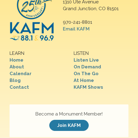
1310 Ute Avenue
Grand Junction, CO 81501
970-241-8801
Email KAFM
LEARN
LISTEN
Home
Listen Live
About
On Demand
Calendar
On The Go
Blog
At Home
Contact
KAFM Shows
Become a Monument Member!
Join KAFM