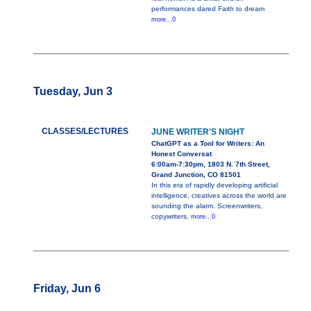
performances dared Faith to dream
more...0
Tuesday, Jun 3
CLASSES/LECTURES
JUNE WRITER'S NIGHT
ChatGPT as a Tool for Writers: An
Honest Conversat
6:00am-7:30pm, 1803 N. 7th Street,
Grand Junction, CO 81501
In this era of rapidly developing artificial
intelligence, creatives across the world are
sounding the alarm. Screenwriters,
copywriters,
more...0
Friday, Jun 6