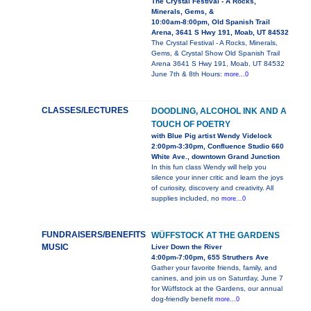
The Crystal Festival - A Rocks,
Minerals, Gems, &
10:00am-8:00pm, Old Spanish Trail
Arena, 3641 S Hwy 191, Moab, UT 84532
The Crystal Festival - A Rocks, Minerals,
Gems, & Crystal Show Old Spanish Trail
Arena 3641 S Hwy 191, Moab, UT 84532
June 7th & 8th Hours:
more...0
CLASSES/LECTURES
DOODLING, ALCOHOL INK AND A
TOUCH OF POETRY
with Blue Pig artist Wendy Videlock
2:00pm-3:30pm, Confluence Studio 660
White Ave., downtown Grand Junction
In this fun class Wendy will help you
silence your inner critic and learn the joys
of curiosity, discovery and creativity. All
supplies included, no
more...0
FUNDRAISERS/BENEFITS
WÜFFSTOCK AT THE GARDENS
MUSIC
Liver Down the River
4:00pm-7:00pm, 655 Struthers Ave
Gather your favorite friends, family, and
canines, and join us on Saturday, June 7
for Wüffstock at the Gardens, our annual
dog-friendly benefit
more...0