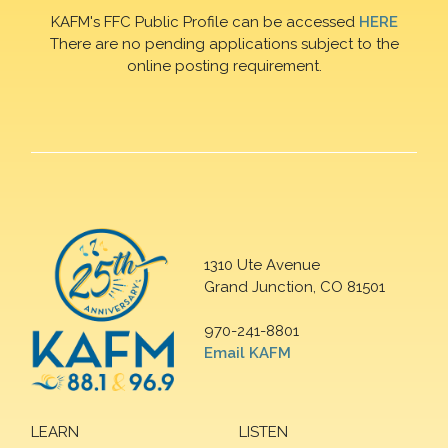
KAFM's FFC Public Profile can be accessed
HERE
There are no pending applications subject to the
online posting requirement.
1310 Ute Avenue
Grand Junction, CO 81501
970-241-8801
Email KAFM
LEARN
LISTEN