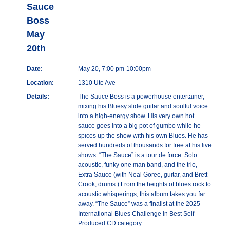
Sauce
Boss
May
20th
Date:
May 20, 7:00 pm-10:00pm
Location:
1310 Ute Ave
Details:
The Sauce Boss is a powerhouse entertainer,
mixing his Bluesy slide guitar and soulful voice
into a high-energy show. His very own hot
sauce goes into a big pot of gumbo while he
spices up the show with his own Blues. He has
served hundreds of thousands for free at his live
shows. “The Sauce” is a tour de force. Solo
acoustic, funky one man band, and the trio,
Extra Sauce (with Neal Goree, guitar, and Brett
Crook, drums.) From the heights of blues rock to
acoustic whisperings, this album takes you far
away. “The Sauce” was a finalist at the 2025
International Blues Challenge in Best Self-
Produced CD category.