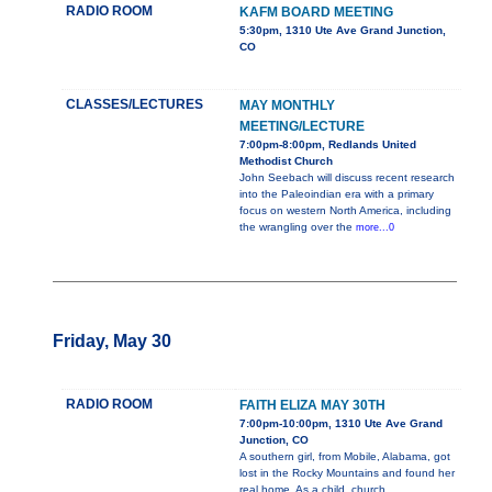
RADIO ROOM
KAFM BOARD MEETING
5:30pm, 1310 Ute Ave Grand Junction,
CO
CLASSES/LECTURES
MAY MONTHLY
MEETING/LECTURE
7:00pm-8:00pm, Redlands United
Methodist Church
John Seebach will discuss recent research
into the Paleoindian era with a primary
focus on western North America, including
the wrangling over the
more...0
Friday, May 30
RADIO ROOM
FAITH ELIZA MAY 30TH
7:00pm-10:00pm, 1310 Ute Ave Grand
Junction, CO
A southern girl, from Mobile, Alabama, got
lost in the Rocky Mountains and found her
real home. As a child, church