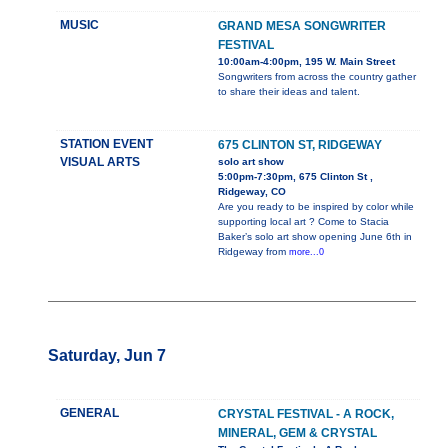
MUSIC
GRAND MESA SONGWRITER
FESTIVAL
10:00am-4:00pm, 195 W. Main Street
Songwriters from across the country gather
to share their ideas and talent.
STATION EVENT
675 CLINTON ST, RIDGEWAY
VISUAL ARTS
solo art show
5:00pm-7:30pm, 675 Clinton St ,
Ridgeway, CO
Are you ready to be inspired by color while
supporting local art ? Come to Stacia
Baker’s solo art show opening June 6th in
Ridgeway from
more...0
Saturday, Jun 7
GENERAL
CRYSTAL FESTIVAL - A ROCK,
MINERAL, GEM & CRYSTAL