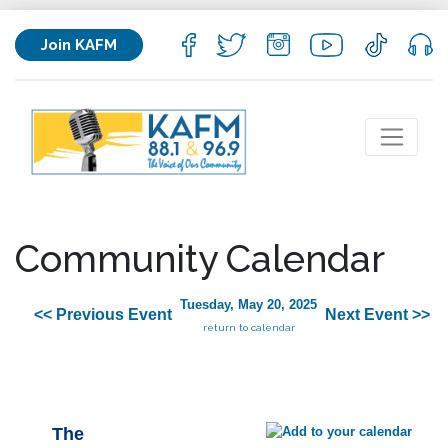
Join KAFM
Community Calendar
Tuesday, May 20, 2025
<< Previous Event
Next Event >>
return to calendar
The