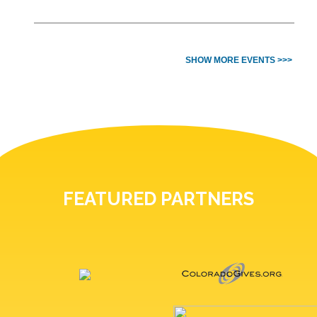
SHOW MORE EVENTS >>>
FEATURED PARTNERS