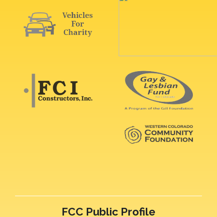
FCC Public Profile