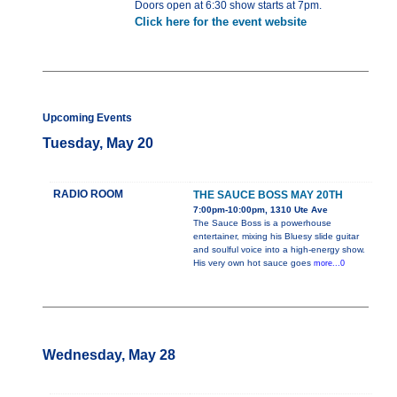
Doors open at 6:30 show starts at 7pm.
Click here for the event website
Upcoming Events
Tuesday, May 20
RADIO ROOM
THE SAUCE BOSS MAY 20TH
7:00pm-10:00pm, 1310 Ute Ave
The Sauce Boss is a powerhouse
entertainer, mixing his Bluesy slide guitar
and soulful voice into a high-energy show.
His very own hot sauce goes
more...0
Wednesday, May 28