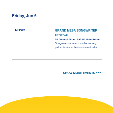
Friday, Jun 6
MUSIC
GRAND MESA SONGWRITER
FESTIVAL
10:00am-4:00pm, 195 W. Main Street
Songwriters from across the country
gather to share their ideas and talent.
SHOW MORE EVENTS >>>