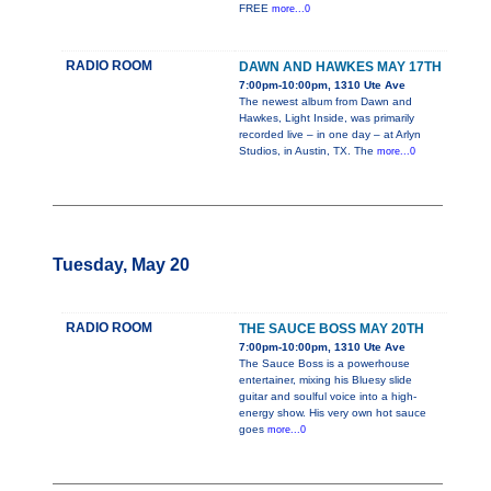
FREE
more...0
RADIO ROOM
DAWN AND HAWKES MAY 17TH
7:00pm-10:00pm, 1310 Ute Ave
The newest album from Dawn and
Hawkes, Light Inside, was primarily
recorded live – in one day – at Arlyn
Studios, in Austin, TX. The
more...0
Tuesday, May 20
RADIO ROOM
THE SAUCE BOSS MAY 20TH
7:00pm-10:00pm, 1310 Ute Ave
The Sauce Boss is a powerhouse
entertainer, mixing his Bluesy slide
guitar and soulful voice into a high-
energy show. His very own hot sauce
goes
more...0