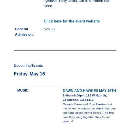
Tyminski, Patty Griffin, Old 97s, Robert Earl
Keen…
Click here for the event website
General
$25.00
Admission:
Upcoming Events
Friday, May 16
MUSIC
DAWN AND HAWKES MAY 16TH
7:00pm-9:00pm, 195 W Main St,
Cedaredge, CO 81413
Miranda Dawn and Chris Hawkes first
met when he crossed an Austin barroom
floor and asked her to dance. The first
time they sang together they found
more...0