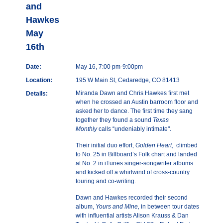
and
Hawkes
May
16th
Date:
May 16, 7:00 pm-9:00pm
Location:
195 W Main St, Cedaredge, CO 81413
Miranda Dawn and Chris Hawkes first met
Details:
when he crossed an Austin barroom floor and
asked her to dance. The first time they sang
together they found a sound
Texas
Monthly
calls “undeniably intimate".
Their initial duo effort,
Golden Heart
, climbed
to No. 25 in Billboard’s Folk chart and landed
at No. 2 in iTunes singer-songwriter albums
and kicked off a whirlwind of cross-country
touring and co-writing.
Dawn and Hawkes recorded
their second
album,
Yours and Mine,
in between tour dates
with influential artists Alison Krauss & Dan