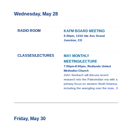
Wednesday, May 28
RADIO ROOM
KAFM BOARD MEETING
5:30pm, 1310 Ute Ave Grand
Junction, CO
CLASSES/LECTURES
MAY MONTHLY
MEETING/LECTURE
7:00pm-8:00pm, Redlands United
Methodist Church
John Seebach will discuss recent
research into the Paleoindian era with a
primary focus on western North America,
including the wrangling over the
more...0
Friday, May 30