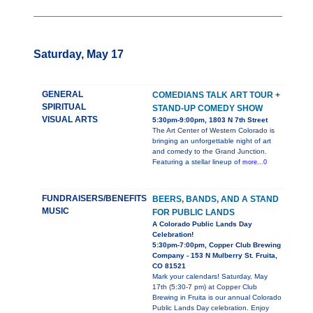
Saturday, May 17
GENERAL
COMEDIANS TALK ART TOUR +
SPIRITUAL
STAND-UP COMEDY SHOW
VISUAL ARTS
5:30pm-9:00pm, 1803 N 7th Street
The Art Center of Western Colorado is
bringing an unforgettable night of art
and comedy to the Grand Junction.
Featuring a stellar lineup of
more...0
FUNDRAISERS/BENEFITS
BEERS, BANDS, AND A STAND
MUSIC
FOR PUBLIC LANDS
A Colorado Public Lands Day
Celebration!
5:30pm-7:00pm, Copper Club Brewing
Company - 153 N Mulberry St. Fruita,
CO 81521
Mark your calendars! Saturday, May
17th (5:30-7 pm) at Copper Club
Brewing in Fruita is our annual Colorado
Public Lands Day celebration. Enjoy