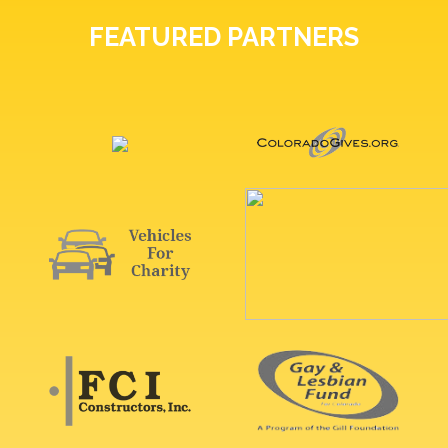
FEATURED PARTNERS