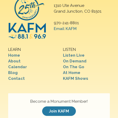
1310 Ute Avenue
Grand Junction, CO 81501
970-241-8801
Email KAFM
LEARN
LISTEN
Home
Listen Live
About
On Demand
Calendar
On The Go
Blog
At Home
Contact
KAFM Shows
Become a Monument Member!
Join KAFM