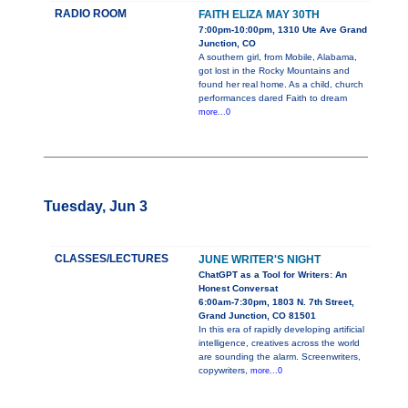
RADIO ROOM
FAITH ELIZA MAY 30TH
7:00pm-10:00pm, 1310 Ute Ave Grand
Junction, CO
A southern girl, from Mobile, Alabama,
got lost in the Rocky Mountains and
found her real home. As a child, church
performances dared Faith to dream
more...0
Tuesday, Jun 3
CLASSES/LECTURES
JUNE WRITER'S NIGHT
ChatGPT as a Tool for Writers: An
Honest Conversat
6:00am-7:30pm, 1803 N. 7th Street,
Grand Junction, CO 81501
In this era of rapidly developing artificial
intelligence, creatives across the world
are sounding the alarm. Screenwriters,
copywriters,
more...0