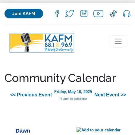
Join KAFM
Community Calendar
Friday, May 16, 2025
<< Previous Event
Next Event >>
return to calendar
Dawn