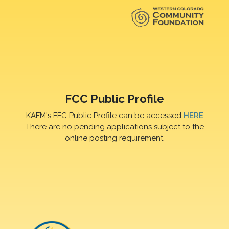
FCC Public Profile
KAFM's FFC Public Profile can be accessed
HERE
There are no pending applications subject to the
online posting requirement.