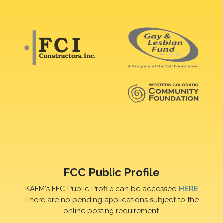
FCC Public Profile
KAFM's FFC Public Profile can be accessed
HERE
There are no pending applications subject to the
online posting requirement.