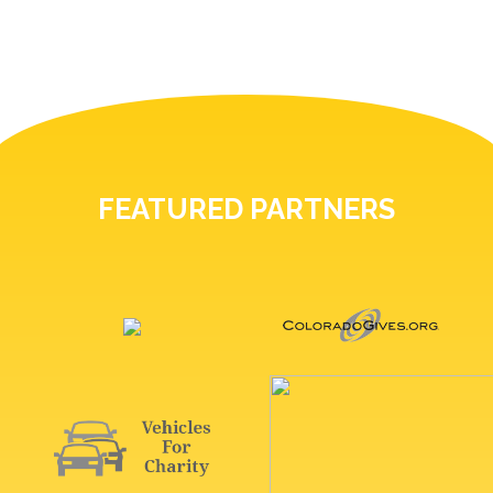
FEATURED PARTNERS