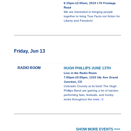
6:15pm-12:00am, 2510 I-70 Frontage
Road
We are interested in bringing people
together to bring True Facts not fiction for
Liberty and Freedom!
Friday, Jun 13
RADIO ROOM
HUGH PHILLIPS JUNE 13TH
Live in the Radio Room
7:00pm-10:00pm, 1310 Ute Ave Grand
Junction, CO
Colorado Country at its best! The Hugh
Phillips Band are gaining a lot of traction
performing fairs, festivals, and honky-
tonks throughout the
more...0
SHOW MORE EVENTS >>>