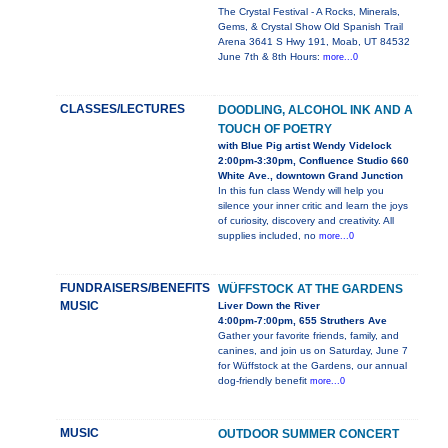
The Crystal Festival - A Rocks, Minerals,
Gems, & Crystal Show Old Spanish Trail
Arena 3641 S Hwy 191, Moab, UT 84532
June 7th & 8th Hours:
more...0
CLASSES/LECTURES
DOODLING, ALCOHOL INK AND A
TOUCH OF POETRY
with Blue Pig artist Wendy Videlock
2:00pm-3:30pm, Confluence Studio 660
White Ave., downtown Grand Junction
In this fun class Wendy will help you
silence your inner critic and learn the joys
of curiosity, discovery and creativity. All
supplies included, no
more...0
FUNDRAISERS/BENEFITS
WÜFFSTOCK AT THE GARDENS
MUSIC
Liver Down the River
4:00pm-7:00pm, 655 Struthers Ave
Gather your favorite friends, family, and
canines, and join us on Saturday, June 7
for Wüffstock at the Gardens, our annual
dog-friendly benefit
more...0
MUSIC
OUTDOOR SUMMER CONCERT