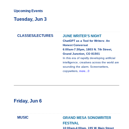
Upcoming Events
Tuesday, Jun 3
CLASSES/LECTURES
JUNE WRITER'S NIGHT
ChatGPT as a Tool for Writers: An
Honest Conversat
6:00am-7:30pm, 1803 N. 7th Street,
Grand Junction, CO 81501
In this era of rapidly developing artificial
intelligence, creatives across the world are
sounding the alarm. Screenwriters,
copywriters,
more...0
Friday, Jun 6
MUSIC
GRAND MESA SONGWRITER
FESTIVAL
10:00am-4:00pm, 195 W. Main Street