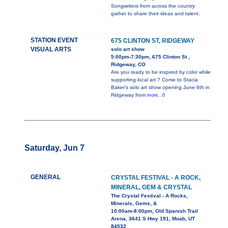
Songwriters from across the country
gather to share their ideas and talent.
STATION EVENT
675 CLINTON ST, RIDGEWAY
VISUAL ARTS
solo art show
5:00pm-7:30pm, 675 Clinton St ,
Ridgeway, CO
Are you ready to be inspired by color while
supporting local art ? Come to Stacia
Baker’s solo art show opening June 6th in
Ridgeway from
more...0
Saturday, Jun 7
GENERAL
CRYSTAL FESTIVAL - A ROCK,
MINERAL, GEM & CRYSTAL
The Crystal Festival - A Rocks,
Minerals, Gems, &
10:00am-8:00pm, Old Spanish Trail
Arena, 3641 S Hwy 191, Moab, UT
84532