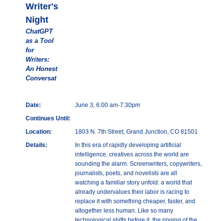
Writer's
Night
ChatGPT
as a Tool
for
Writers:
An Honest
Conversat
Date:
June 3, 6:00 am-7:30pm
Continues Until:
Location:
1803 N. 7th Street, Grand Junction, CO 81501
Details:
In this era of rapidly developing artificial
intelligence, creatives across the world are
sounding the alarm. Screenwriters, copywriters,
journalists, poets, and novelists are all
watching a familiar story unfold: a world that
already undervalues their labor is racing to
replace it with something cheaper, faster, and
altogether less human. Like so many
technological shifts before it, the ringing of the