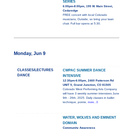
SERIES
6:00pm-8:00pm, 195 W. Main Street,
Cedaredge
FREE concert with local Colorado
musicians, Outside, so bring your lawn
chair. Full bar opens at 5:30.
Monday, Jun 9
CLASSES/LECTURES
CWPAC SUMMER DANCE
DANCE
INTENSIVE
12:30pm-6:00pm, 2460 Patterson Rd
UNIT 5, Grand Junction, CO 81505
Colorado West Performing Arts Company
will have 3 weekly summer intensives June
9th - 26th, 2025. Daily classes in ballet
technique, pointe,
more...0
WATER, WOLVES AND EMINENT
DOMAIN
Community Awareness