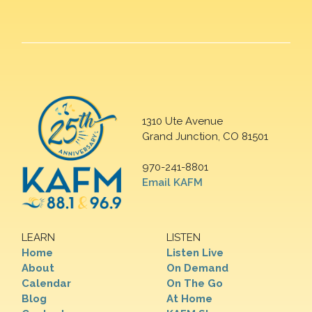
1310 Ute Avenue
Grand Junction, CO 81501
970-241-8801
Email KAFM
LEARN
LISTEN
Home
Listen Live
About
On Demand
Calendar
On The Go
Blog
At Home