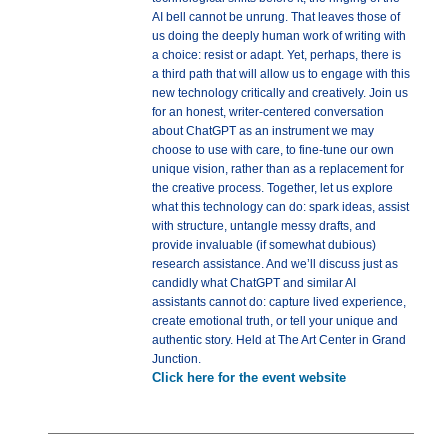
AI bell cannot be unrung. That leaves those of
us doing the deeply human work of writing with
a choice: resist or adapt. Yet, perhaps, there is
a third path that will allow us to engage with this
new technology critically and creatively. Join us
for an honest, writer-centered conversation
about ChatGPT as an instrument we may
choose to use with care, to fine-tune our own
unique vision, rather than as a replacement for
the creative process. Together, let us explore
what this technology can do: spark ideas, assist
with structure, untangle messy drafts, and
provide invaluable (if somewhat dubious)
research assistance. And we’ll discuss just as
candidly what ChatGPT and similar AI
assistants cannot do: capture lived experience,
create emotional truth, or tell your unique and
authentic story. Held at The Art Center in Grand
Junction.
Click here for the event website