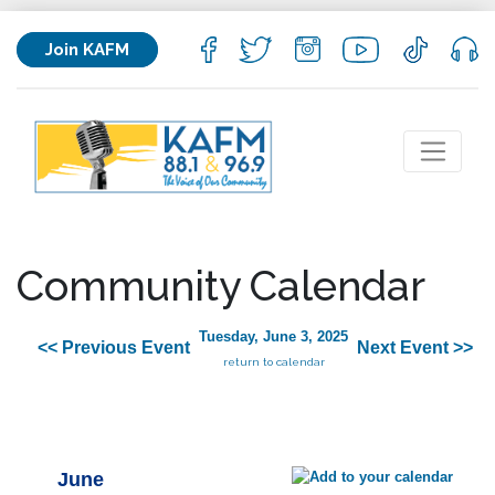
Join KAFM
Community Calendar
Tuesday, June 3, 2025
<< Previous Event
Next Event >>
return to calendar
June