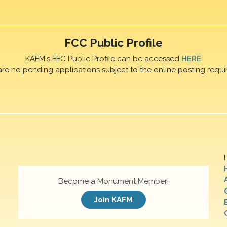
FCC Public Profile
KAFM's FFC Public Profile can be accessed
HERE
are no pending applications subject to the online posting requi
Become a Monument Member!
Join KAFM