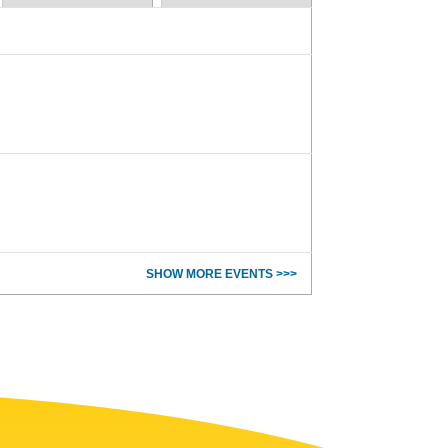
SHOW MORE EVENTS >>>