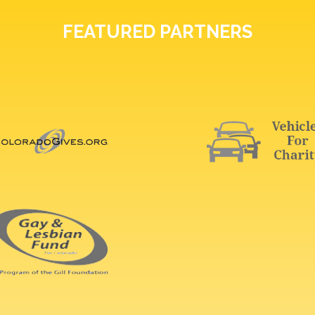
FEATURED PARTNERS