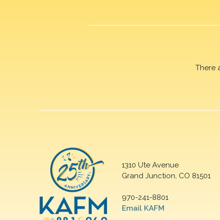
There 
1310 Ute Avenue
Grand Junction, CO 81501
970-241-8801
Email KAFM