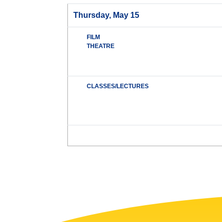
Thursday, May 15
FILM
THEATRE
CLASSES/LECTURES