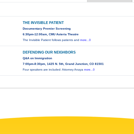
THE INVISIBLE PATIENT
Documentary Premier Screening
6:30pm-12:00am, CMU Asteria Theatre
The Invisible Patient follows patients and
more...0
DEFENDING OUR NEIGHBORS
Q&A on Immigration
7:00pm-8:30pm, 1425 N. 5th, Grand Junction, CO 81501
Four speakers are included: Attorney Anaya
more...0