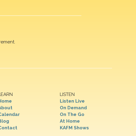
rement.
LEARN
LISTEN
Home
Listen Live
About
On Demand
Calendar
On The Go
Blog
At Home
Contact
KAFM Shows