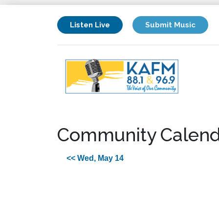
Listen Live
Submit Music
Community Calend
<< Wed, May 14