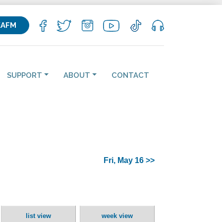
KAFM
SUPPORT
ABOUT
CONTACT
Fri, May 16 >>
list view
week view