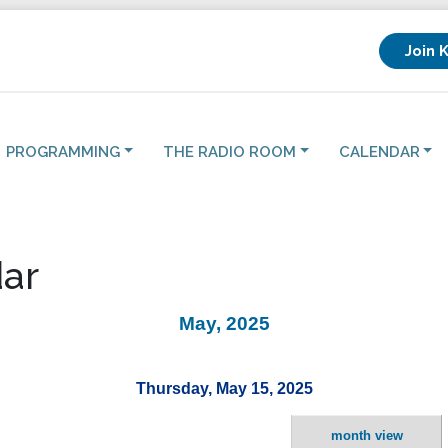
Join 
PROGRAMMING
THE RADIO ROOM
CALENDAR
ar
May, 2025
Thursday, May 15, 2025
month view