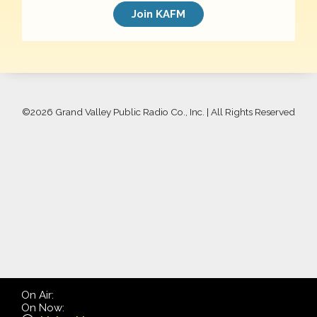
Join KAFM
©
2026 Grand Valley Public Radio Co., Inc. | All Rights Reserved
On Air:
On Now: