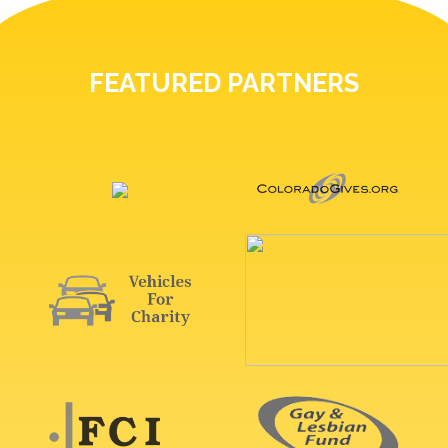
FEATURED PARTNERS