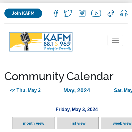
Join KAFM
Community Calendar
May, 2024
<< Thu, May 2
Sat, May
Friday, May 3, 2024
month view
list view
week view