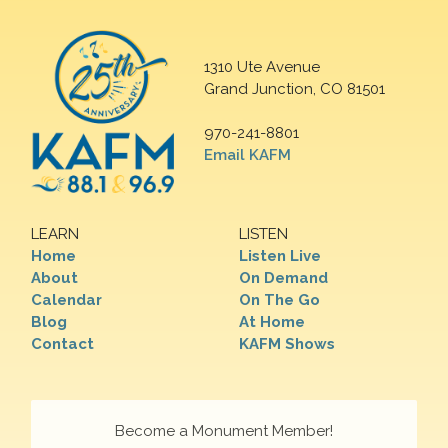
1310 Ute Avenue
Grand Junction, CO 81501
970-241-8801
Email KAFM
LEARN
LISTEN
Home
Listen Live
About
On Demand
Calendar
On The Go
Blog
At Home
Contact
KAFM Shows
Become a Monument Member!