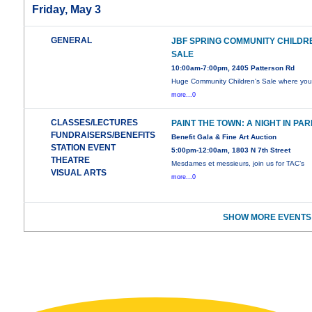
Friday, May 3
GENERAL
JBF SPRING COMMUNITY CHILDR
SALE
10:00am-7:00pm, 2405 Patterson Rd
Huge Community Children's Sale where yo
more...0
CLASSES/LECTURES
PAINT THE TOWN: A NIGHT IN PAR
FUNDRAISERS/BENEFITS
Benefit Gala & Fine Art Auction
STATION EVENT
5:00pm-12:00am, 1803 N 7th Street
THEATRE
Mesdames et messieurs, join us for TAC’s
VISUAL ARTS
more...0
SHOW MORE EVENTS