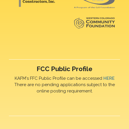
FCC Public Profile
KAFM's FFC Public Profile can be accessed
HERE
There are no pending applications subject to the
online posting requirement.