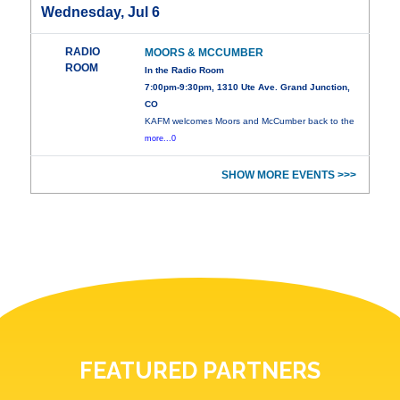
Wednesday, Jul 6
RADIO
MOORS & MCCUMBER
ROOM
In the Radio Room
7:00pm-9:30pm, 1310 Ute Ave. Grand Junction,
CO
KAFM welcomes Moors and McCumber back to the
more...0
SHOW MORE EVENTS >>>
FEATURED PARTNERS