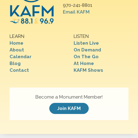
970-241-8801
Email KAFM
LEARN
LISTEN
Home
Listen Live
About
On Demand
Calendar
On The Go
Blog
At Home
Contact
KAFM Shows
Become a Monument Member!
Join KAFM