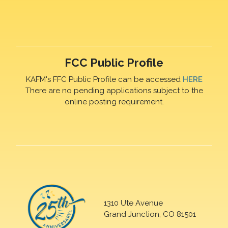
FCC Public Profile
KAFM's FFC Public Profile can be accessed
HERE
There are no pending applications subject to the
online posting requirement.
1310 Ute Avenue
Grand Junction, CO 81501