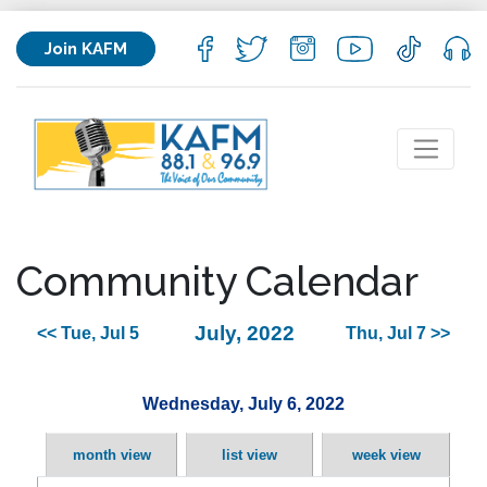
Join KAFM
Community Calendar
July, 2022
<< Tue, Jul 5
Thu, Jul 7 >>
Wednesday, July 6, 2022
month view
list view
week view