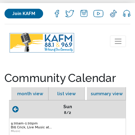
Join KAFM
Community Calendar
month view
list view
summary view
Sun
8/2
9:00am-1:00pm
Bill Crick, Live Music at...
Music