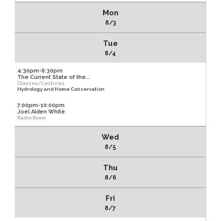
Mon
8/3
Tue
8/4
4:30pm-6:30pm
The Current State of the...
Classes/Lectures
Hydrology and Home Conservation
7:00pm-10:00pm
Joel Alden White
Radio Room
Wed
8/5
Thu
8/6
Fri
8/7