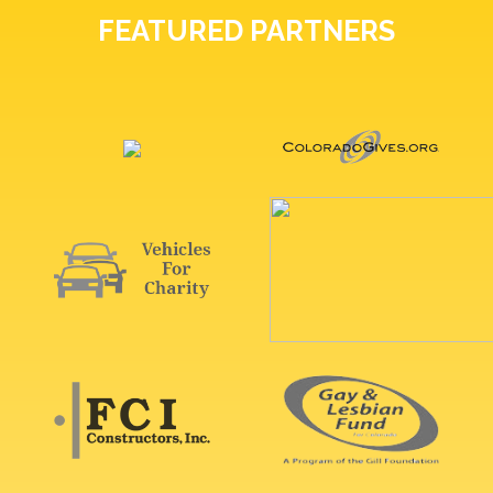
FEATURED PARTNERS