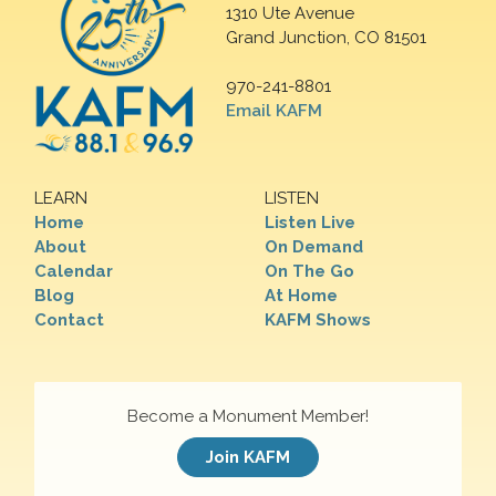
1310 Ute Avenue
Grand Junction, CO 81501
970-241-8801
Email KAFM
LEARN
LISTEN
Home
Listen Live
About
On Demand
Calendar
On The Go
Blog
At Home
Contact
KAFM Shows
Become a Monument Member!
Join KAFM