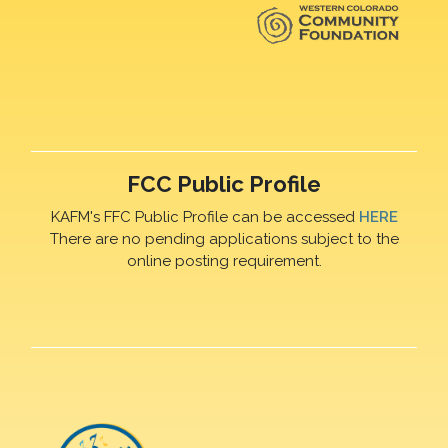
FCC Public Profile
KAFM's FFC Public Profile can be accessed
HERE
There are no pending applications subject to the
online posting requirement.