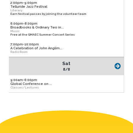
2:00pm-9:00pm
Telluride Jazz Festival
Literary
Earn festival passes by joining the volunteer team
6:00pm-8:00pm
Broadbooks & Ordinary Two in...
Music
Free at the GMAEC Summer Concert Series
7:00pm-10:00pm
A Celebration of John Anglim...
Radio Room
Sat
8/8
9:00am-6:00pm
Global Conference on ...
Classes/Lectures