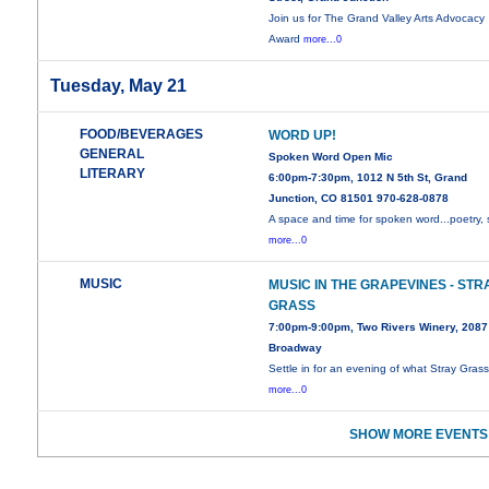
Join us for The Grand Valley Arts Advocacy
Award
more...0
Tuesday, May 21
FOOD/BEVERAGES
WORD UP!
GENERAL
Spoken Word Open Mic
LITERARY
6:00pm-7:30pm, 1012 N 5th St, Grand
Junction, CO 81501 970-628-0878
A space and time for spoken word...poetry, 
more...0
MUSIC
MUSIC IN THE GRAPEVINES - STR
GRASS
7:00pm-9:00pm, Two Rivers Winery, 2087
Broadway
Settle in for an evening of what Stray Gras
more...0
SHOW MORE EVENTS