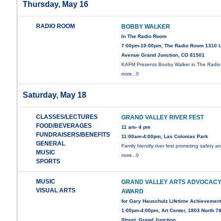
Thursday, May 16
RADIO ROOM
BOBBY WALKER
In The Radio Room
7:00pm-10:00pm, The Radio Room 1310 
Avenue Grand Junction, CO 81501
KAFM Presents Booby Walker in The Radio
more...0
Saturday, May 18
CLASSES/LECTURES
GRAND VALLEY RIVER FEST
FOOD/BEVERAGES
11 am- 4 pm
FUNDRAISERS/BENEFITS
11:00am-4:00pm, Las Colonias Park
GENERAL
Family friendly river fest promoting safety a
MUSIC
more...0
SPORTS
MUSIC
GRAND VALLEY ARTS ADVOCAC
VISUAL ARTS
AWARD
for Gary Hauschulz Lifetime Achievemen
1:00pm-4:00pm, Art Center, 1803 North 7t
Street, Grand Junction