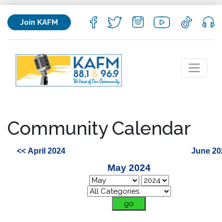
Join KAFM
Community Calendar
<< April 2024
June 20
May 2024