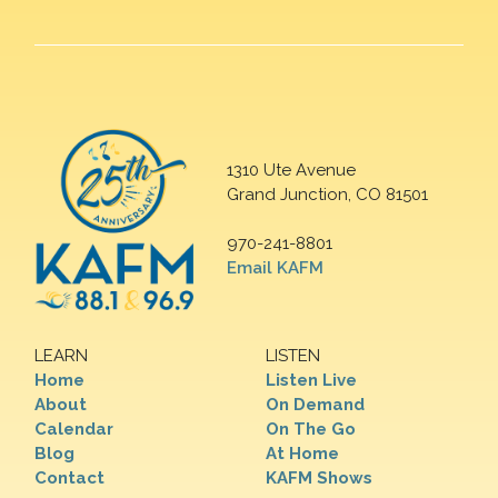
1310 Ute Avenue
Grand Junction, CO 81501
970-241-8801
Email KAFM
LEARN
LISTEN
Home
Listen Live
About
On Demand
Calendar
On The Go
Blog
At Home
Contact
KAFM Shows