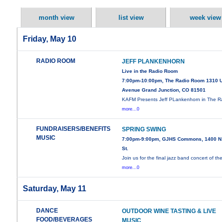
month view
list view
week view
Friday, May 10
RADIO ROOM
JEFF PLANKENHORN
Live in the Radio Room
7:00pm-10:00pm, The Radio Room 1310 
Avenue Grand Junction, CO 81501
KAFM Presents Jeff PLankenhorn in The R
more...0
FUNDRAISERS/BENEFITS
SPRING SWING
MUSIC
7:00pm-9:00pm, GJHS Commons, 1400 N.
St.
Join us for the final jazz band concert of th
more...0
Saturday, May 11
DANCE
OUTDOOR WINE TASTING & LIVE
FOOD/BEVERAGES
MUSIC