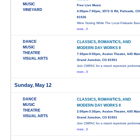
MUSIC
Free Live Music
VINEYARD
4:00pm-7:00pm, 3572 G Rd, Palisade, C
81526
Wine Tasting While The Local Palisade Ban
more...0
DANCE
CLASSICS, ROMANTICS, AND
MUSIC
MODERN DAY WORKS II
THEATRE
7:30pm-9:00pm, Avalon Theatre, 645 Main
VISUAL ARTS
Grand Junction, CO 81501
Join CWPAC for a mixed repertoire perform
more...0
Sunday, May 12
DANCE
CLASSICS, ROMANTICS, AND
MUSIC
MODERN DAY WORKS II
THEATRE
2:00pm-3:30pm, Avalon Theatre, 645 Main
VISUAL ARTS
Grand Junction, CO 81501
Join CWPAC for a mixed repertoire perform
more...0