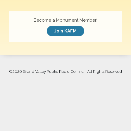
Become a Monument Member!
Join KAFM
©
2026 Grand Valley Public Radio Co., Inc. | All Rights Reserved