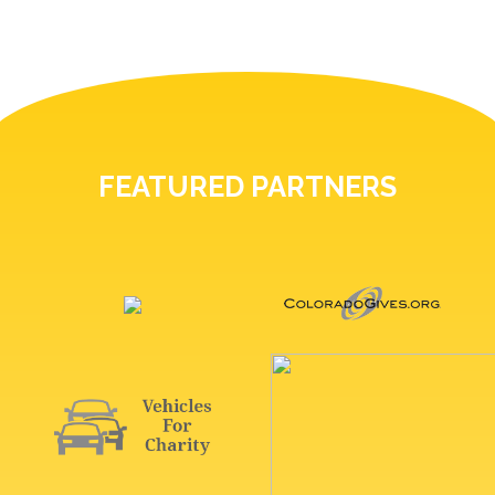
FEATURED PARTNERS