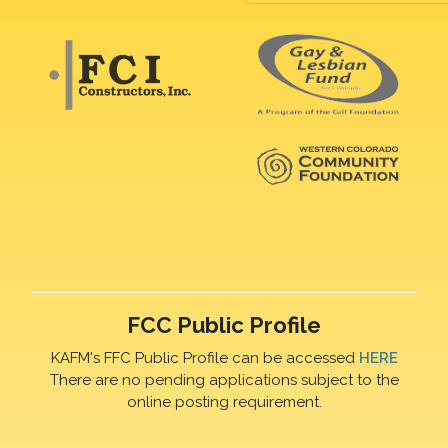
FCC Public Profile
KAFM's FFC Public Profile can be accessed
HERE
There are no pending applications subject to the
online posting requirement.