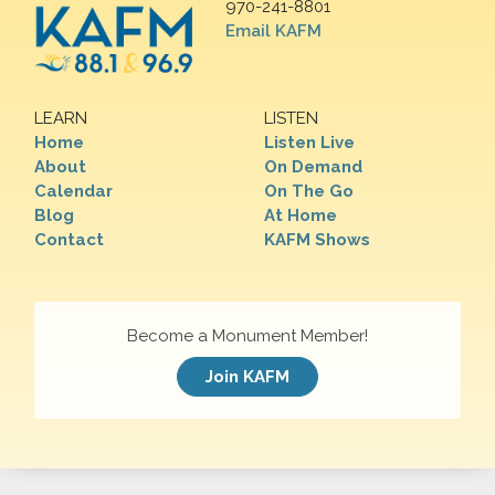
970-241-8801
Email KAFM
LEARN
LISTEN
Home
Listen Live
About
On Demand
Calendar
On The Go
Blog
At Home
Contact
KAFM Shows
Become a Monument Member!
Join KAFM