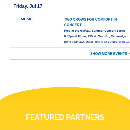
Friday, Jul 17
MUSIC
TWO CROWS FOR COMFORT IN
CONCERT
Free at the GMAEC Summer Concert Series
6:00pm-8:00pm, 195 W. Main St., Cedaredge
Bring your lawn chairs, this is an outdoor
more...0
SHOW MORE EVENTS >
FEATURED PARTNERS