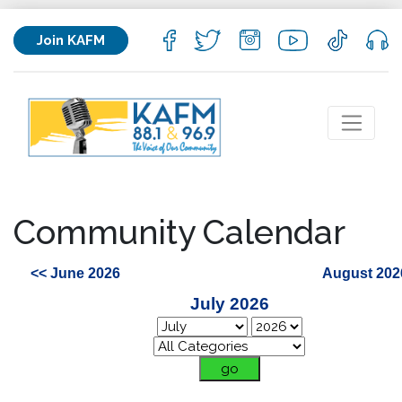
Join KAFM
Community Calendar
<< June 2026
August 202
July 2026