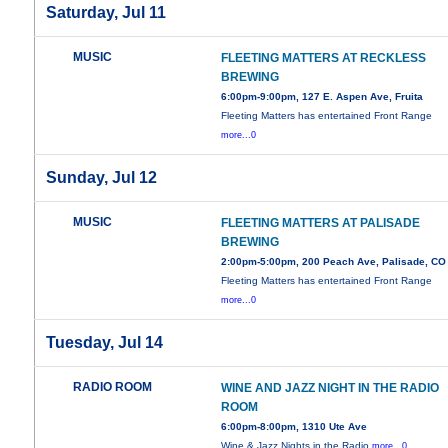
Saturday, Jul 11
MUSIC
FLEETING MATTERS AT RECKLESS
BREWING
6:00pm-9:00pm, 127 E. Aspen Ave, Fruita
Fleeting Matters has entertained Front Range
more...0
Sunday, Jul 12
MUSIC
FLEETING MATTERS AT PALISADE
BREWING
2:00pm-5:00pm, 200 Peach Ave, Palisade, CO
Fleeting Matters has entertained Front Range
more...0
Tuesday, Jul 14
RADIO ROOM
WINE AND JAZZ NIGHT IN THE RADIO
ROOM
6:00pm-8:00pm, 1310 Ute Ave
Wine & Jazz Nights in the Radio
more...0