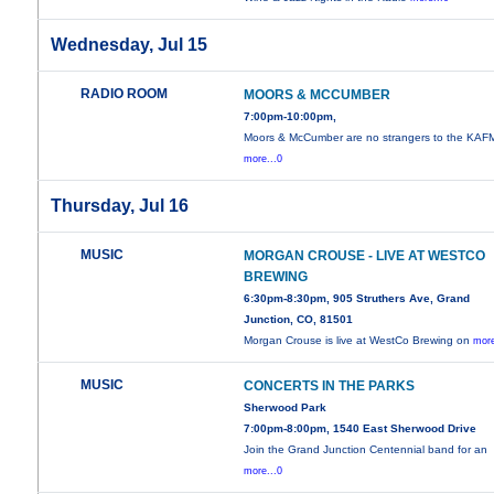
Wednesday, Jul 15
RADIO ROOM
MOORS & MCCUMBER
7:00pm-10:00pm,
Moors & McCumber are no strangers to the KAF
more...0
Thursday, Jul 16
MUSIC
MORGAN CROUSE - LIVE AT WESTCO
BREWING
6:30pm-8:30pm, 905 Struthers Ave, Grand
Junction, CO, 81501
Morgan Crouse is live at WestCo Brewing on
more
MUSIC
CONCERTS IN THE PARKS
Sherwood Park
7:00pm-8:00pm, 1540 East Sherwood Drive
Join the Grand Junction Centennial band for an
more...0