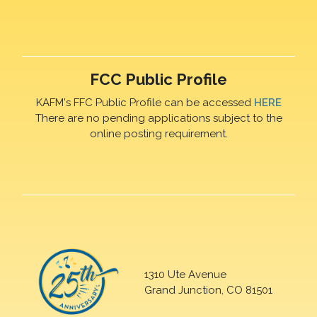
FCC Public Profile
KAFM's FFC Public Profile can be accessed
HERE
There are no pending applications subject to the
online posting requirement.
1310 Ute Avenue
Grand Junction, CO 81501