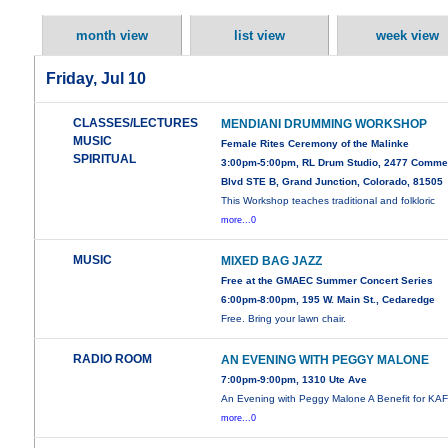
month view
list view
week view
Friday, Jul 10
CLASSES/LECTURES
MENDIANI DRUMMING WORKSHOP
MUSIC
Female Rites Ceremony of the Malinke
SPIRITUAL
3:00pm-5:00pm, RL Drum Studio, 2477 Comme
Blvd STE B, Grand Junction, Colorado, 81505
This Workshop teaches traditional and folkloric
more...0
MUSIC
MIXED BAG JAZZ
Free at the GMAEC Summer Concert Series
6:00pm-8:00pm, 195 W. Main St., Cedaredge
Free. Bring your lawn chair.
RADIO ROOM
AN EVENING WITH PEGGY MALONE
7:00pm-9:00pm, 1310 Ute Ave
An Evening with Peggy Malone A Benefit for KA
more...0