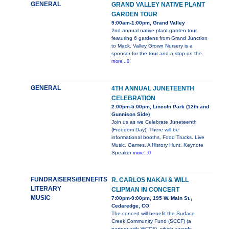
GENERAL
GRAND VALLEY NATIVE PLANT
GARDEN TOUR
9:00am-1:00pm, Grand Valley
2nd annual native plant garden tour
featuring 6 gardens from Grand Junction
to Mack. Valley Grown Nursery is a
sponsor for the tour and a stop on the
more...0
GENERAL
4TH ANNUAL JUNETEENTH
CELEBRATION
2:00pm-5:00pm, Lincoln Park (12th and
Gunnison Side)
Join us as we Celebrate Juneteenth
(Freedom Day). There will be
informational booths, Food Trucks. Live
Music, Games, A History Hunt. Keynote
Speaker
more...0
FUNDRAISERS/BENEFITS
R. CARLOS NAKAI & WILL
LITERARY
CLIPMAN IN CONCERT
MUSIC
7:00pm-9:00pm, 195 W. Main St.,
Cedaredge, CO
The concert will benefit the Surface
Creek Community Fund (SCCF) (a
partner with WCCF), which awards