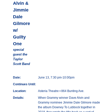
Alvin &
Jimmie
Dale
Gilmore
w/
Guilty
One
special
guest the
Taylor
Scott Band
Date:
June 13, 7:30 pm-10:00pm
Continues Until:
Location:
Asteria Theatre • 864 Bunting Ave.
Details:
When Grammy winner Dave Alvin and
Grammy nominee Jimmie Dale Gilmore made
the album Downey To Lubbock together in