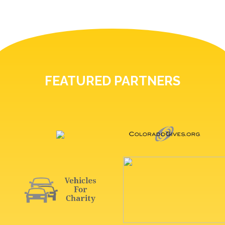
FEATURED PARTNERS