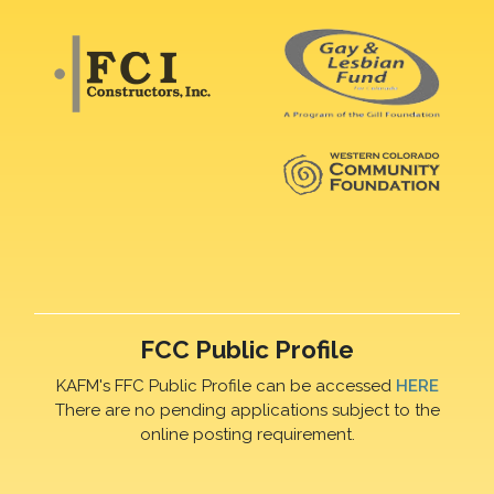
FCC Public Profile
KAFM's FFC Public Profile can be accessed
HERE
There are no pending applications subject to the
online posting requirement.