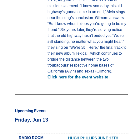
2018, they wrote the title track as a sort of
mission statement. “I know someday this old
highway’s gonna come to an end,” Alvin sings
near the song’s conclusion. Gilmore answers:
“But I know when it does you’re going to be my
friend.” Six years later, they’re serving notice
that the old highway hasn’t ended yet. “We’re
still standing, no matter what you might hear,”
they sing on “We’re Still Here,” the final track to
their new album Texicali, which continues to
bridge the distance between the two
troubadours’ respective home bases of
California (Alvin) and Texas (Gilmore).
Click here for the event website
Upcoming Events
Friday, Jun 13
RADIO ROOM
HUGH PHILLIPS JUNE 13TH