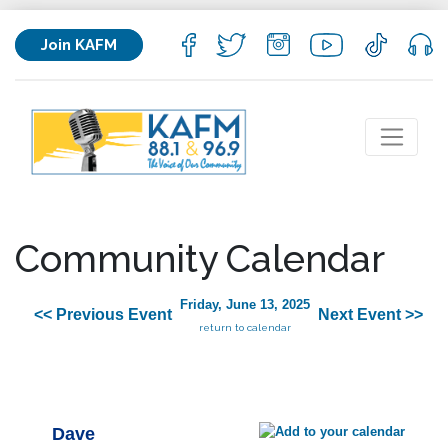
Join KAFM
Community Calendar
Friday, June 13, 2025
<< Previous Event
Next Event >>
return to calendar
Dave