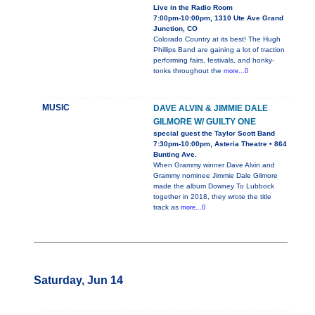
Live in the Radio Room
7:00pm-10:00pm, 1310 Ute Ave Grand
Junction, CO
Colorado Country at its best! The Hugh
Phillips Band are gaining a lot of traction
performing fairs, festivals, and honky-
tonks throughout the
more...0
MUSIC
DAVE ALVIN & JIMMIE DALE
GILMORE W/ GUILTY ONE
special guest the Taylor Scott Band
7:30pm-10:00pm, Asteria Theatre • 864
Bunting Ave.
When Grammy winner Dave Alvin and
Grammy nominee Jimmie Dale Gilmore
made the album Downey To Lubbock
together in 2018, they wrote the title
track as
more...0
Saturday, Jun 14