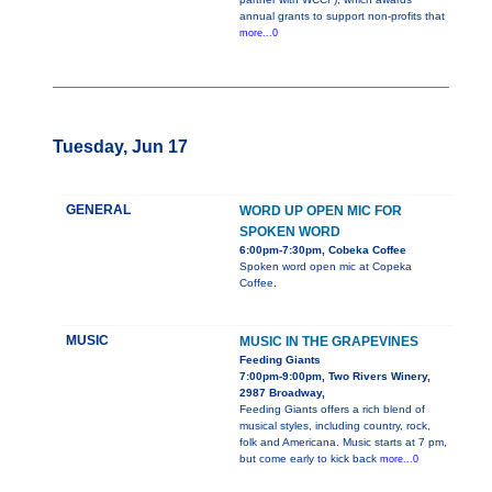
annual grants to support non-profits that
more...0
Tuesday, Jun 17
GENERAL
WORD UP OPEN MIC FOR
SPOKEN WORD
6:00pm-7:30pm, Cobeka Coffee
Spoken word open mic at Copeka
Coffee.
MUSIC
MUSIC IN THE GRAPEVINES
Feeding Giants
7:00pm-9:00pm, Two Rivers Winery,
2987 Broadway,
Feeding Giants offers a rich blend of
musical styles, including country, rock,
folk and Americana. Music starts at 7 pm,
but come early to kick back
more...0