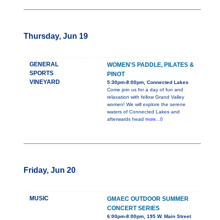
Thursday, Jun 19
GENERAL
WOMEN'S PADDLE, PILATES &
SPORTS
PINOT
VINEYARD
5:30pm-8:00pm, Connected Lakes
Come join us for a day of fun and
relaxation with fellow Grand Valley
women! We will explore the serene
waters of Connected Lakes and
afterwards head
more...0
Friday, Jun 20
MUSIC
GMAEC OUTDOOR SUMMER
CONCERT SERIES
6:00pm-8:00pm, 195 W. Main Street