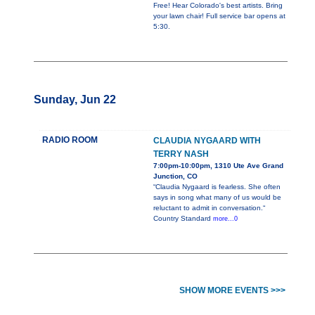
Free! Hear Colorado's best artists. Bring
your lawn chair! Full service bar opens at
5:30.
Sunday, Jun 22
RADIO ROOM
CLAUDIA NYGAARD WITH
TERRY NASH
7:00pm-10:00pm, 1310 Ute Ave Grand
Junction, CO
“Claudia Nygaard is fearless. She often
says in song what many of us would be
reluctant to admit in conversation.“
Country Standard
more...0
SHOW MORE EVENTS >>>