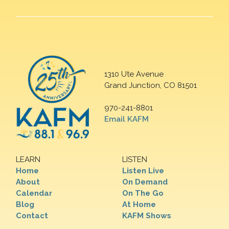
1310 Ute Avenue
Grand Junction, CO 81501
970-241-8801
Email KAFM
LEARN
LISTEN
Home
Listen Live
About
On Demand
Calendar
On The Go
Blog
At Home
Contact
KAFM Shows