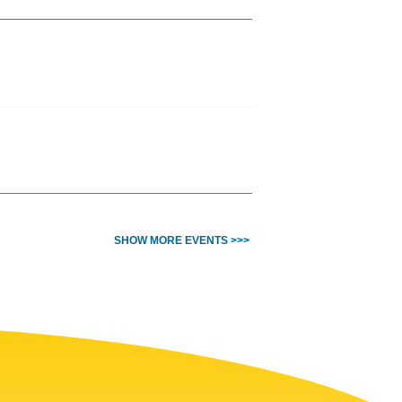
SHOW MORE EVENTS >>>