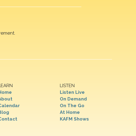
rement.
LEARN
LISTEN
Home
Listen Live
About
On Demand
Calendar
On The Go
Blog
At Home
Contact
KAFM Shows