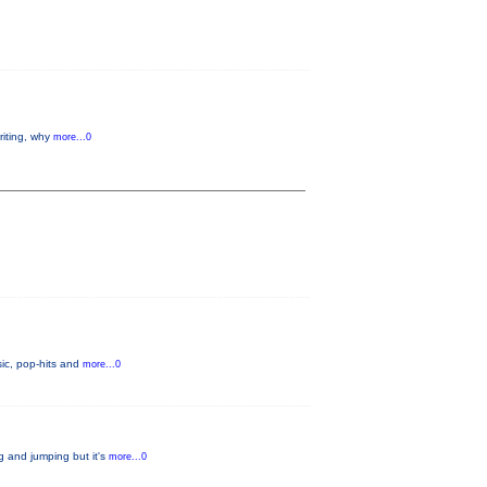
riting, why
more...0
ic, pop-hits and
more...0
g and jumping but it's
more...0