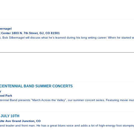
bernagel
 Center 1803 N. 7th Street, GJ, CO 81501
ht, Bob Silbernagel will discuss what he’s learned during his long writing career: When he started w
 CENTENNIAL BAND SUMMER CONCERTS
y
ood Park
ennial Band presents "March Across the Valley", our summer concert series. Featuring movie mus
 JULY 10TH
Ute Ave Grand Junction, CO
 band leader and front man. He has a great blues voice and adds a lot of high-energy foot stompin