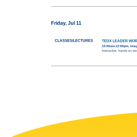
Friday, Jul 11
CLASSES/LECTURES
TEDX LEADER WO
10:00am-12:00pm, Ima
Interactive, hands on wor