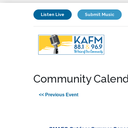
Listen Live
Submit Music
Community Calend
<< Previous Event