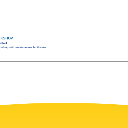
RKSHOP
geNet
kshop with toastmasters facilitators.