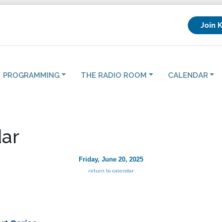
Join 
PROGRAMMING
THE RADIO ROOM
CALENDAR
ar
Friday, June 20, 2025
return to calendar