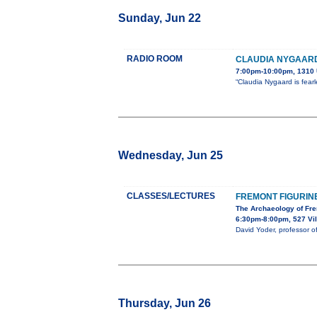
Sunday, Jun 22
RADIO ROOM
CLAUDIA NYGAARD
7:00pm-10:00pm, 1310 
“Claudia Nygaard is fear
Wednesday, Jun 25
CLASSES/LECTURES
FREMONT FIGURIN
The Archaeology of Fre
6:30pm-8:00pm, 527 Vil
David Yoder, professor o
Thursday, Jun 26