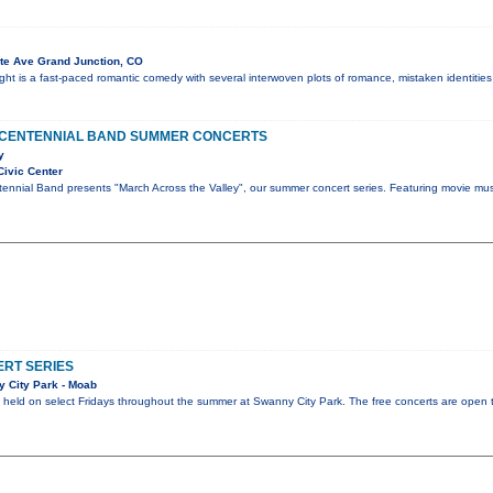
te Ave Grand Junction, CO
t is a fast-paced romantic comedy with several interwoven plots of romance, mistaken identities
 CENTENNIAL BAND SUMMER CONCERTS
y
Civic Center
ennial Band presents "March Across the Valley", our summer concert series. Featuring movie mus
RT SERIES
 City Park - Moab
be held on select Fridays throughout the summer at Swanny City Park. The free concerts are open t