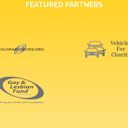
FEATURED PARTNERS