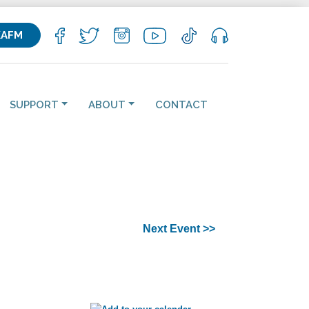
KAFM
SUPPORT
ABOUT
CONTACT
Next Event >>