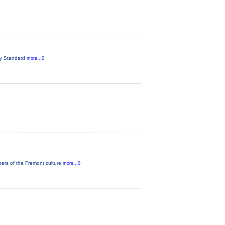
try Standard
more...0
bers of the Fremont culture
more...0