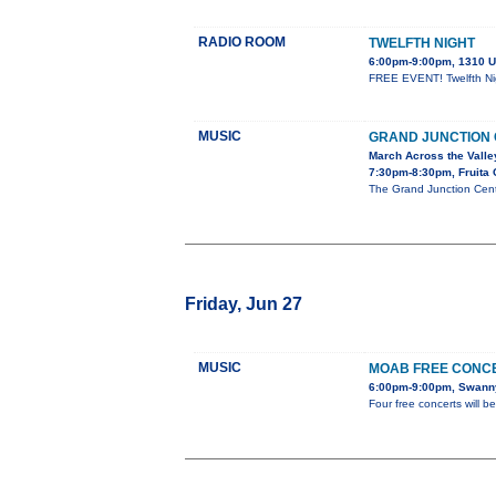
RADIO ROOM
TWELFTH NIGHT
6:00pm-9:00pm, 1310 U
FREE EVENT! Twelfth Nigh
MUSIC
GRAND JUNCTION
March Across the Valle
7:30pm-8:30pm, Fruita 
The Grand Junction Cent
Friday, Jun 27
MUSIC
MOAB FREE CONCE
6:00pm-9:00pm, Swanny
Four free concerts will 