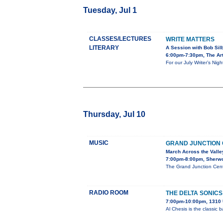
Tuesday, Jul 1
CLASSES/LECTURES
WRITE MATTERS
LITERARY
A Session with Bob Sil
6:00pm-7:30pm, The Art
For our July Writer’s Nig
Thursday, Jul 10
MUSIC
GRAND JUNCTION
March Across the Valle
7:00pm-8:00pm, Sherw
The Grand Junction Cent
RADIO ROOM
THE DELTA SONICS
7:00pm-10:00pm, 1310 
Al Chesis is the classic