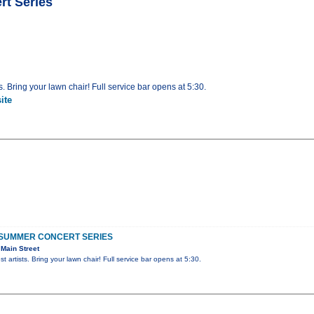
t Series
s. Bring your lawn chair! Full service bar opens at 5:30.
ite
SUMMER CONCERT SERIES
Main Street
t artists. Bring your lawn chair! Full service bar opens at 5:30.