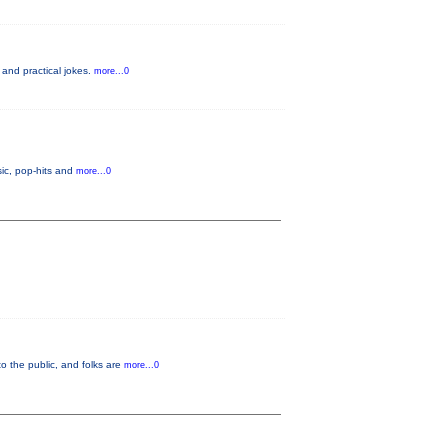
 and practical jokes.
more...0
ic, pop-hits and
more...0
o the public, and folks are
more...0