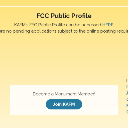
FCC Public Profile
KAFM's FFC Public Profile can be accessed
HERE
are no pending applications subject to the online posting requi
Become a Monument Member!
Join KAFM