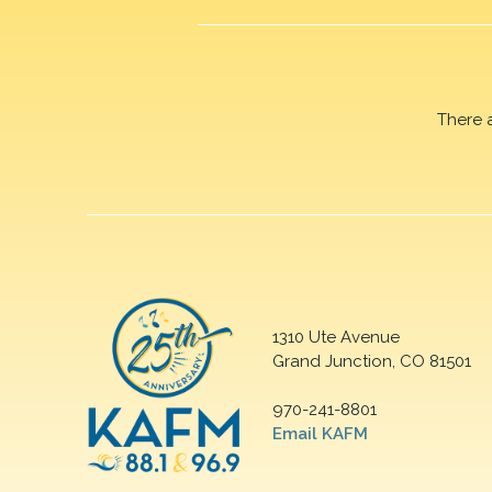
There 
1310 Ute Avenue
Grand Junction, CO 81501
970-241-8801
Email KAFM