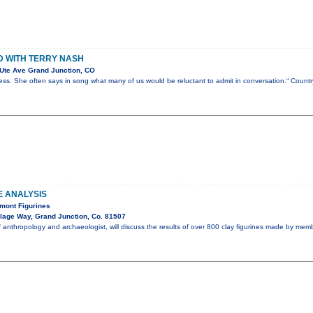
 WITH TERRY NASH
Ute Ave Grand Junction, CO
less. She often says in song what many of us would be reluctant to admit in conversation.“ Coun
E ANALYSIS
mont Figurines
lage Way, Grand Junction, Co. 81507
f anthropology and archaeologist, will discuss the results of over 800 clay figurines made by mem