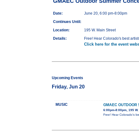
GMAEC Outdoor Summer Concer
Date:
June 20, 6:00 pm-8:00pm
Continues Until:
Location:
195 W. Main Street
Details:
Free! Hear Colorado's best artist
Click here for the event webs
Upcoming Events
Friday, Jun 20
MUSIC
GMAEC OUTDOOR 
6:00pm-8:00pm, 195 W. 
Free! Hear Colorado's bes