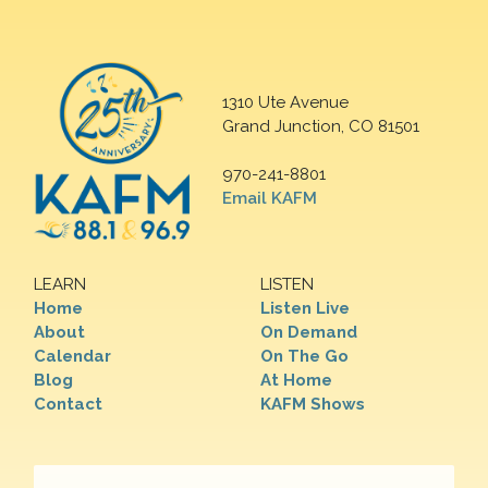
1310 Ute Avenue
Grand Junction, CO 81501
970-241-8801
Email KAFM
LEARN
LISTEN
Home
Listen Live
About
On Demand
Calendar
On The Go
Blog
At Home
Contact
KAFM Shows