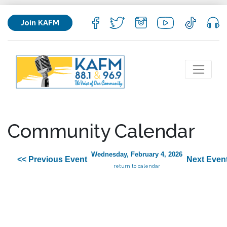
Join KAFM
Community Calendar
Wednesday, February 4, 2026
<< Previous Event
Next Even
return to calendar