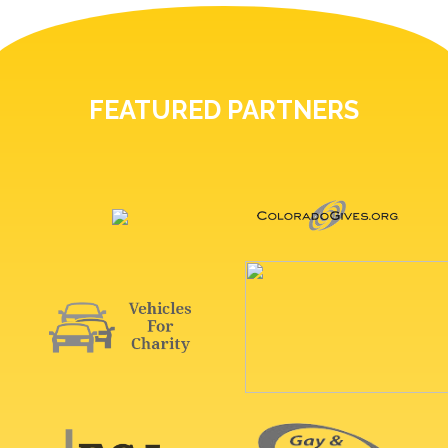
FEATURED PARTNERS