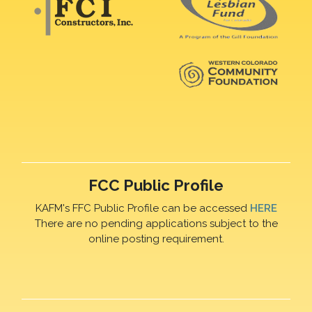
FCC Public Profile
KAFM's FFC Public Profile can be accessed
HERE
There are no pending applications subject to the
online posting requirement.