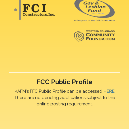
FCC Public Profile
KAFM's FFC Public Profile can be accessed
HERE
There are no pending applications subject to the
online posting requirement.