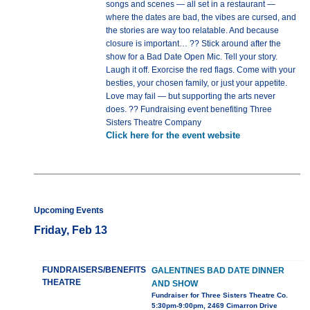
songs and scenes — all set in a restaurant —
where the dates are bad, the vibes are cursed, and
the stories are way too relatable. And because
closure is important… ?? Stick around after the
show for a Bad Date Open Mic. Tell your story.
Laugh it off. Exorcise the red flags. Come with your
besties, your chosen family, or just your appetite.
Love may fail — but supporting the arts never
does. ?? Fundraising event benefiting Three
Sisters Theatre Company
Click here for the event website
Upcoming Events
Friday, Feb 13
FUNDRAISERS/BENEFITS
GALENTINES BAD DATE DINNER
THEATRE
AND SHOW
Fundraiser for Three Sisters Theatre Co.
5:30pm-9:00pm, 2469 Cimarron Drive