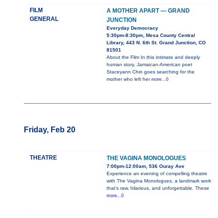
FILM
A MOTHER APART — GRAND
GENERAL
JUNCTION
Everyday Democracy
5:30pm-8:30pm, Mesa County Central
Library, 443 N. 6th St. Grand Junction, CO
81501
About the Film In this intimate and deeply
human story, Jamaican-American poet
Staceyann Chin goes searching for the
mother who left her
more...0
Friday, Feb 20
THEATRE
THE VAGINA MONOLOGUES
7:00pm-12:00am, 536 Ouray Ave
Experience an evening of compelling theatre
with The Vagina Monologues, a landmark work
that’s raw, hilarious, and unforgettable. These
more...0