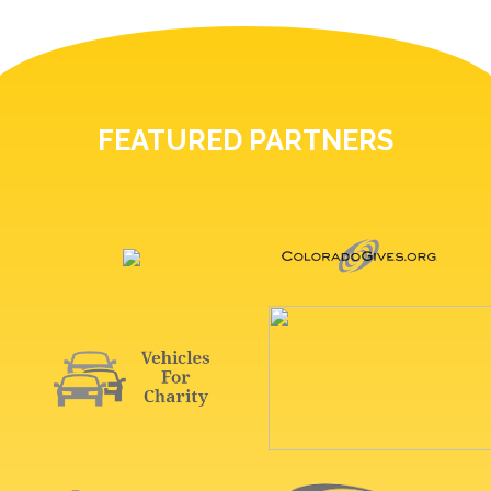
FEATURED PARTNERS