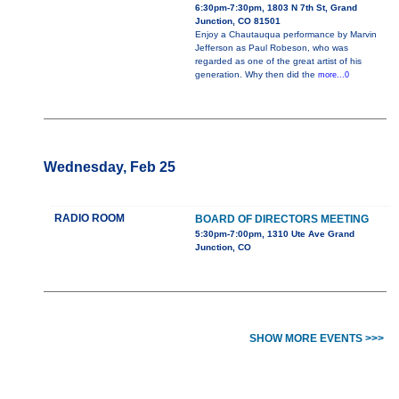
6:30pm-7:30pm, 1803 N 7th St, Grand
Junction, CO 81501
Enjoy a Chautauqua performance by Marvin
Jefferson as Paul Robeson, who was
regarded as one of the great artist of his
generation. Why then did the
more...0
Wednesday, Feb 25
RADIO ROOM
BOARD OF DIRECTORS MEETING
5:30pm-7:00pm, 1310 Ute Ave Grand
Junction, CO
SHOW MORE EVENTS >>>