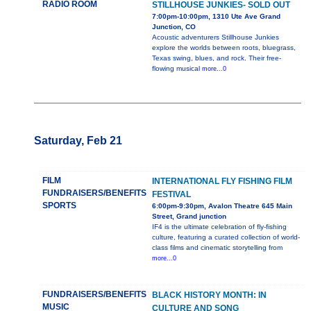
RADIO ROOM
STILLHOUSE JUNKIES- SOLD OUT
7:00pm-10:00pm, 1310 Ute Ave Grand
Junction, CO
Acoustic adventurers Stillhouse Junkies
explore the worlds between roots, bluegrass,
Texas swing, blues, and rock. Their free-
flowing musical
more...0
Saturday, Feb 21
FILM
INTERNATIONAL FLY FISHING FILM
FUNDRAISERS/BENEFITS
FESTIVAL
SPORTS
6:00pm-9:30pm, Avalon Theatre 645 Main
Street, Grand junction
IF4 is the ultimate celebration of fly-fishing
culture, featuring a curated collection of world-
class films and cinematic storytelling from
more...0
FUNDRAISERS/BENEFITS
BLACK HISTORY MONTH: IN
MUSIC
CULTURE AND SONG