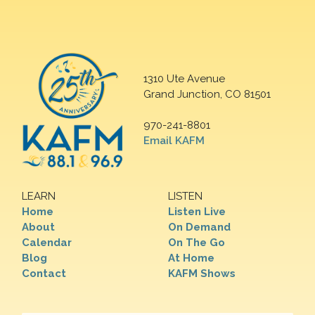
1310 Ute Avenue
Grand Junction, CO 81501
970-241-8801
Email KAFM
LEARN
LISTEN
Home
Listen Live
About
On Demand
Calendar
On The Go
Blog
At Home
Contact
KAFM Shows