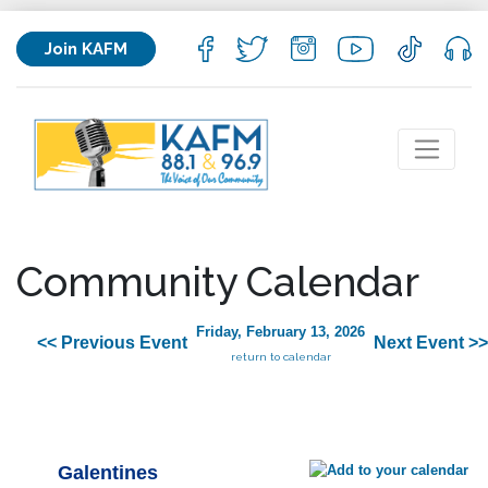
Join KAFM
Community Calendar
Friday, February 13, 2026
<< Previous Event
Next Event >>
return to calendar
Galentines