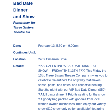
Bad Date
Dinner
and Show
Fundraiser for
Three Sisters
Theatre Co.
Date:
February 13, 5:30 pm-9:00pm
Continues Until:
Location:
2469 Cimarron Drive
Details:
???? GALENTINE’S BAD DATE DINNER &
SHOW — FRIDAY THE 13TH ???? This Friday the
13th, Three Sisters Theatre Company invites you to
celebrate Galentine’s the only way that makes
sense: pasta, bad dates, and collective healing.
Start the night with our VIP Bad Date Dinner ($50):
? A full pasta dinner ? Priority seating for the show
? A goody bag packed with goodies from local
women-owned businesses Then enjoy our variety
show ($10 show-only option available!) featuring