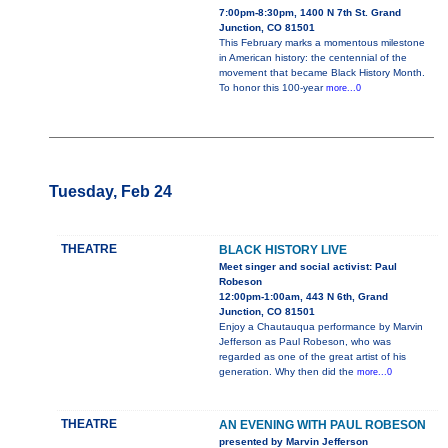
7:00pm-8:30pm, 1400 N 7th St. Grand
Junction, CO 81501
This February marks a momentous milestone
in American history: the centennial of the
movement that became Black History Month.
To honor this 100-year
more...0
Tuesday, Feb 24
THEATRE
BLACK HISTORY LIVE
Meet singer and social activist: Paul
Robeson
12:00pm-1:00am, 443 N 6th, Grand
Junction, CO 81501
Enjoy a Chautauqua performance by Marvin
Jefferson as Paul Robeson, who was
regarded as one of the great artist of his
generation. Why then did the
more...0
THEATRE
AN EVENING WITH PAUL ROBESON
presented by Marvin Jefferson