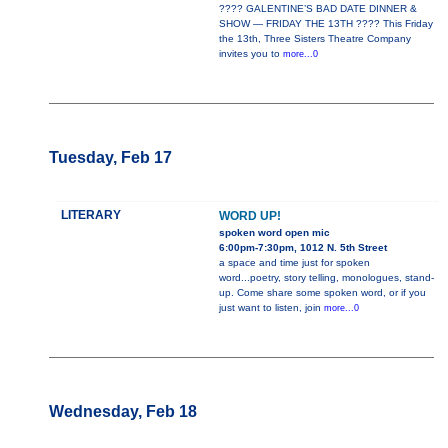
???? GALENTINE’S BAD DATE DINNER &
SHOW — FRIDAY THE 13TH ???? This Friday
the 13th, Three Sisters Theatre Company
invites you to
more...0
Tuesday, Feb 17
LITERARY
WORD UP!
spoken word open mic
6:00pm-7:30pm, 1012 N. 5th Street
a space and time just for spoken
word...poetry, story telling, monologues, stand-
up. Come share some spoken word, or if you
just want to listen, join
more...0
Wednesday, Feb 18