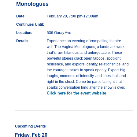
Monologues
Date:
February 20, 7:00 pm-12:00am
Continues Until:
Location:
536 Ouray Ave
Details:
Experience an evening of compelling theatre
with The Vagina Monologues, a landmark work
that’s raw, hilarious, and unforgettable. These
powerful stories crack open taboos, spotlight
resilience, and explore identity, relationships, and
the courage it takes to speak openly. Expect big
laughs, moments of intensity, and lines that land
right in the chest. Come be part of a night that
sparks conversation long after the show is over.
Click here for the event website
Upcoming Events
Friday, Feb 20