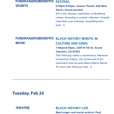
FUNDRAISERS/BENEFITS
FESTIVAL
SPORTS
6:00pm-9:30pm, Avalon Theatre 645 Main
Street, Grand junction
IF4 is the ultimate celebration of fly-fishing
culture, featuring a curated collection of world-
class films and cinematic storytelling from
more...0
FUNDRAISERS/BENEFITS
BLACK HISTORY MONTH: IN
MUSIC
CULTURE AND SONG
7:00pm-8:30pm, 1400 N 7th St. Grand
Junction, CO 81501
This February marks a momentous milestone
in American history: the centennial of the
movement that became Black History Month.
To honor this 100-year
more...0
Tuesday, Feb 24
THEATRE
BLACK HISTORY LIVE
Meet singer and social activist: Paul