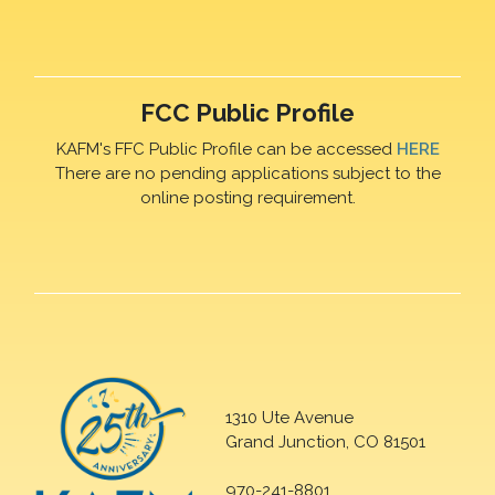
FCC Public Profile
KAFM's FFC Public Profile can be accessed
HERE
There are no pending applications subject to the
online posting requirement.
1310 Ute Avenue
Grand Junction, CO 81501
970-241-8801