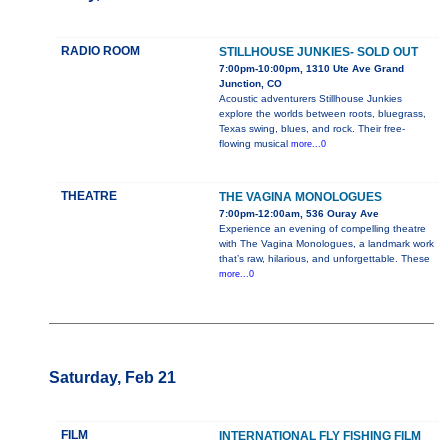
RADIO ROOM
STILLHOUSE JUNKIES- SOLD OUT
7:00pm-10:00pm, 1310 Ute Ave Grand
Junction, CO
Acoustic adventurers Stillhouse Junkies
explore the worlds between roots, bluegrass,
Texas swing, blues, and rock. Their free-
flowing musical
more...0
THEATRE
THE VAGINA MONOLOGUES
7:00pm-12:00am, 536 Ouray Ave
Experience an evening of compelling theatre
with The Vagina Monologues, a landmark work
that’s raw, hilarious, and unforgettable. These
more...0
Saturday, Feb 21
FILM
INTERNATIONAL FLY FISHING FILM