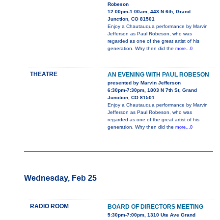
Robeson
12:00pm-1:00am, 443 N 6th, Grand
Junction, CO 81501
Enjoy a Chautauqua performance by Marvin
Jefferson as Paul Robeson, who was
regarded as one of the great artist of his
generation. Why then did the
more...0
THEATRE
AN EVENING WITH PAUL ROBESON
presented by Marvin Jefferson
6:30pm-7:30pm, 1803 N 7th St, Grand
Junction, CO 81501
Enjoy a Chautauqua performance by Marvin
Jefferson as Paul Robeson, who was
regarded as one of the great artist of his
generation. Why then did the
more...0
Wednesday, Feb 25
RADIO ROOM
BOARD OF DIRECTORS MEETING
5:30pm-7:00pm, 1310 Ute Ave Grand