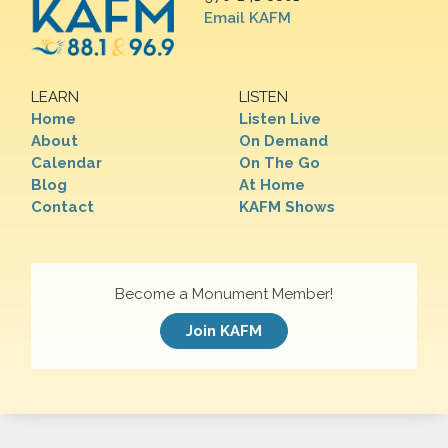
Email KAFM
LEARN
LISTEN
Home
Listen Live
About
On Demand
Calendar
On The Go
Blog
At Home
Contact
KAFM Shows
Become a Monument Member!
Join KAFM