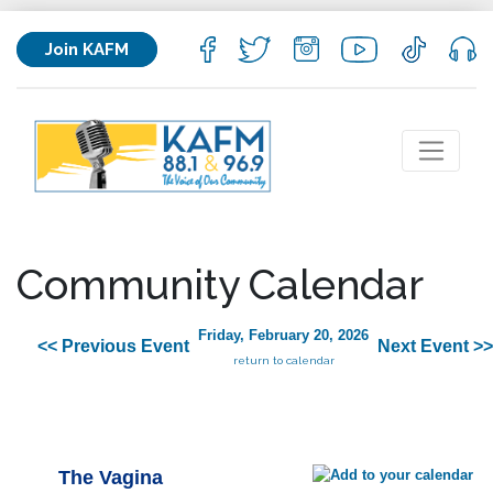
Join KAFM
Community Calendar
Friday, February 20, 2026
<< Previous Event
Next Event >>
return to calendar
The Vagina