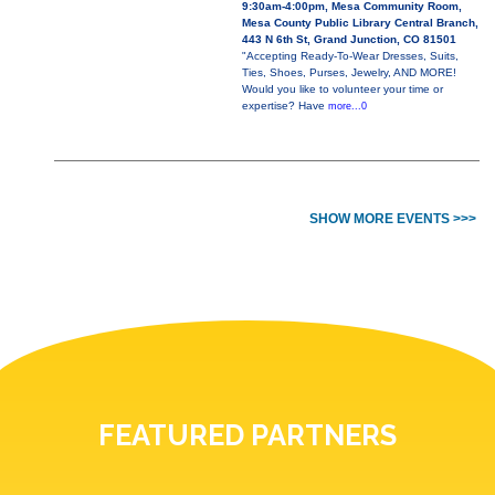
9:30am-4:00pm, Mesa Community Room,
Mesa County Public Library Central Branch,
443 N 6th St, Grand Junction, CO 81501
"Accepting Ready-To-Wear Dresses, Suits,
Ties, Shoes, Purses, Jewelry, AND MORE!
Would you like to volunteer your time or
expertise? Have
more...0
SHOW MORE EVENTS >>>
FEATURED PARTNERS