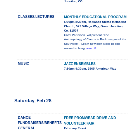
Junction, CO
CLASSES/LECTURES
MONTHLY EDUCATIONAL PROGRAM
6:30pm-8:30pm, Redlands United Methodist
Church, 527 Village Way, Grand Junction,
Co. 81507
Carol Patterson, will present "The
Anthropology of Clouds in Rock Images of the
Southwest". Learn how prehistoric people
worked to bring
more...0
MUSIC
JAZZ ENSEMBLES
7:30pm-9:30pm, 2565 American Way
Saturday, Feb 28
DANCE
FREE PROMWEAR DRIVE AND
FUNDRAISERS/BENEFITS
VOLUNTEER FAIR
GENERAL
Fabruary Event