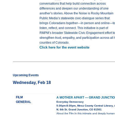
conversations that help build connection across
differences and deepen our understanding of one
another’s stories. Above the Noise is Rocky Mountain
Public Media’s statewide civic-dialogue series that
brings Coloradans together—in person and online—t
listen, reflect, and connect. This initiative is part of
RMPM’s broader Statewide Civic Engagement effort t
strengthen trust, empathy, and participation across all 
counties of Colorado.
Click here for the event website
Upcoming Events
Wednesday, Feb 18
FILM
A MOTHER APART — GRAND JUNCTIO
GENERAL
Everyday Democracy
5:30pm-8:30pm, Mesa County Central Library, 
N. 6th St. Grand Junction, CO 81501
About the Film In this intimate and deeply human