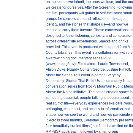
on the stories we inherit, the ones we lose, and the on
we create for ourselves. After the Screening Following
the film, participants will gather in self-facilitated small
groups for conversation and reflection on lineage,
identity, and the stories that shape us—and how we
choose to carry them forward. These conversations ar
designed to foster listening, curiosity, and compassion
across different life experiences. Snacks and drinks
provided. This event is produced with support from M
County Libraries. This event is a collaboration with the
award-winning documentary series POV
(www.pbs.org/pov). Filmmakers: Laurie Townshend,
Alison Duke, Ngardy Conteh George, Justine Pimlott.
About the Series This event is part of Everyday
Democracy: Stories That Build Us, a community film a
conversation series from Rocky Mountain Public Medi
Above the Noise initiative. The series creates space fo
something essential: people talking to people about t
real stuff of life—everyday experiences like care, work,
belonging, childhood, and access to information that
shape how we see the world and how we participate i
it. Across three months, Everyday Democracy presents
four beautifully crafted films (that friends can find on th
RMPBS+ app), each followed by small-group