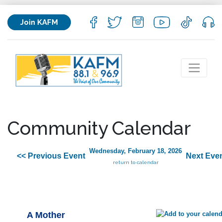
Join KAFM
Community Calendar
Wednesday, February 18, 2026
<< Previous Event
Next Even
return to calendar
A Mother