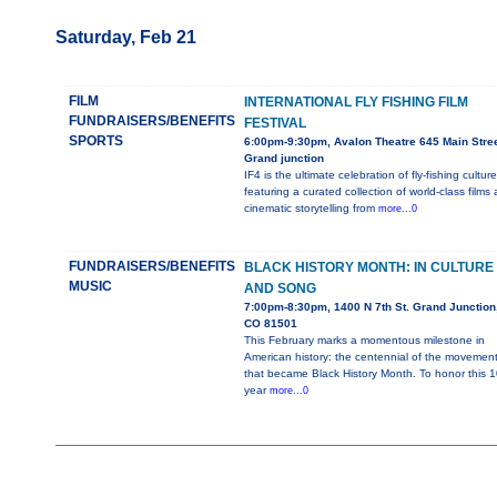
Saturday, Feb 21
FILM
INTERNATIONAL FLY FISHING FILM
FUNDRAISERS/BENEFITS
FESTIVAL
SPORTS
6:00pm-9:30pm, Avalon Theatre 645 Main Stree
Grand junction
IF4 is the ultimate celebration of fly-fishing culture
featuring a curated collection of world-class films
cinematic storytelling from
more...0
FUNDRAISERS/BENEFITS
BLACK HISTORY MONTH: IN CULTURE
MUSIC
AND SONG
7:00pm-8:30pm, 1400 N 7th St. Grand Junction
CO 81501
This February marks a momentous milestone in
American history: the centennial of the movemen
that became Black History Month. To honor this 1
year
more...0