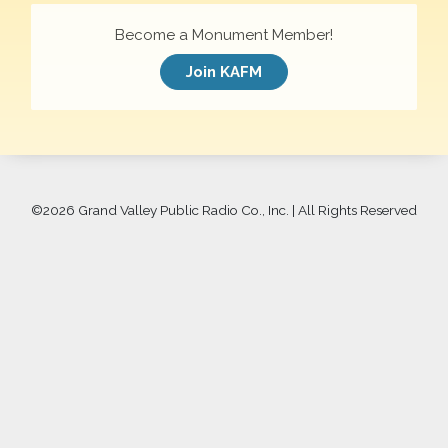
Become a Monument Member!
Join KAFM
©
2026 Grand Valley Public Radio Co., Inc. | All Rights Reserved