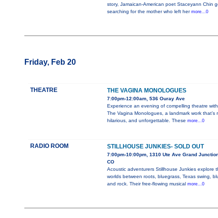
story, Jamaican-American poet Staceyann Chin 
searching for the mother who left her
more...0
Friday, Feb 20
THEATRE
THE VAGINA MONOLOGUES
7:00pm-12:00am, 536 Ouray Ave
Experience an evening of compelling theatre with
The Vagina Monologues, a landmark work that’s r
hilarious, and unforgettable. These
more...0
RADIO ROOM
STILLHOUSE JUNKIES- SOLD OUT
7:00pm-10:00pm, 1310 Ute Ave Grand Junction
CO
Acoustic adventurers Stillhouse Junkies explore 
worlds between roots, bluegrass, Texas swing, bl
and rock. Their free-flowing musical
more...0