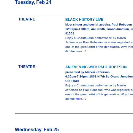
Tuesday, Feb 24
THEATRE
BLACK HISTORY LIVE
Meet singer and social activist: Paul Robeson
12:00pm-1:00am, 443 N 6th, Grand Junction, 
81501
Enjoy a Chautauqua performance by Marvin
Jefferson as Paul Robeson, who was regarded a
one of the great artist of his generation. Why the
did the
more...0
THEATRE
AN EVENING WITH PAUL ROBESON
presented by Marvin Jefferson
6:30pm-7:30pm, 1803 N 7th St, Grand Junction
CO 81501
Enjoy a Chautauqua performance by Marvin
Jefferson as Paul Robeson, who was regarded a
one of the great artist of his generation. Why the
did the
more...0
Wednesday, Feb 25