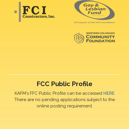
FCC Public Profile
KAFM's FFC Public Profile can be accessed
HERE
There are no pending applications subject to the
online posting requirement.