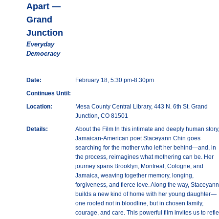
Apart —
Grand
Junction
Everyday
Democracy
Date:
February 18, 5:30 pm-8:30pm
Continues Until:
Location:
Mesa County Central Library, 443 N. 6th St. Grand
Junction, CO 81501
Details:
About the Film In this intimate and deeply human story
Jamaican-American poet Staceyann Chin goes
searching for the mother who left her behind—and, in
the process, reimagines what mothering can be. Her
journey spans Brooklyn, Montreal, Cologne, and
Jamaica, weaving together memory, longing,
forgiveness, and fierce love. Along the way, Staceyann
builds a new kind of home with her young daughter—
one rooted not in bloodline, but in chosen family,
courage, and care. This powerful film invites us to refle