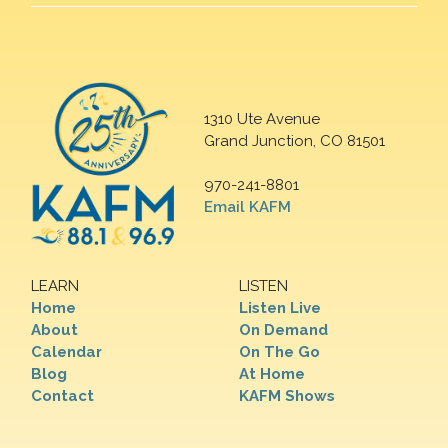
1310 Ute Avenue
Grand Junction, CO 81501
970-241-8801
Email KAFM
LEARN
LISTEN
Home
Listen Live
About
On Demand
Calendar
On The Go
Blog
At Home
Contact
KAFM Shows