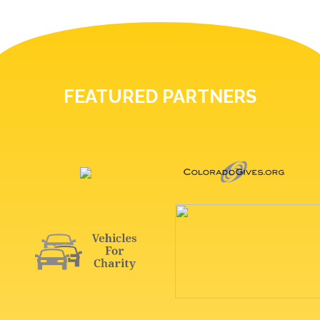
FEATURED PARTNERS