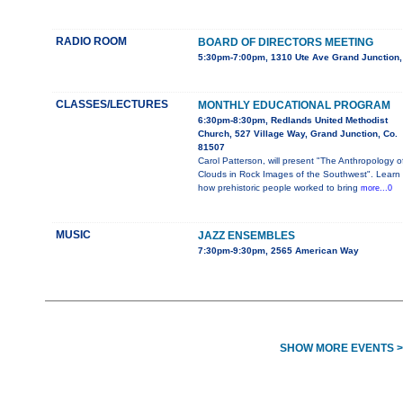
RADIO ROOM
BOARD OF DIRECTORS MEETING
5:30pm-7:00pm, 1310 Ute Ave Grand Junction
CLASSES/LECTURES
MONTHLY EDUCATIONAL PROGRAM
6:30pm-8:30pm, Redlands United Methodist
Church, 527 Village Way, Grand Junction, Co.
81507
Carol Patterson, will present "The Anthropology o
Clouds in Rock Images of the Southwest". Learn
how prehistoric people worked to bring
more...0
MUSIC
JAZZ ENSEMBLES
7:30pm-9:30pm, 2565 American Way
SHOW MORE EVENTS >