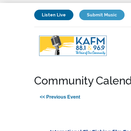
Listen Live
Submit Music
Community Calend
<< Previous Event