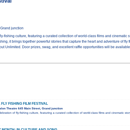
tival
 Grand junction
 fly-fishing culture, featuring a curated collection of world-class films and cinemati
ishing, it brings together powerful stories that capture the heart and adventure of fly 
ut Unlimited. Door prizes, swag, and excellent raffle opportunities will be availab
FLY FISHING FILM FESTIVAL
lon Theatre 645 Main Street, Grand junction
lebration of fly-fishing culture, featuring a curated collection of world-class films and cinematic sto
 MONTH: IN CULTURE AND SONG