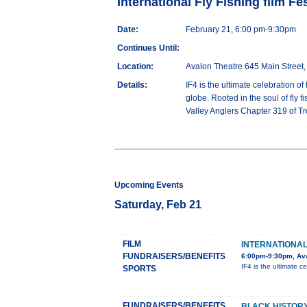
International Fly Fishing film Fes
Date:
February 21, 6:00 pm-9:30pm
Continues Until:
Location:
Avalon Theatre 645 Main Street,
Details:
IF4 is the ultimate celebration of
globe. Rooted in the soul of fly f
Valley Anglers Chapter 319 of Tro
Upcoming Events
Saturday, Feb 21
FILM
INTERNATIONAL 
FUNDRAISERS/BENEFITS
6:00pm-9:30pm, Ava
IF4 is the ultimate ce
SPORTS
FUNDRAISERS/BENEFITS
BLACK HISTORY