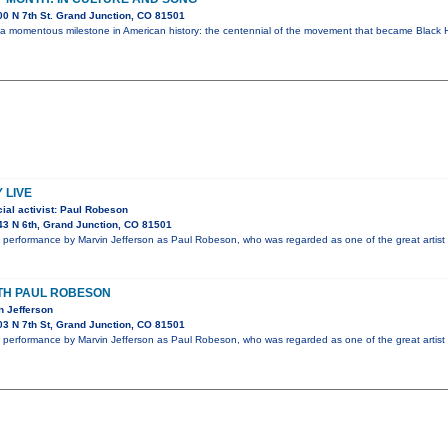
0 N 7th St. Grand Junction, CO 81501
 a momentous milestone in American history: the centennial of the movement that became Black H
 LIVE
ial activist: Paul Robeson
3 N 6th, Grand Junction, CO 81501
performance by Marvin Jefferson as Paul Robeson, who was regarded as one of the great artist 
ITH PAUL ROBESON
n Jefferson
3 N 7th St, Grand Junction, CO 81501
performance by Marvin Jefferson as Paul Robeson, who was regarded as one of the great artist 