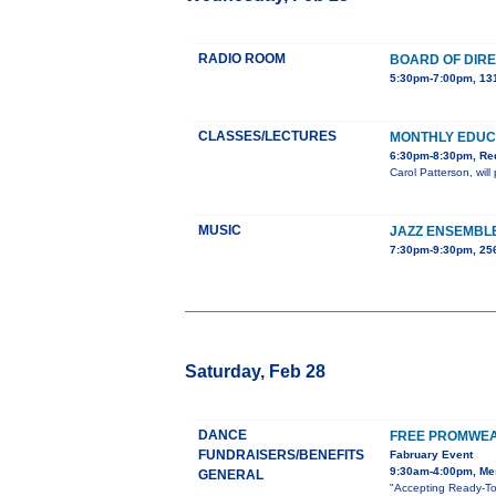
RADIO ROOM
BOARD OF DIR
5:30pm-7:00pm, 131
CLASSES/LECTURES
MONTHLY EDUC
6:30pm-8:30pm, Red
Carol Patterson, wil
MUSIC
JAZZ ENSEMBL
7:30pm-9:30pm, 25
Saturday, Feb 28
DANCE
FREE PROMWEA
FUNDRAISERS/BENEFITS
Fabruary Event
9:30am-4:00pm, Mes
GENERAL
"Accepting Ready-To