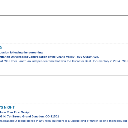
G
ussion following the screening
tarian Universalist Congregation of the Grand Valley - 536 Ouray Ave.
g of "No Other Land", an independent film that won the Oscar for Best Documentary in 2024. "No
S NIGHT
uce Your First Script
3 N. 7th Street, Grand Junction, CO 81501
gical about telling stories in any form, but there is a unique kind of thrill in seeing them brought t