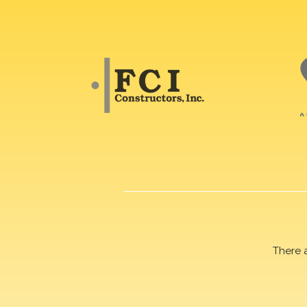
There 