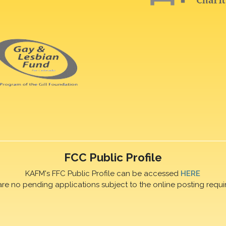
FCC Public Profile
KAFM's FFC Public Profile can be accessed
HERE
are no pending applications subject to the online posting requi