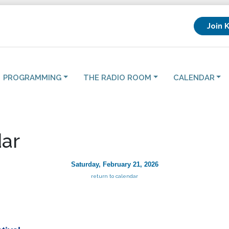
Join 
PROGRAMMING
THE RADIO ROOM
CALENDAR
ar
Saturday, February 21, 2026
return to calendar