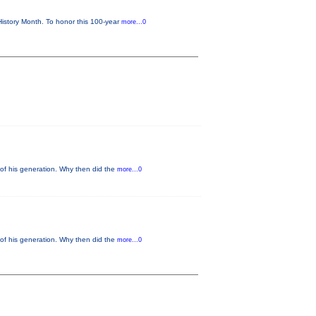
istory Month. To honor this 100-year
more...0
of his generation. Why then did the
more...0
of his generation. Why then did the
more...0