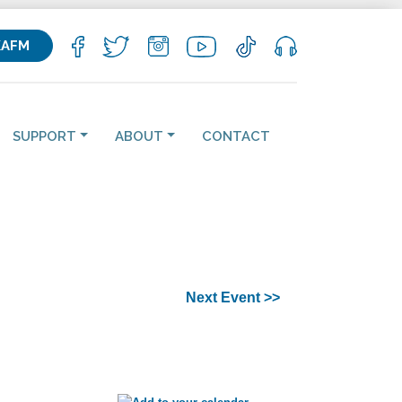
KAFM
SUPPORT
ABOUT
CONTACT
Next Event >>