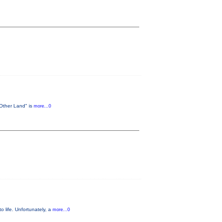
 Other Land" is
more...0
o life. Unfortunately, a
more...0