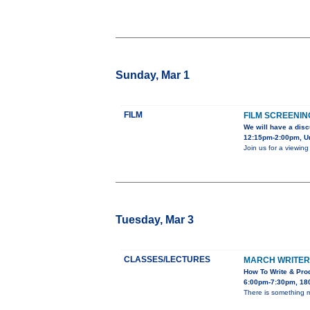
Sunday, Mar 1
FILM
FILM SCREENIN
We will have a disc
12:15pm-2:00pm, Uni
Join us for a viewin
Tuesday, Mar 3
CLASSES/LECTURES
MARCH WRITER’
How To Write & Prod
6:00pm-7:30pm, 180
There is something ma