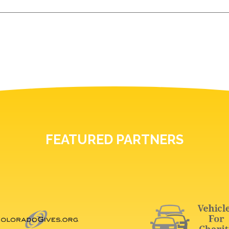
FEATURED PARTNERS