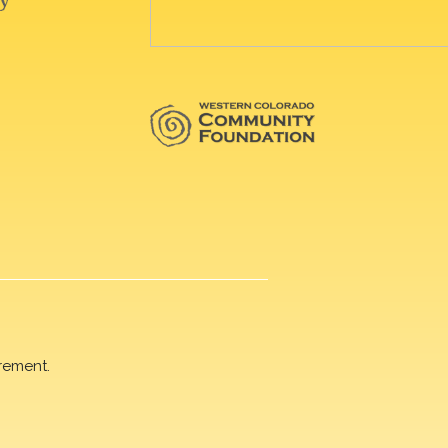
rement.