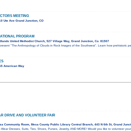
ECTORS MEETING
0 Ute Ave Grand Junction, CO
ATIONAL PROGRAM
lands United Methodist Church, 527 Village Way, Grand Junction, Co. 81507
l present "The Anthropology of Clouds in Rock Images of the Southwest". Learn how prehistoric p
ES
65 American Way
R DRIVE AND VOLUNTEER FAIR
a Community Room, Mesa County Public Library Central Branch, 443 N 6th St, Grand Junc
-Wear Dresses, Suits, Ties, Shoes, Purses, Jewelry, AND MORE! Would you like to volunteer your