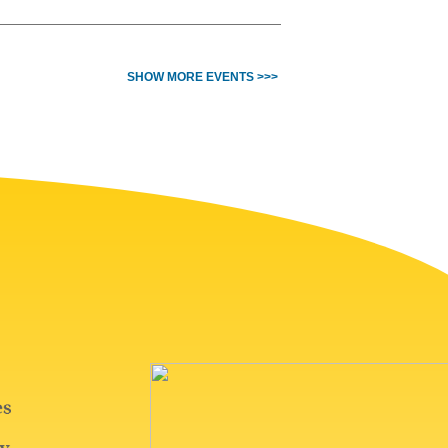
SHOW MORE EVENTS >>>