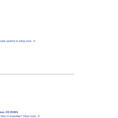
eople worked to bring
more...0
tion, CO 81501
 time or expertise? Have
more...0