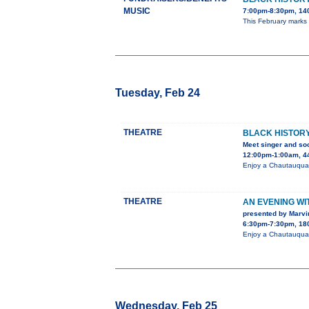
MUSIC
7:00pm-8:30pm, 140
This February marks
Tuesday, Feb 24
THEATRE
BLACK HISTORY
Meet singer and soc
12:00pm-1:00am, 44
Enjoy a Chautauqua 
THEATRE
AN EVENING W
presented by Marvi
6:30pm-7:30pm, 180
Enjoy a Chautauqua 
Wednesday, Feb 25