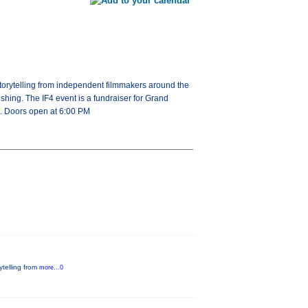
c storytelling from independent filmmakers around the
fishing. The IF4 event is a fundraiser for Grand
le. Doors open at 6:00 PM
rytelling from
more...0