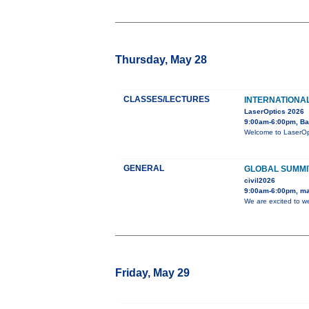
Thursday, May 28
CLASSES/LECTURES
INTERNATIONA
LaserOptics 2026
9:00am-6:00pm, Ba
Welcome to LaserOpti
GENERAL
GLOBAL SUMMI
civil2026
9:00am-6:00pm, ma
We are excited to w
Friday, May 29