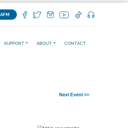
KAFM
SUPPORT
ABOUT
CONTACT
Next Event >>