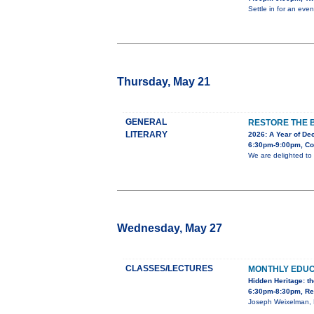
Settle in for an ev
Thursday, May 21
GENERAL
RESTORE THE 
LITERARY
2026: A Year of Dec
6:30pm-9:00pm, Co
We are delighted to
Wednesday, May 27
CLASSES/LECTURES
MONTHLY EDU
Hidden Heritage: t
6:30pm-8:30pm, Red
Joseph Weixelman, P