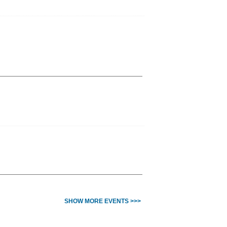
SHOW MORE EVENTS >>>