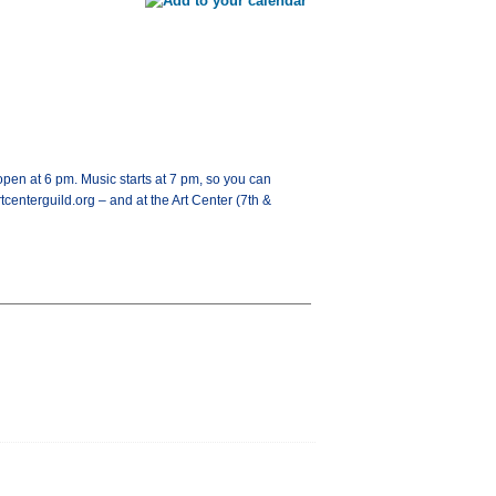
open at 6 pm. Music starts at 7 pm, so you can
tcenterguild.org – and at the Art Center (7th &