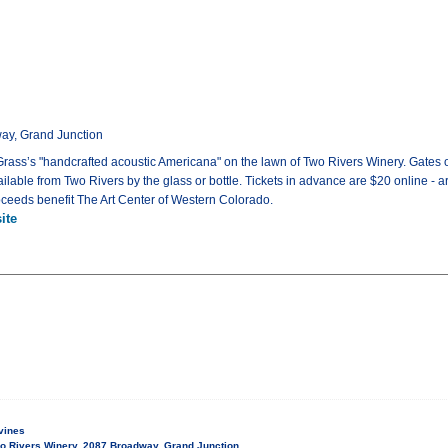
ay, Grand Junction
y Grass’s "handcrafted acoustic Americana" on the lawn of Two Rivers Winery. Gates 
ailable from Two Rivers by the glass or bottle. Tickets in advance are $20 online - ar
roceeds benefit The Art Center of Western Colorado.
ite
vines
o Rivers Winery, 2087 Broadway, Grand Junction