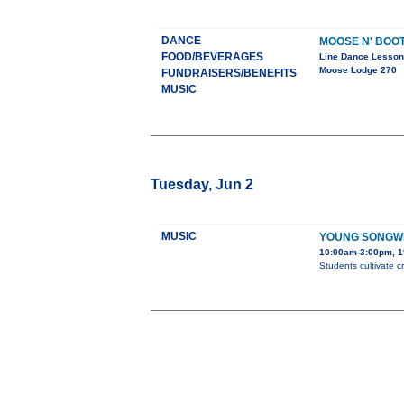
DANCE
MOOSE N' BOO
FOOD/BEVERAGES
Line Dance Lesso
Moose Lodge 270
FUNDRAISERS/BENEFITS
MUSIC
Tuesday, Jun 2
MUSIC
YOUNG SONGW
10:00am-3:00pm, 1
Students cultivate c