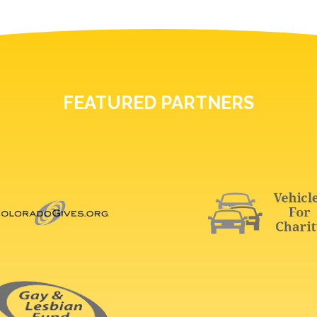
FEATURED PARTNERS