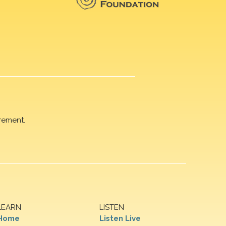
rement.
LEARN
LISTEN
Home
Listen Live