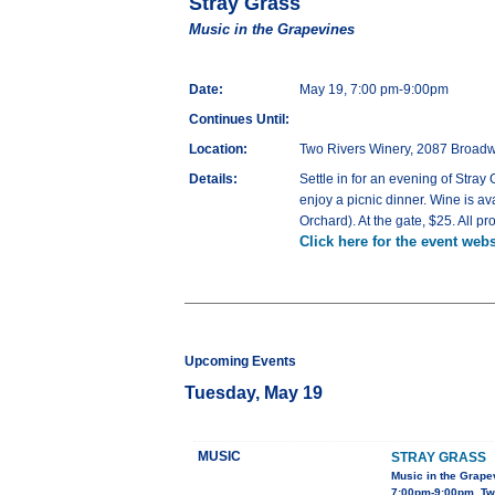
Stray Grass
Music in the Grapevines
Date:
May 19, 7:00 pm-9:00pm
Continues Until:
Location:
Two Rivers Winery, 2087 Broadw
Details:
Settle in for an evening of Stra
enjoy a picnic dinner. Wine is av
Orchard). At the gate, $25. All p
Click here for the event webs
Upcoming Events
Tuesday, May 19
MUSIC
STRAY GRASS
Music in the Grape
7:00pm-9:00pm, Tw