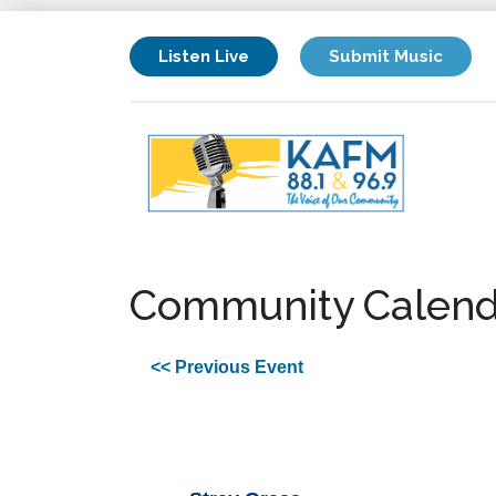
Listen Live
Submit Music
Community Calend
<< Previous Event