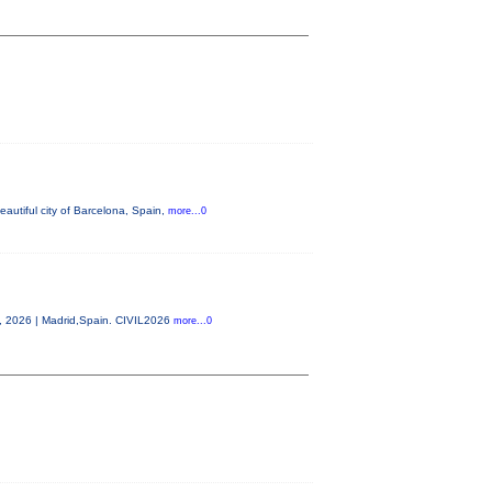
autiful city of Barcelona, Spain,
more...0
0, 2026 | Madrid,Spain. CIVIL2026
more...0