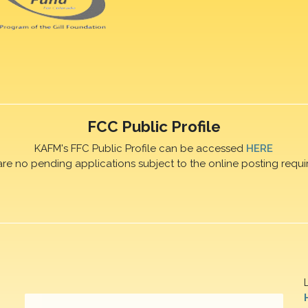
FCC Public Profile
KAFM's FFC Public Profile can be accessed
HERE
are no pending applications subject to the online posting requi