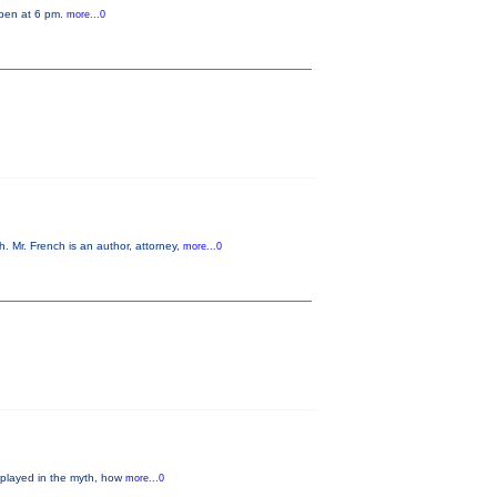
open at 6 pm.
more...0
 Mr. French is an author, attorney,
more...0
 played in the myth, how
more...0