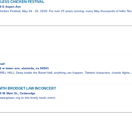
LESS CHICKEN FESTIVAL
5 E Aspen Ave
icken Festival, May 29 - 30, 2026: For over 25 years running, every May thousands of folks “flock
hall
1 w tower ave, alameda, ca 94501
 HALL Deep inside the Barrel Hall, anything can happen. Twisted characters, chaotic fights, 
WITH BRODGET LAW INCONCERT
 W. Main St., Cedaredge
 www.gmaec.org to this lovely music event.