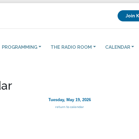
Join 
PROGRAMMING
THE RADIO ROOM
CALENDAR
ar
Tuesday, May 19, 2026
return to calendar