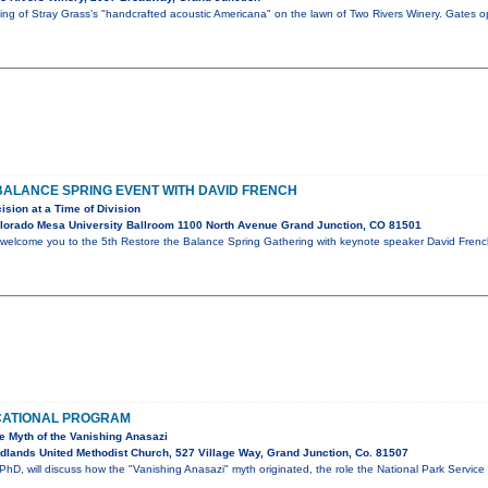
ening of Stray Grass’s "handcrafted acoustic Americana" on the lawn of Two Rivers Winery. Gates 
BALANCE SPRING EVENT WITH DAVID FRENCH
ision at a Time of Division
lorado Mesa University Ballroom 1100 North Avenue Grand Junction, CO 81501
 welcome you to the 5th Restore the Balance Spring Gathering with keynote speaker David French.
CATIONAL PROGRAM
he Myth of the Vanishing Anasazi
lands United Methodist Church, 527 Village Way, Grand Junction, Co. 81507
hD, will discuss how the "Vanishing Anasazi" myth originated, the role the National Park Service