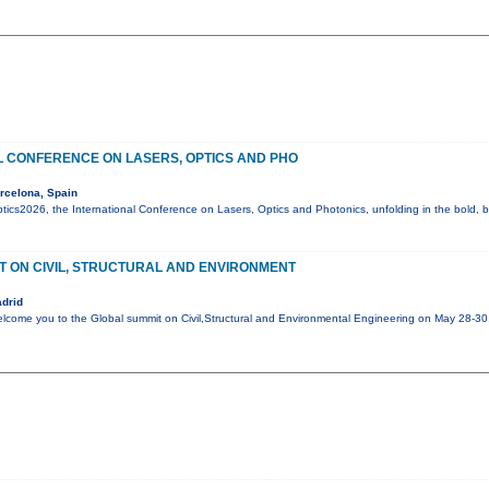
L CONFERENCE ON LASERS, OPTICS AND PHO
rcelona, Spain
cs2026, the International Conference on Lasers, Optics and Photonics, unfolding in the bold, be
T ON CIVIL, STRUCTURAL AND ENVIRONMENT
drid
elcome you to the Global summit on Civil,Structural and Environmental Engineering on May 28-3