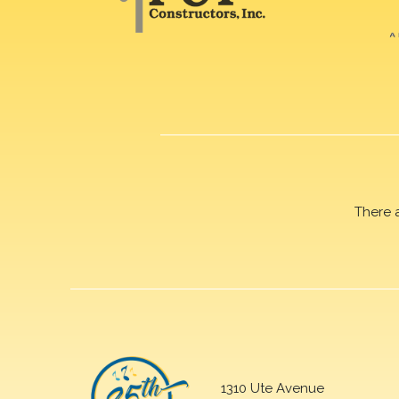
There 
1310 Ute Avenue