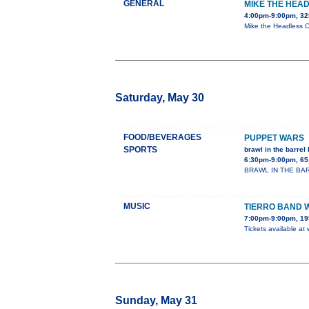
GENERAL
MIKE THE HEAD
4:00pm-9:00pm, 32
Mike the Headless Ch
Saturday, May 30
FOOD/BEVERAGES
PUPPET WARS
SPORTS
brawl in the barrel 
6:30pm-9:00pm, 65
BRAWL IN THE BARREL
MUSIC
TIERRO BAND 
7:00pm-9:00pm, 195
Tickets available at
Sunday, May 31