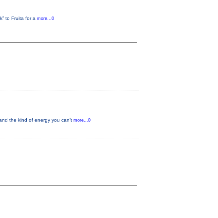
” to Fruita for a
more...0
and the kind of energy you can’t
more...0