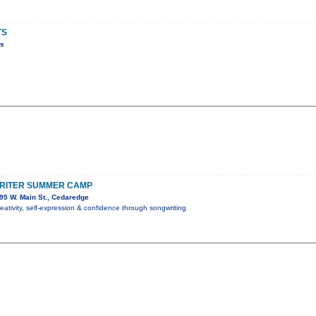
TS
ns
RITER SUMMER CAMP
95 W. Main St., Cedaredge
reativity, self-expression & confidence through songwriting