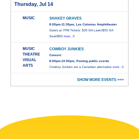
Thursday, Jul 14
MUSIC
SHAKEY GRAVES
8:00pm-11:30pm, Las Colonias Amphitheater
Gates at 7PM Tickets: $30 GA Lawn/$50 GA
Seat/$60
more...0
MUSIC
COWBOY JUNKIES
THEATRE
Concert
VISUAL
8:00pm-10:00pm, Posting public events
ARTS
Cowboy Junkies are a Canadian alternative
more...0
SHOW MORE EVENTS >>>