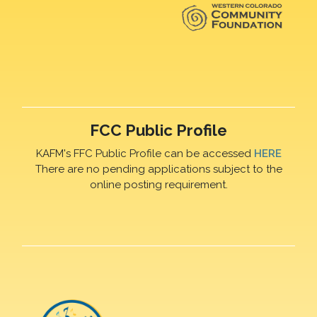
FCC Public Profile
KAFM's FFC Public Profile can be accessed
HERE
There are no pending applications subject to the
online posting requirement.