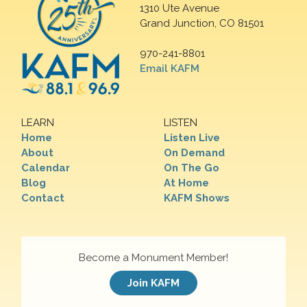
1310 Ute Avenue
Grand Junction, CO 81501
970-241-8801
Email KAFM
LEARN
LISTEN
Home
Listen Live
About
On Demand
Calendar
On The Go
Blog
At Home
Contact
KAFM Shows
Become a Monument Member!
Join KAFM