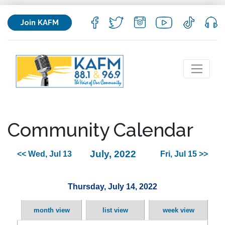
Join KAFM
Community Calendar
July, 2022
<< Wed, Jul 13
Fri, Jul 15 >>
Thursday, July 14, 2022
month view
list view
week view