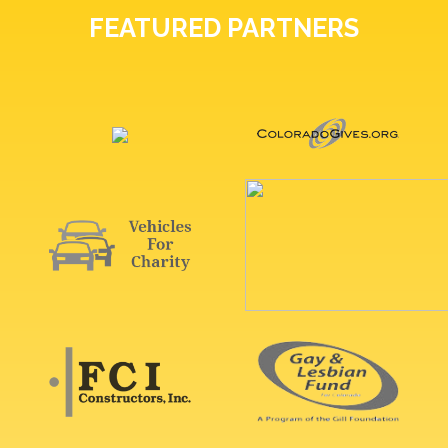
FEATURED PARTNERS