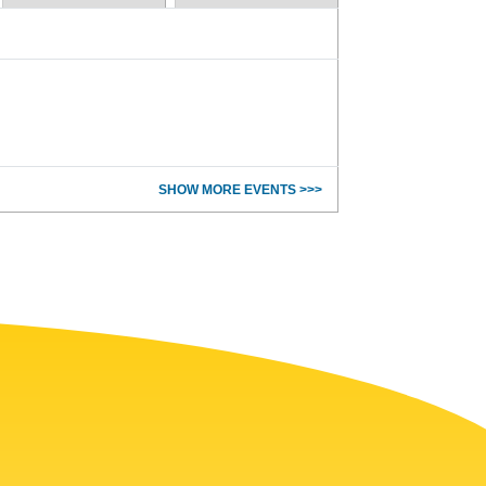
SHOW MORE EVENTS >>>