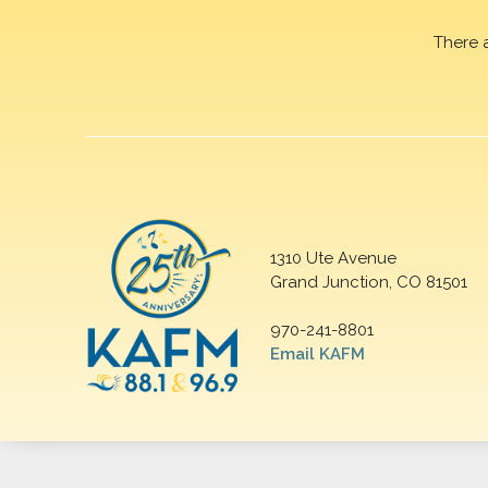
There 
1310 Ute Avenue
Grand Junction, CO 81501
970-241-8801
Email KAFM