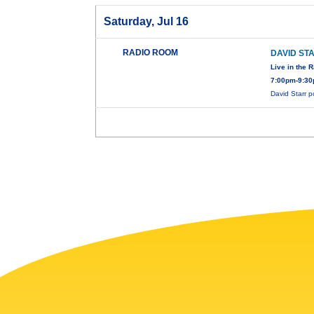
Saturday, Jul 16
RADIO ROOM
DAVID ST
Live in the 
7:00pm-9:30
David Starr 