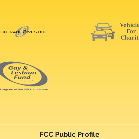
FCC Public Profile