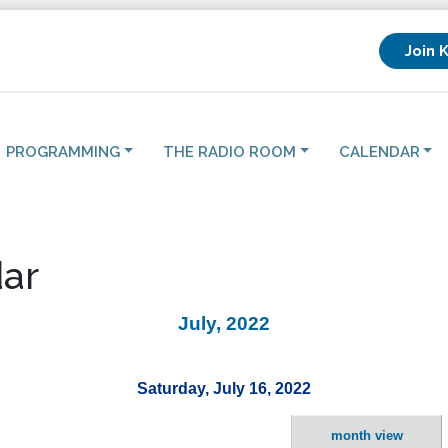
Join 
PROGRAMMING
THE RADIO ROOM
CALENDAR
ar
July, 2022
Saturday, July 16, 2022
month view