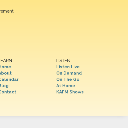
rement.
LEARN
LISTEN
Home
Listen Live
About
On Demand
Calendar
On The Go
Blog
At Home
Contact
KAFM Shows