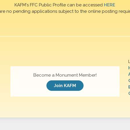
KAFM's FFC Public Profile can be accessed
HERE
are no pending applications subject to the online posting requi
Become a Monument Member!
Join KAFM