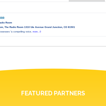
ARR
Radio Room
pm, The Radio Room 1310 Ute Avenue Grand Junction, CO 81501
possesses “a compelling voice,
more...0
FEATURED PARTNERS