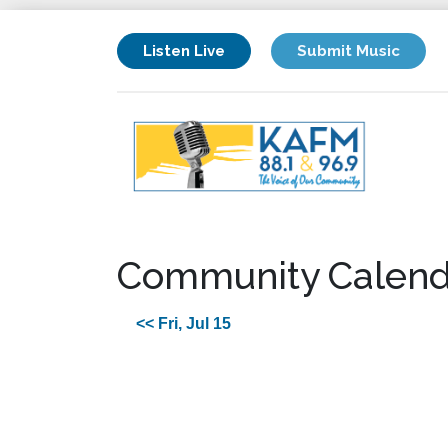
Listen Live
Submit Music
Community Calend
<< Fri, Jul 15