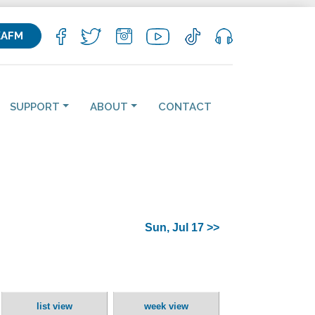
KAFM
SUPPORT
ABOUT
CONTACT
Sun, Jul 17 >>
list view
week view