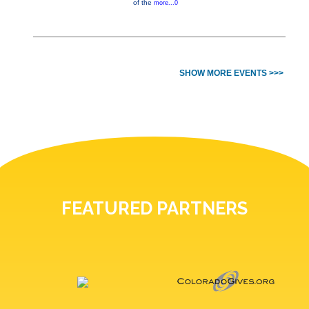
of the
more...0
SHOW MORE EVENTS >>>
FEATURED PARTNERS