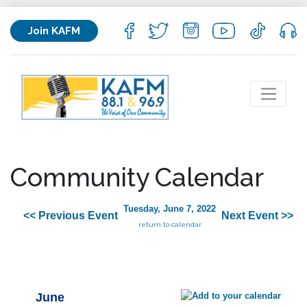
Join KAFM
Community Calendar
Tuesday, June 7, 2022
<< Previous Event
Next Event >>
return to calendar
June