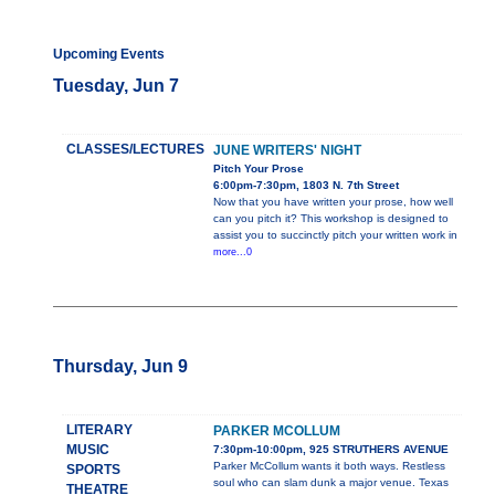
Upcoming Events
Tuesday, Jun 7
CLASSES/LECTURES
JUNE WRITERS' NIGHT
Pitch Your Prose
6:00pm-7:30pm, 1803 N. 7th Street
Now that you have written your prose, how well
can you pitch it? This workshop is designed to
assist you to succinctly pitch your written work in
more...0
Thursday, Jun 9
LITERARY
PARKER MCOLLUM
MUSIC
7:30pm-10:00pm, 925 STRUTHERS AVENUE
Parker McCollum wants it both ways. Restless
SPORTS
soul who can slam dunk a major venue. Texas
THEATRE