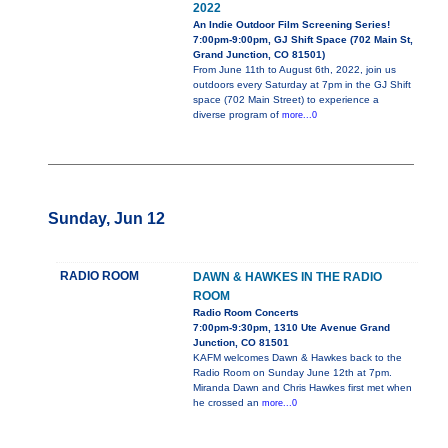
2022
An Indie Outdoor Film Screening Series!
7:00pm-9:00pm, GJ Shift Space (702 Main St,
Grand Junction, CO 81501)
From June 11th to August 6th, 2022, join us
outdoors every Saturday at 7pm in the GJ Shift
space (702 Main Street) to experience a
diverse program of
more...0
Sunday, Jun 12
RADIO ROOM
DAWN & HAWKES IN THE RADIO
ROOM
Radio Room Concerts
7:00pm-9:30pm, 1310 Ute Avenue Grand
Junction, CO 81501
KAFM welcomes Dawn & Hawkes back to the
Radio Room on Sunday June 12th at 7pm.
Miranda Dawn and Chris Hawkes first met when
he crossed an
more...0