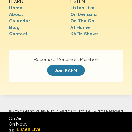
LEARN
LISTEN
Home
Listen Live
About
On Demand
Calendar
On The Go
Blog
At Home
Contact
KAFM Shows
Become a Monument Member!
Join KAFM
©
2026 Grand Valley Public Radio Co., Inc. | All Rights Reserved
On Air:
On Now:
Listen Live