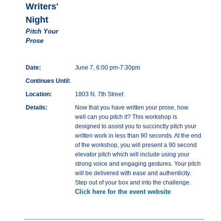
Writers'
Night
Pitch Your
Prose
Date:
June 7, 6:00 pm-7:30pm
Continues Until:
Location:
1803 N. 7th Street
Details:
Now that you have written your prose, how
well can you pitch it? This workshop is
designed to assist you to succinctly pitch your
written work in less than 90 seconds. At the end
of the workshop, you will present a 90 second
elevator pitch which will include using your
strong voice and engaging gestures. Your pitch
will be delivered with ease and authenticity.
Step out of your box and into the challenge.
Click here for the event website