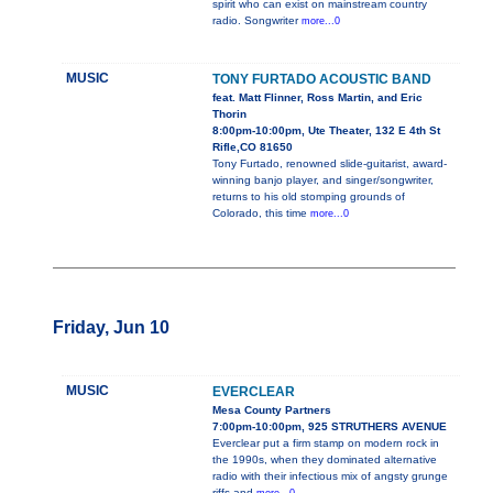
spirit who can exist on mainstream country
radio. Songwriter
more...0
MUSIC
TONY FURTADO ACOUSTIC BAND
feat. Matt Flinner, Ross Martin, and Eric
Thorin
8:00pm-10:00pm, Ute Theater, 132 E 4th St
Rifle,CO 81650
Tony Furtado, renowned slide-guitarist, award-
winning banjo player, and singer/songwriter,
returns to his old stomping grounds of
Colorado, this time
more...0
Friday, Jun 10
MUSIC
EVERCLEAR
Mesa County Partners
7:00pm-10:00pm, 925 STRUTHERS AVENUE
Everclear put a firm stamp on modern rock in
the 1990s, when they dominated alternative
radio with their infectious mix of angsty grunge
riffs and