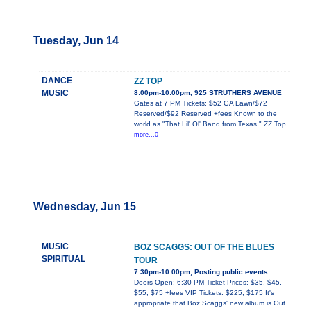
Tuesday, Jun 14
DANCE
ZZ TOP
MUSIC
8:00pm-10:00pm, 925 STRUTHERS AVENUE
Gates at 7 PM Tickets: $52 GA Lawn/$72
Reserved/$92 Reserved +fees Known to the
world as "That Lil' Ol' Band from Texas," ZZ Top
more...0
Wednesday, Jun 15
MUSIC
BOZ SCAGGS: OUT OF THE BLUES
SPIRITUAL
TOUR
7:30pm-10:00pm, Posting public events
Doors Open: 6:30 PM Ticket Prices: $35, $45,
$55, $75 +fees VIP Tickets: $225, $175 It's
appropriate that Boz Scaggs' new album is Out