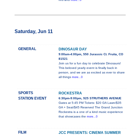
more...0
Saturday, Jun 11
GENERAL
DINOSAUR DAY
9:00am-4:00pm, 550 Jurassic Ct. Fruita, CO
81521
Join us for a fun day to celebrate Dinosaurs!
This beloved yearly event is finally back in
person, and we are as excited as ever to share
all things
more...0
SPORTS
ROCKESTRA
STATION EVENT
6:30pm-9:00pm, 925 STRUTHERS AVENUE
Gates at 5:45 PM Tickets: $20 GA Lawn/$35
GA + Seat/$45 Reserved The Grand Junction
Rockestra is a one of a kind music experience
that showcases the
more...0
FILM
JCC PRESENTS: CINEMA SUMMER