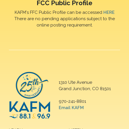
FCC Public Profile
KAFM's FFC Public Profile can be accessed
HERE
There are no pending applications subject to the
online posting requirement.
1310 Ute Avenue
Grand Junction, CO 81501
970-241-8801
Email KAFM