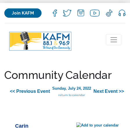
Join KAFM
Community Calendar
Sunday, July 24, 2022
<< Previous Event
Next Event >>
return to calendar
Carin