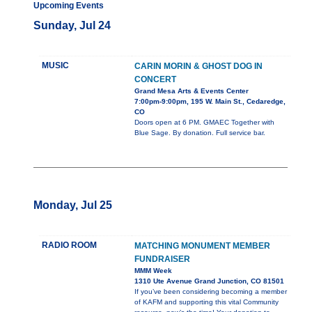
Upcoming Events
Sunday, Jul 24
MUSIC
CARIN MORIN & GHOST DOG IN
CONCERT
Grand Mesa Arts & Events Center
7:00pm-9:00pm, 195 W. Main St., Cedaredge,
CO
Doors open at 6 PM. GMAEC Together with
Blue Sage. By donation. Full service bar.
Monday, Jul 25
RADIO ROOM
MATCHING MONUMENT MEMBER
FUNDRAISER
MMM Week
1310 Ute Avenue Grand Junction, CO 81501
If you’ve been considering becoming a member
of KAFM and supporting this vital Community