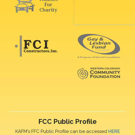
FCC Public Profile
KAFM's FFC Public Profile can be accessed
HERE