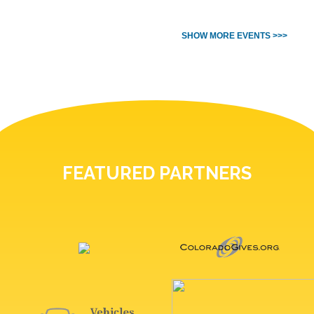
SHOW MORE EVENTS >>>
FEATURED PARTNERS