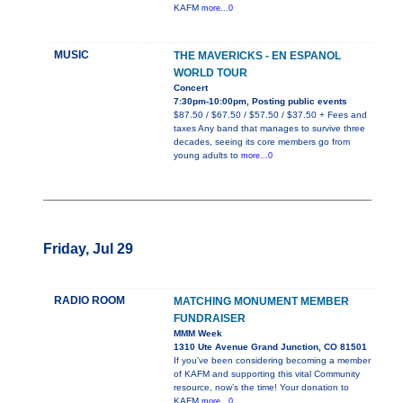
KAFM
more...0
MUSIC
THE MAVERICKS - EN ESPANOL
WORLD TOUR
Concert
7:30pm-10:00pm, Posting public events
$87.50 / $67.50 / $57.50 / $37.50 + Fees and
taxes Any band that manages to survive three
decades, seeing its core members go from
young adults to
more...0
Friday, Jul 29
RADIO ROOM
MATCHING MONUMENT MEMBER
FUNDRAISER
MMM Week
1310 Ute Avenue Grand Junction, CO 81501
If you’ve been considering becoming a member
of KAFM and supporting this vital Community
resource, now’s the time! Your donation to
KAFM
more...0