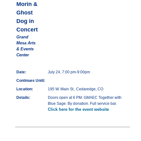
Morin &
Ghost
Dog in
Concert
Grand
Mesa Arts
& Events
Center
Date:
July 24, 7:00 pm-9:00pm
Continues Until:
Location:
195 W. Main St., Cedaredge, CO
Details:
Doors open at 6 PM. GMAEC Together with
Blue Sage. By donation. Full service bar.
Click here for the event website