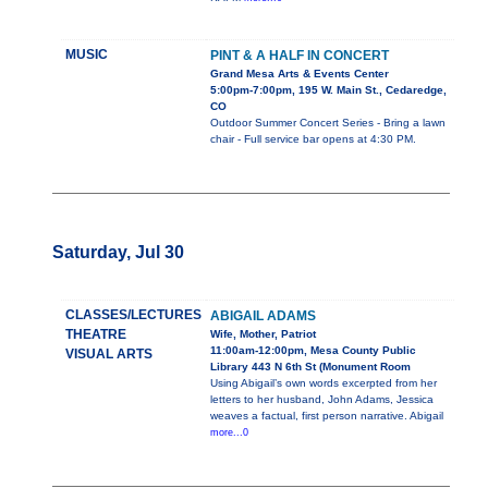
MUSIC
PINT & A HALF IN CONCERT
Grand Mesa Arts & Events Center
5:00pm-7:00pm, 195 W. Main St., Cedaredge,
CO
Outdoor Summer Concert Series - Bring a lawn
chair - Full service bar opens at 4:30 PM.
Saturday, Jul 30
CLASSES/LECTURES
ABIGAIL ADAMS
THEATRE
Wife, Mother, Patriot
11:00am-12:00pm, Mesa County Public
VISUAL ARTS
Library 443 N 6th St (Monument Room
Using Abigail’s own words excerpted from her
letters to her husband, John Adams, Jessica
weaves a factual, first person narrative. Abigail
more...0