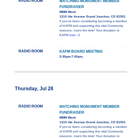
RADIO ROOM
MATCHING MONUMENT MEMBER
FUNDRAISER
MMM Week
1310 Ute Avenue Grand Junction, CO 81501
If you’ve been considering becoming a member
of KAFM and supporting this vital Community
resource, now’s the time! Your donation to
KAFM
more...0
RADIO ROOM
KAFM BOARD MEETING
5:30pm-7:00pm,
Thursday, Jul 28
RADIO ROOM
MATCHING MONUMENT MEMBER
FUNDRAISER
MMM Week
1310 Ute Avenue Grand Junction, CO 81501
If you’ve been considering becoming a member
of KAFM and supporting this vital Community
resource, now’s the time! Your donation to