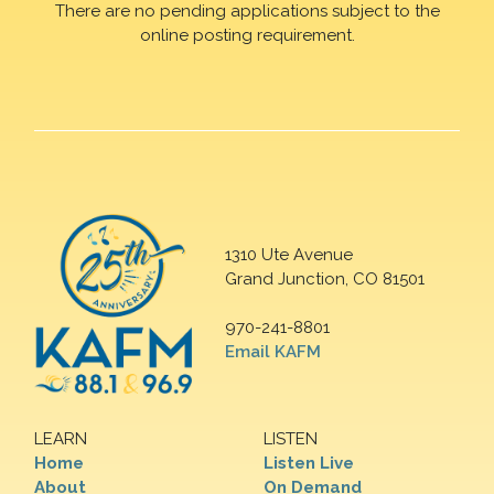
There are no pending applications subject to the
online posting requirement.
1310 Ute Avenue
Grand Junction, CO 81501
970-241-8801
Email KAFM
LEARN
LISTEN
Home
Listen Live
About
On Demand