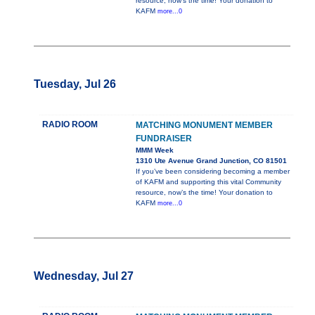
resource, now’s the time! Your donation to
KAFM
more...0
Tuesday, Jul 26
RADIO ROOM
MATCHING MONUMENT MEMBER
FUNDRAISER
MMM Week
1310 Ute Avenue Grand Junction, CO 81501
If you’ve been considering becoming a member
of KAFM and supporting this vital Community
resource, now’s the time! Your donation to
KAFM
more...0
Wednesday, Jul 27