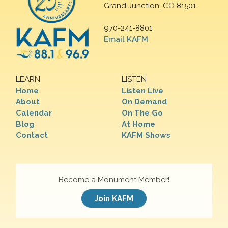
Grand Junction, CO 81501
970-241-8801
Email KAFM
LEARN
LISTEN
Home
Listen Live
About
On Demand
Calendar
On The Go
Blog
At Home
Contact
KAFM Shows
Become a Monument Member!
Join KAFM