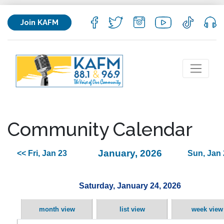
Join KAFM
Community Calendar
January, 2026
<< Fri, Jan 23
Sun, Jan 
Saturday, January 24, 2026
month view
list view
week view