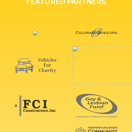
FEATURED PARTNERS