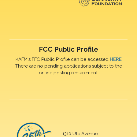
FCC Public Profile
KAFM's FFC Public Profile can be accessed
HERE
There are no pending applications subject to the
online posting requirement.
1310 Ute Avenue