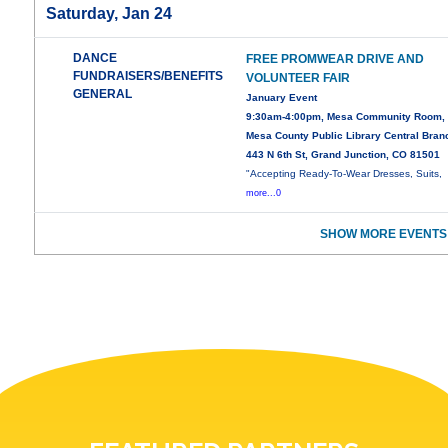
Saturday, Jan 24
DANCE
FREE PROMWEAR DRIVE AND
FUNDRAISERS/BENEFITS
VOLUNTEER FAIR
GENERAL
January Event
9:30am-4:00pm, Mesa Community Room,
Mesa County Public Library Central Bran
443 N 6th St, Grand Junction, CO 81501
"Accepting Ready-To-Wear Dresses, Suits,
more...0
SHOW MORE EVENTS