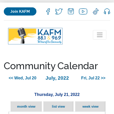
Join KAFM
Community Calendar
July, 2022
<< Wed, Jul 20
Fri, Jul 22 >>
Thursday, July 21, 2022
month view
list view
week view