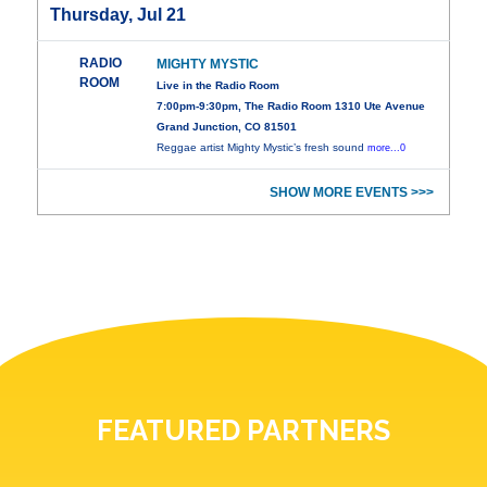
Thursday, Jul 21
RADIO
MIGHTY MYSTIC
ROOM
Live in the Radio Room
7:00pm-9:30pm, The Radio Room 1310 Ute Avenue
Grand Junction, CO 81501
Reggae artist Mighty Mystic’s fresh sound
more...0
SHOW MORE EVENTS >>>
FEATURED PARTNERS