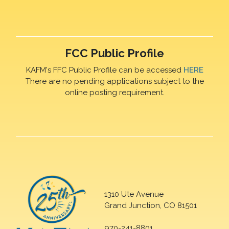
FCC Public Profile
KAFM's FFC Public Profile can be accessed
HERE
There are no pending applications subject to the
online posting requirement.
1310 Ute Avenue
Grand Junction, CO 81501
970-241-8801