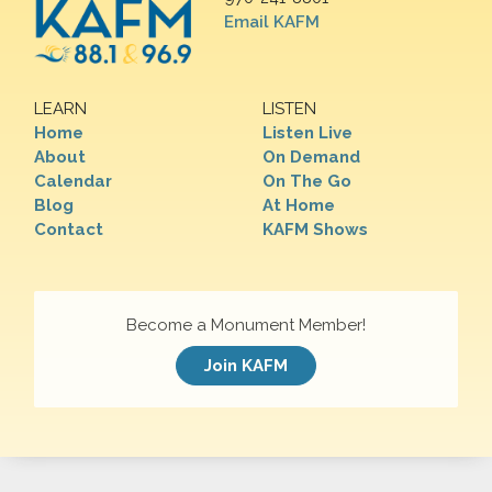
Email KAFM
LEARN
LISTEN
Home
Listen Live
About
On Demand
Calendar
On The Go
Blog
At Home
Contact
KAFM Shows
Become a Monument Member!
Join KAFM