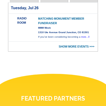
Tuesday, Jul 26
RADIO
MATCHING MONUMENT MEMBER
ROOM
FUNDRAISER
MMM Week
1310 Ute Avenue Grand Junction, CO 81501
If you’ve been considering becoming a
more...0
SHOW MORE EVENTS >>>
FEATURED PARTNERS