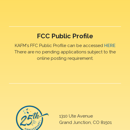
FCC Public Profile
KAFM's FFC Public Profile can be accessed
HERE
There are no pending applications subject to the
online posting requirement.
1310 Ute Avenue
Grand Junction, CO 81501