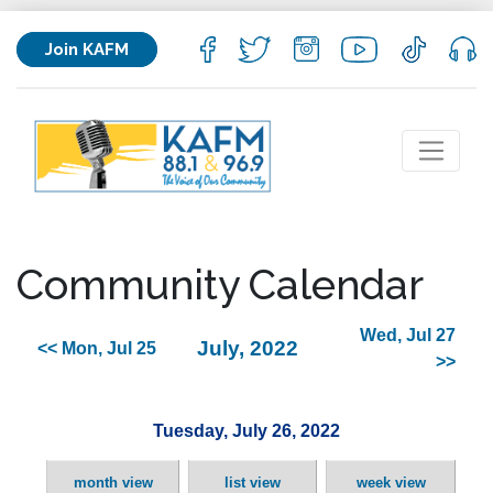
Join KAFM
Community Calendar
Wed, Jul 27
July, 2022
<< Mon, Jul 25
>>
Tuesday, July 26, 2022
month view
list view
week view