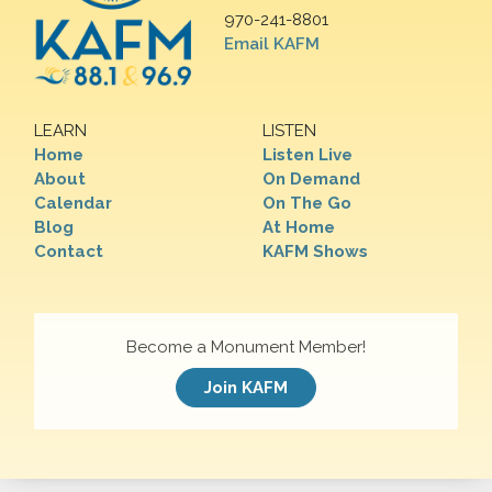
970-241-8801
Email KAFM
LEARN
LISTEN
Home
Listen Live
About
On Demand
Calendar
On The Go
Blog
At Home
Contact
KAFM Shows
Become a Monument Member!
Join KAFM